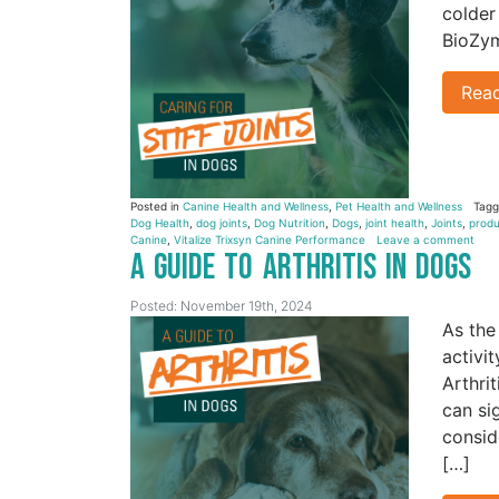
colder
BioZym
Rea
Posted in
Canine Health and Wellness
,
Pet Health and Wellness
Tag
Dog Health
,
dog joints
,
Dog Nutrition
,
Dogs
,
joint health
,
Joints
,
produ
Canine
,
Vitalize Trixsyn Canine Performance
Leave a comment
A Guide to Arthritis in Dogs
Posted: November 19th, 2024
As the
activi
Arthri
can si
consid
[…]