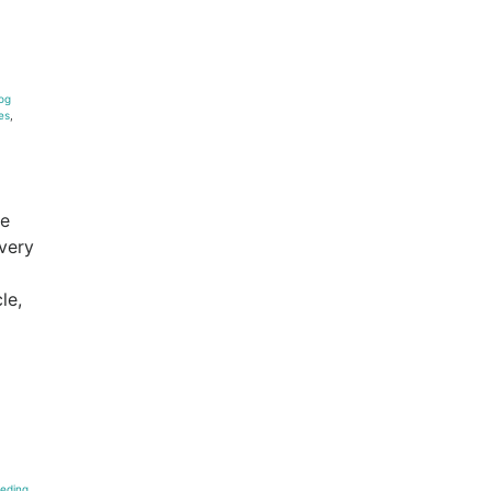
og
es
,
he
every
le,
eding
,