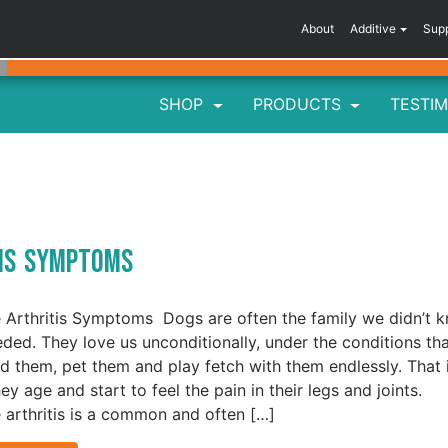
About
Additive
Sup
SHOP
PRODUCTS
TESTIM
tis Symptoms
 Arthritis Symptoms Dogs are often the family we didn’t 
ded. They love us unconditionally, under the conditions th
d them, pet them and play fetch with them endlessly. That 
hey age and start to feel the pain in their legs and joints.
 arthritis is a common and often […]