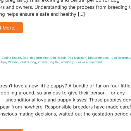
rs and owners. Understanding the process from breeding 
ng helps ensure a safe and healthy […]
d More…
,
Canine Health
,
Dog
,
dog breeding
,
Dog Health
,
Dog Nutrition
,
Dog pregnancy
,
Dog Reproduc
,
Tips
,
Vitalize
,
Vitalize Dog
,
Vitalize Dog Gel
,
whelping
Leave a comment
esn’t love a new little puppy? A bundle of fur on four little
wobbling around, so anxious to give their person – or any
 – unconditional love and puppy kisses! Those puppies don
ppear from nowhere. Responsible breeders have made caref
nscious mating decisions, waited out the gestation period