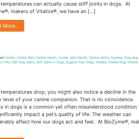
 temperatures can actually cause stiff joints in dogs. At
e®, makers of Vitalize®, we have an […]
d More…
ged
Canine
,
Canine Diet
,
Canine Health
,
Canine Joint Health
,
Canine Joints
,
Canines
,
Dog
,
dog 
ct info
,
Stiff Dog Joints
,
Stiff Joints in Dogs
,
Support Your Dogs
,
Vitalize
,
Vitalize Dog
,
Vitalize
 temperatures drop, you might also notice a decline in the
ty level of your canine companion. That is no coincidence.
tis in dogs is a common yet often misunderstood condition 
gnificantly impact a pet’s quality of life. The weather can
erably affect how our dogs act and feel. At BioZyme®, ma