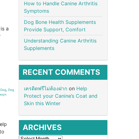
How to Handle Canine Arthritis
Symptoms
Dog Bone Health Supplements
is a
Provide Support, Comfort
r
Understanding Canine Arthritis
Supplements
RECENT COMMENTS
เครดิตฟรีไม่ต้องฝาก
on
Help
,
Dog
,
Dog
ixsyn
Protect your Canine’s Coat and
Skin this Winter
elp
ARCHIVES
to
Archives