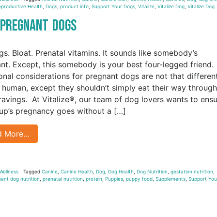
productive Health
,
Dogs
,
product info
,
Support Your Dogs
,
Vitalize
,
Vitalize Dog
,
Vitalize Dog
r Pregnant Dogs
gs. Bloat. Prenatal vitamins. It sounds like somebody’s
nt. Except, this somebody is your best four-legged friend.
ional considerations for pregnant dogs are not that differen
 human, except they shouldn’t simply eat their way through
cravings. At Vitalize®, our team of dog lovers wants to ens
up’s pregnancy goes without a […]
d More…
Wellness
Tagged
Canine
,
Canine Health
,
Dog
,
Dog Health
,
Dog Nutrition
,
gestation nutrition
,
ant dog nutrition
,
prenatal nutrition
,
protein
,
Puppies
,
puppy food
,
Supplements
,
Support You