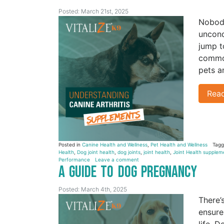
Posted: March 21st, 2025
Nobody
uncond
jump to
common
pets a
Rea
Posted in
Canine Health and Wellness
,
Pet Health and Wellness
Tag
Health
,
Dog joint health
,
dog joints
,
joint health
,
Joint Health supplem
Performance
Leave a comment
A Guide to Dog Pregnancy
Posted: March 4th, 2025
There’
ensure
life. 