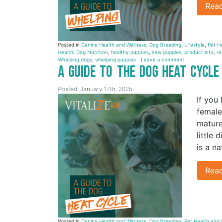
Rea
Posted in
Canine Health and Wellness
,
Dog Breeding
,
Lifestyle
,
Pet H
Health
,
Dog Nutrition
,
healthy puppies
,
new puppies
,
product info
,
re
Whelping dogs
,
whelping puppies
Leave a comment
A Guide to the Dog Heat Cycl
Posted: January 17th, 2025
If you
female
mature
little
is a n
Rea
Posted in
Canine Health and Wellness
,
Dog Breeding
,
Pet Health and 