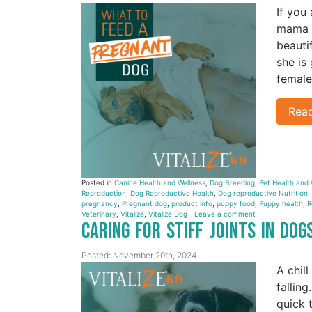
If you
mama i
beauti
she is
female
Rea
Posted in
Canine Health and Wellness
,
Dog Breeding
,
Pet Health and 
Reproduction
,
Dog Reproductive Health
,
Dog reproductive Nutrition
,
pregnancy
,
Pregnant dog
,
product info
,
puppy food
,
Puppy health
,
R
Veterinary
,
Vitalize
,
Vitalize Dog
Leave a comment
Caring for Stiff Joints in Do
Posted: November 20th, 2024
A chill
fallin
quick 