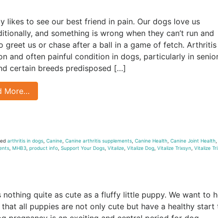
 likes to see our best friend in pain. Our dogs love us
itionally, and something is wrong when they can’t run and
 greet us or chase after a ball in a game of fetch. Arthritis 
 and often painful condition in dogs, particularly in senio
nd certain breeds predisposed […]
d More…
ged
arthritis in dogs
,
Canine
,
Canine arthritis supplements
,
Canine Health
,
Canine Joint Health
ents
,
MHB3
,
product info
,
Support Your Dogs
,
Vitalize
,
Vitalize Dog
,
Vitalize Trixsyn
,
Vitalize Tr
s nothing quite as cute as a fluffy little puppy. We want to h
 that all puppies are not only cute but have a healthy start 
Dog pregnancy is an exciting and central period for dog