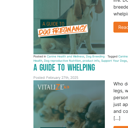
breede
whelpi
Rea
Posted in
Canine Health and Wellness
,
Dog Breeding
Tagged
Canine
Health
,
Dog reproductive Nutrition
,
product info
,
Support Your Dogs
A Guide to Whelping
Posted: February 27th, 2025
Who do
legs, 
person
just a
and co
[…]