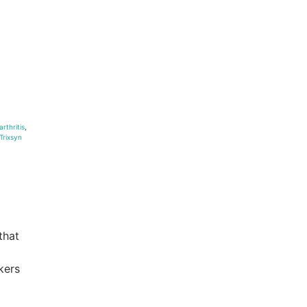
arthritis
,
 Trixsyn
that
kers