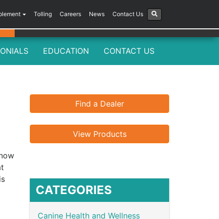
plement
Tolling
Careers
News
Contact Us
ONIALS
EDUCATION
CONTACT US
Find a Dealer
View Products
know
at
is
CATEGORIES
Canine Health and Wellness