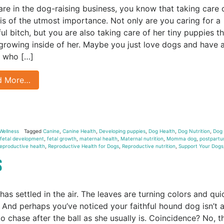
 are in the dog-raising business, you know that taking care 
s of the utmost importance. Not only are you caring for a
ful bitch, but you are also taking care of her tiny puppies t
 growing inside of her. Maybe you just love dogs and have 
 who […]
d More…
Wellness
Tagged
Canine
,
Canine Health
,
Developing puppies
,
Dog Health
,
Dog Nutrition
,
Dog
fetal development
,
fetal growth
,
maternal health
,
Maternal nutrition
,
Momma dog
,
postpart
eproductive health
,
Reproductive Health for Dogs
,
Reproductive nutrition
,
Support Your Dogs
gs
 has settled in the air. The leaves are turning colors and qui
g. And perhaps you’ve noticed your faithful hound dog isn’t 
to chase after the ball as she usually is. Coincidence? No, t