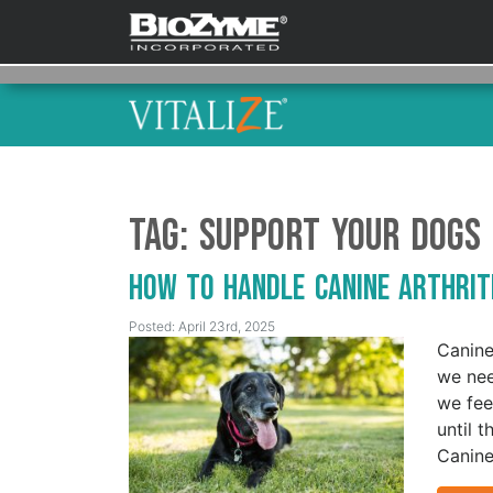
Tag:
Support Your Dogs
How to Handle Canine Arthri
Posted: April 23rd, 2025
Canine
we nee
we fee
until t
Canine