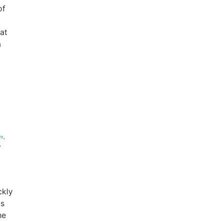
of
hat
a
um
,
,
ckly
as
he