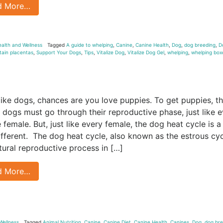
d More…
ealth and Wellness
Tagged
A guide to whelping
,
Canine
,
Canine Health
,
Dog
,
dog breeding
,
D
tain placentas
,
Support Your Dogs
,
Tips
,
Vitalize Dog
,
Vitalize Dog Gel
,
whelping
,
whelping box
e
 like dogs, chances are you love puppies. To get puppies, t
 dogs must go through their reproductive phase, just like 
 female. But, just like every female, the dog heat cycle is a
 different. The dog heat cycle, also known as the estrous cyc
atural reproductive process in […]
d More…
Wellness
Tagged
Animal Nutrition
,
Canine
,
Canine Diet
,
Canine Health
,
Canines
,
Dog
,
dog bre