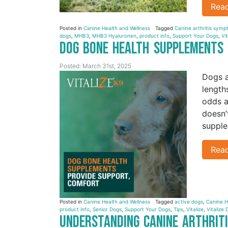
Rea
Posted in
Canine Health and Wellness
Tagged
Canine arthritis sym
dogs
,
MHB3
,
MHB3 Hyaluronen
,
product info
,
Support Your Dogs
,
Vi
Dog Bone Health Supplements
Posted: March 31st, 2025
Dogs a
length
odds a
doesn’
supple
Rea
Posted in
Canine Health and Wellness
Tagged
active dogs
,
Canine H
product info
,
Senior Dogs
,
Support Your Dogs
,
Tips
,
Vitalize
,
Vitalize 
Understanding Canine Arthri