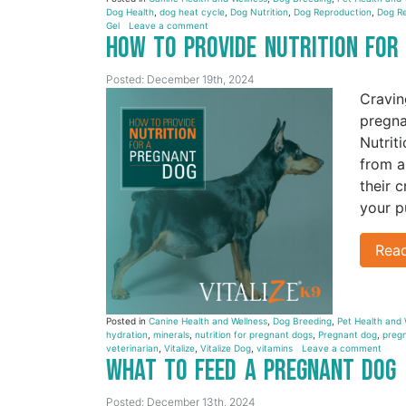
Dog Health
,
dog heat cycle
,
Dog Nutrition
,
Dog Reproduction
,
Dog Re
Gel
Leave a comment
How to Provide Nutrition fo
Posted: December 19th, 2024
Cravin
pregna
Nutrit
from a
their 
your p
Rea
Posted in
Canine Health and Wellness
,
Dog Breeding
,
Pet Health and 
hydration
,
minerals
,
nutrition for pregnant dogs
,
Pregnant dog
,
pregn
veterinarian
,
Vitalize
,
Vitalize Dog
,
vitamins
Leave a comment
What to Feed a Pregnant Dog
Posted: December 13th, 2024