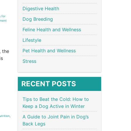
Digestive Health
 for
Dog Breeding
ment
Feline Health and Wellness
Lifestyle
Pet Health and Wellness
, the
is
Stress
RECENT POSTS
Tips to Beat the Cold: How to
Keep a Dog Active in Winter
A Guide to Joint Pain in Dog’s
trition
,
Back Legs