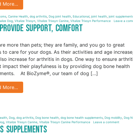
d More…
ptoms
,
Canine Health
,
dog arthritis
,
Dog joint health
,
Educational
,
joint health
,
joint supplements
talize Dog
,
Vitalize Trixsyn
,
Vitalize Trixsyn Canine
,
Vitalize Trixsyn Performance
Leave a com
 Provide Support, Comfort
re more than pets; they are family, and you go to great
s to care for your dogs. As their activities and age increase
lso increase for arthritis in dogs. One way to ensure arthrit
t impact their playfulness is by providing dog bone health
ments. At BioZyme®, our team of dog […]
d More…
ealth
,
Dog
,
dog arthritis
,
Dog bone health
,
dog bone health supplements
,
Dog mobility
,
Dog Nu
Dog
,
Vitalize Trixsyn Canine
,
Vitalize Trixsyn Canine Performance
Leave a comment
tis Supplements