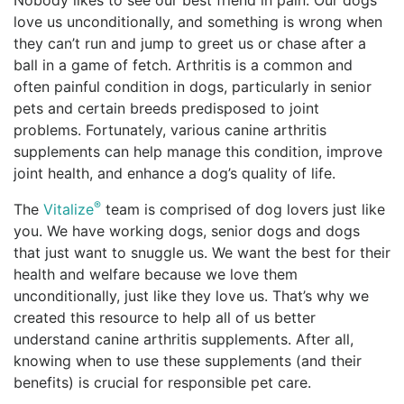
Nobody likes to see our best friend in pain. Our dogs
love us unconditionally, and something is wrong when
they can’t run and jump to greet us or chase after a
ball in a game of fetch. Arthritis is a common and
often painful condition in dogs, particularly in senior
pets and certain breeds predisposed to joint
problems. Fortunately, various canine arthritis
supplements can help manage this condition, improve
joint health, and enhance a dog’s quality of life.
®
The
Vitalize
team is comprised of dog lovers just like
you. We have working dogs, senior dogs and dogs
that just want to snuggle us. We want the best for their
health and welfare because we love them
unconditionally, just like they love us. That’s why we
created this resource to help all of us better
understand canine arthritis supplements. After all,
knowing when to use these supplements (and their
benefits) is crucial for responsible pet care.