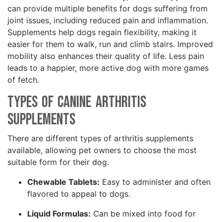
can provide multiple benefits for dogs suffering from
joint issues, including reduced pain and inflammation.
Supplements help dogs regain flexibility, making it
easier for them to walk, run and climb stairs. Improved
mobility also enhances their quality of life. Less pain
leads to a happier, more active dog with more games
of fetch.
Types of Canine Arthritis
Supplements
There are different types of arthritis supplements
available, allowing pet owners to choose the most
suitable form for their dog.
Chewable Tablets:
Easy to administer and often
flavored to appeal to dogs.
Liquid Formulas:
Can be mixed into food for