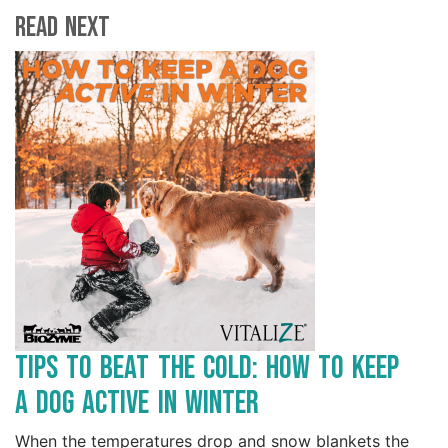
Read Next
Tips to Beat the Cold: How to Keep
a Dog Active in Winter
When the temperatures drop and snow blankets the