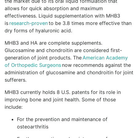
the market due to its oral liquid formulation that
allows for quick absorption and maximum
effectiveness. Liquid supplementation with MHB3
is
research-proven
to be 3.8 times more effective than
dry forms of hyaluronic acid.
MHB3 and HA are complete supplements.
Glucosamine and chondroitin are considered first-
generation of joint products. The
American Academy
of Orthopedic Surgeons
now recommends against the
administration of glucosamine and chondroitin for joint
sufferers.
MHB3 currently holds 8 U.S. patents for its role in
improving bone and joint health. Some of those
include:
For the prevention and maintenance of
osteoarthritis