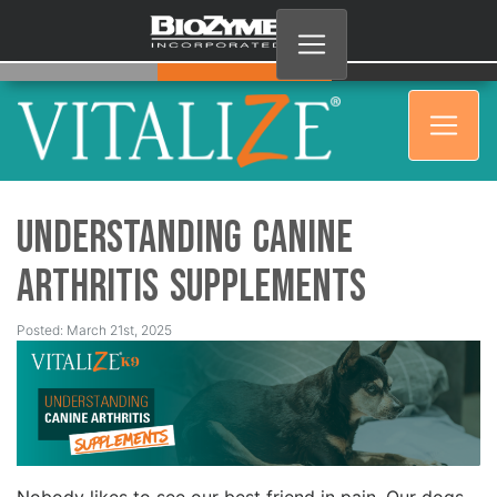
Understanding Canine
Arthritis Supplements
Posted: March 21st, 2025