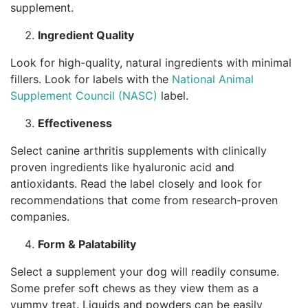
supplement.
Ingredient Quality
Look for high-quality, natural ingredients with minimal
fillers. Look for labels with the
National Animal
Supplement Council (NASC)
label.
Effectiveness
Select canine arthritis supplements with clinically
proven ingredients like hyaluronic acid and
antioxidants. Read the label closely and look for
recommendations that come from research-proven
companies.
Form & Palatability
Select a supplement your dog will readily consume.
Some prefer soft chews as they view them as a
yummy treat. Liquids and powders can be easily