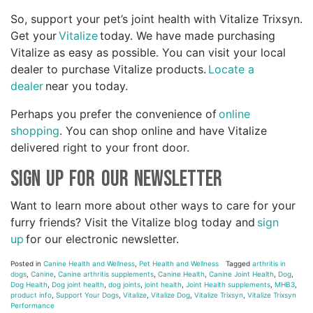
So, support your pet’s joint health with Vitalize Trixsyn.
Get your
Vitalize
today. We have made purchasing
Vitalize as easy as possible. You can visit your local
dealer to purchase Vitalize products.
Locate a
dealer
near you today.
Perhaps you prefer the convenience of
online
shopping
. You can shop online and have Vitalize
delivered right to your front door.
Sign Up for Our Newsletter
Want to learn more about other ways to care for your
furry friends? Visit the Vitalize blog today and
sign
up
for our electronic newsletter.
Posted in
Canine Health and Wellness
,
Pet Health and Wellness
Tagged
arthritis in
dogs
,
Canine
,
Canine arthritis supplements
,
Canine Health
,
Canine Joint Health
,
Dog
,
Dog Health
,
Dog joint health
,
dog joints
,
joint health
,
Joint Health supplements
,
MHB3
,
product info
,
Support Your Dogs
,
Vitalize
,
Vitalize Dog
,
Vitalize Trixsyn
,
Vitalize Trixsyn
Performance