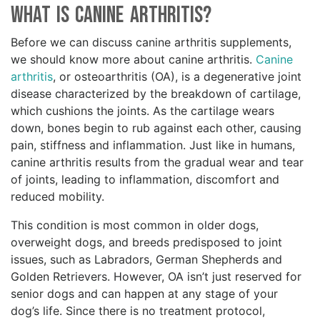
What Is Canine Arthritis?
Before we can discuss canine arthritis supplements,
we should know more about canine arthritis.
Canine
arthritis
, or osteoarthritis (OA), is a degenerative joint
disease characterized by the breakdown of cartilage,
which cushions the joints. As the cartilage wears
down, bones begin to rub against each other, causing
pain, stiffness and inflammation. Just like in humans,
canine arthritis results from the gradual wear and tear
of joints, leading to inflammation, discomfort and
reduced mobility.
This condition is most common in older dogs,
overweight dogs, and breeds predisposed to joint
issues, such as Labradors, German Shepherds and
Golden Retrievers. However, OA isn’t just reserved for
senior dogs and can happen at any stage of your
dog’s life. Since there is no treatment protocol,