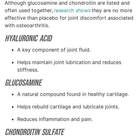
Although glucosamine and chondroitin are listed and
often used together,
research shows
they are no more
effective than placebo for joint discomfort associated
with osteoarthritis.
Hyaluronic Acid
A key component of joint fluid.
Helps maintain joint lubrication and reduces
stiffness.
Glucosamine
A natural compound found in healthy cartilage.
Helps rebuild cartilage and lubricate joints.
Reduces inflammation and pain.
Chondroitin Sulfate