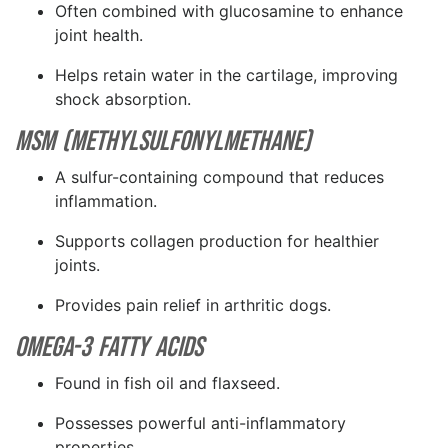
Often combined with glucosamine to enhance
joint health.
Helps retain water in the cartilage, improving
shock absorption.
MSM (Methylsulfonylmethane)
A sulfur-containing compound that reduces
inflammation.
Supports collagen production for healthier
joints.
Provides pain relief in arthritic dogs.
Omega-3 Fatty Acids
Found in fish oil and flaxseed.
Possesses powerful anti-inflammatory
properties.