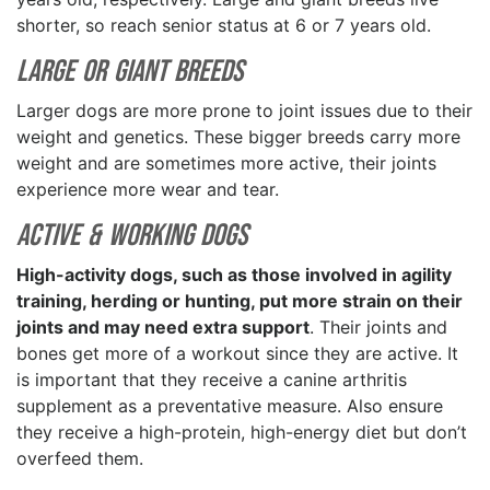
shorter, so reach senior status at 6 or 7 years old.
Large or Giant Breeds
Larger dogs are more prone to joint issues due to their
weight and genetics. These bigger breeds carry more
weight and are sometimes more active, their joints
experience more wear and tear.
Active & Working Dogs
High-activity dogs, such as those involved in agility
training, herding or hunting, put more strain on their
joints and may need extra support
. Their joints and
bones get more of a workout since they are active. It
is important that they receive a canine arthritis
supplement as a preventative measure. Also ensure
they receive a high-protein, high-energy diet but don’t
overfeed them.