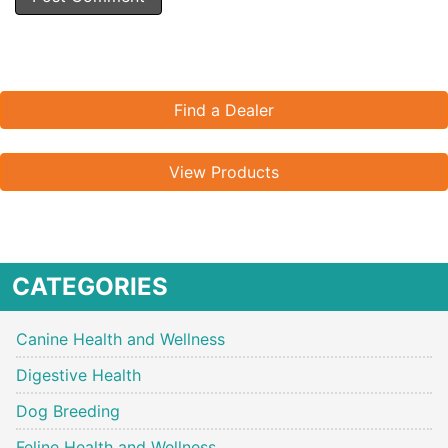
Find a Dealer
View Products
CATEGORIES
Canine Health and Wellness
Digestive Health
Dog Breeding
Feline Health and Wellness