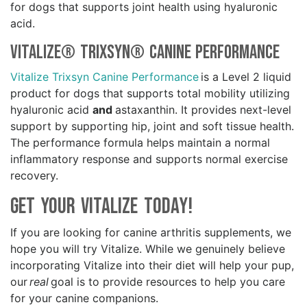
for dogs that supports joint health using hyaluronic
acid.
Vitalize® Trixsyn® Canine Performance
Vitalize Trixsyn Canine Performance
is a Level 2 liquid
product for dogs that supports total mobility utilizing
hyaluronic acid
and
astaxanthin. It provides next-level
support by supporting hip, joint and soft tissue health.
The performance formula helps maintain a normal
inflammatory response and supports normal exercise
recovery.
Get your Vitalize Today!
If you are looking for canine arthritis supplements, we
hope you will try Vitalize. While we genuinely believe
incorporating Vitalize into their diet will help your pup,
our
real
goal is to provide resources to help you care
for your canine companions.