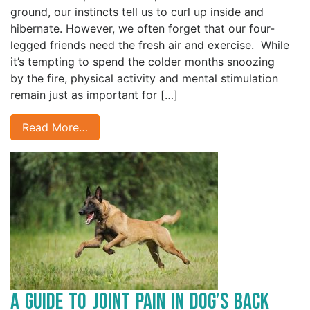
ground, our instincts tell us to curl up inside and
hibernate. However, we often forget that our four-
legged friends need the fresh air and exercise. While
it’s tempting to spend the colder months snoozing
by the fire, physical activity and mental stimulation
remain just as important for […]
Read More…
A Guide to Joint Pain in Dog’s Back