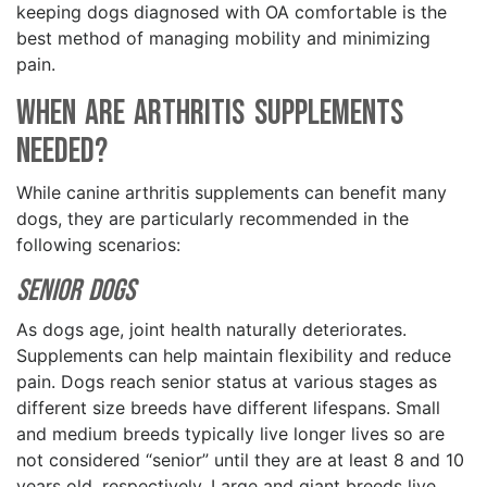
keeping dogs diagnosed with OA comfortable is the
best method of managing mobility and minimizing
pain.
When Are Arthritis Supplements
Needed?
While canine arthritis supplements can benefit many
dogs, they are particularly recommended in the
following scenarios:
Senior Dogs
As dogs age, joint health naturally deteriorates.
Supplements can help maintain flexibility and reduce
pain. Dogs reach senior status at various stages as
different size breeds have different lifespans. Small
and medium breeds typically live longer lives so are
not considered “senior” until they are at least 8 and 10
years old, respectively. Large and giant breeds live