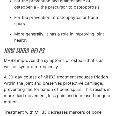
For the prevention and maintenance of
osteopenia – the precursor to osteoporosis
For the prevention of osteophytes or bone
spurs
More generally, it has a role in improving joint
health.
How MHB3 Helps
MHB3 improves the symptoms of osteoarthritis as
well as symptom frequency.
A 30-day course of MHB3 treatment reduces friction
within the joint and preserves protective cartilage,
preventing the formation of bone spurs. This results in
more fluid movement, less pain and increased range of
motion.
Treatment with MHB3 decreases markers of bone