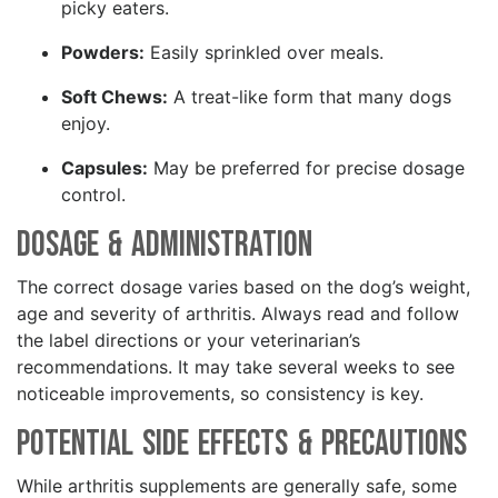
picky eaters.
Powders:
Easily sprinkled over meals.
Soft Chews:
A treat-like form that many dogs
enjoy.
Capsules:
May be preferred for precise dosage
control.
Dosage & Administration
The correct dosage varies based on the dog’s weight,
age and severity of arthritis. Always read and follow
the label directions or your veterinarian’s
recommendations. It may take several weeks to see
noticeable improvements, so consistency is key.
Potential Side Effects & Precautions
While arthritis supplements are generally safe, some