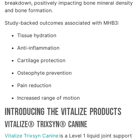
breakdown, positively impacting bone mineral density
and bone formation.
Study-backed outcomes associated with MHB3:
Tissue hydration
Anti-inflammation
Cartilage protection
Osteophyte prevention
Pain reduction
Increased range of motion
Introducing the Vitalize Products
Vitalize® Trixsyn® Canine
Vitalize Trixsyn Canine
is a Level 1 liquid joint support