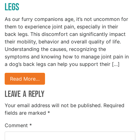
Legs
As our furry companions age, it’s not uncommon for
them to experience joint pain, especially in their
back legs. This discomfort can significantly impact
their mobility, behavior and overall quality of life.
Understanding the causes, recognizing the
symptoms and knowing how to manage joint pain in
a dog’s back legs can help you support their […]
Read More…
Leave a Reply
Your email address will not be published.
Required
fields are marked
*
Comment
*