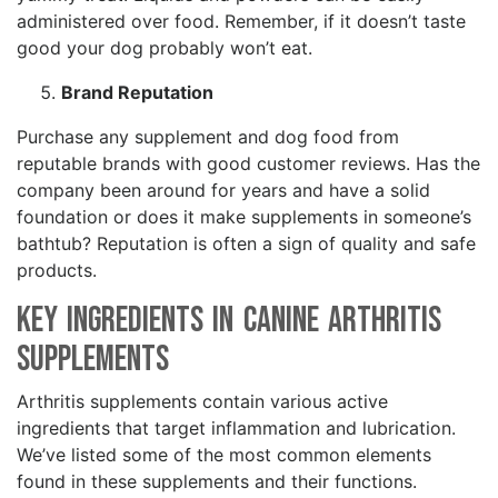
administered over food. Remember, if it doesn’t taste
good your dog probably won’t eat.
Brand Reputation
Purchase any supplement and dog food from
reputable brands with good customer reviews. Has the
company been around for years and have a solid
foundation or does it make supplements in someone’s
bathtub? Reputation is often a sign of quality and safe
products.
Key Ingredients in Canine Arthritis
Supplements
Arthritis supplements contain various active
ingredients that target inflammation and lubrication.
We’ve listed some of the most common elements
found in these supplements and their functions.