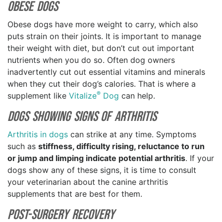
Obese Dogs
Obese dogs have more weight to carry, which also
puts strain on their joints. It is important to manage
their weight with diet, but don’t cut out important
nutrients when you do so. Often dog owners
inadvertently cut out essential vitamins and minerals
when they cut their dog’s calories. That is where a
®
supplement like
Vitalize
Dog
can help.
Dogs Showing Signs of Arthritis
Arthritis in dogs
can strike at any time. Symptoms
such as
stiffness, difficulty rising, reluctance to run
or jump and limping indicate potential arthritis
. If your
dogs show any of these signs, it is time to consult
your veterinarian about the canine arthritis
supplements that are best for them.
Post-Surgery Recovery