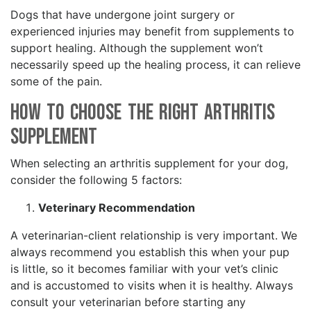
Dogs that have undergone joint surgery or
experienced injuries may benefit from supplements to
support healing. Although the supplement won’t
necessarily speed up the healing process, it can relieve
some of the pain.
How to Choose the Right Arthritis
Supplement
When selecting an arthritis supplement for your dog,
consider the following 5 factors:
Veterinary Recommendation
A veterinarian-client relationship is very important. We
always recommend you establish this when your pup
is little, so it becomes familiar with your vet’s clinic
and is accustomed to visits when it is healthy. Always
consult your veterinarian before starting any