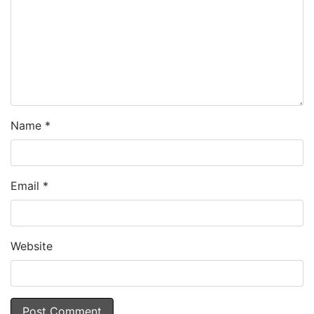
Name
*
Email
*
Website