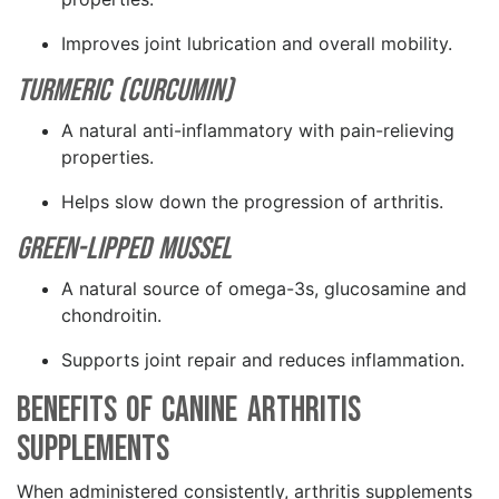
Improves joint lubrication and overall mobility.
Turmeric (Curcumin)
A natural anti-inflammatory with pain-relieving
properties.
Helps slow down the progression of arthritis.
Green-Lipped Mussel
A natural source of omega-3s, glucosamine and
chondroitin.
Supports joint repair and reduces inflammation.
Benefits of Canine Arthritis
Supplements
When administered consistently, arthritis supplements