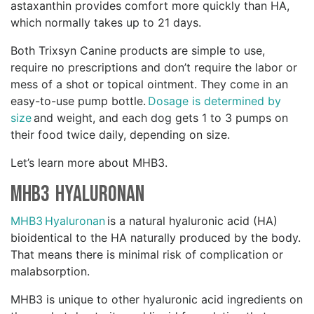
astaxanthin provides comfort more quickly than HA,
which normally takes up to 21 days.
Both Trixsyn Canine products are simple to use,
require no prescriptions and don’t require the labor or
mess of a shot or topical ointment. They come in an
easy-to-use pump bottle.
Dosage is determined by
size
and weight, and each dog gets 1 to 3 pumps on
their food twice daily, depending on size.
Let’s learn more about MHB3.
MHB3 Hyaluronan
MHB3 Hyaluronan
is a natural hyaluronic acid (HA)
bioidentical to the HA naturally produced by the body.
That means there is minimal risk of complication or
malabsorption.
MHB3 is unique to other hyaluronic acid ingredients on