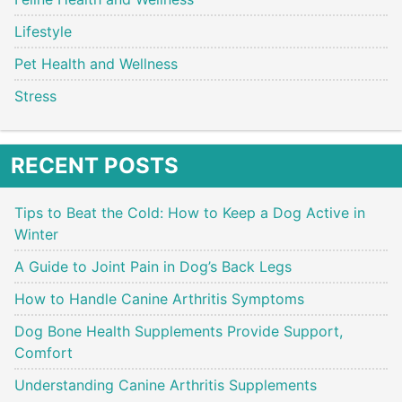
Lifestyle
Pet Health and Wellness
Stress
RECENT POSTS
Tips to Beat the Cold: How to Keep a Dog Active in
Winter
A Guide to Joint Pain in Dog’s Back Legs
How to Handle Canine Arthritis Symptoms
Dog Bone Health Supplements Provide Support,
Comfort
Understanding Canine Arthritis Supplements