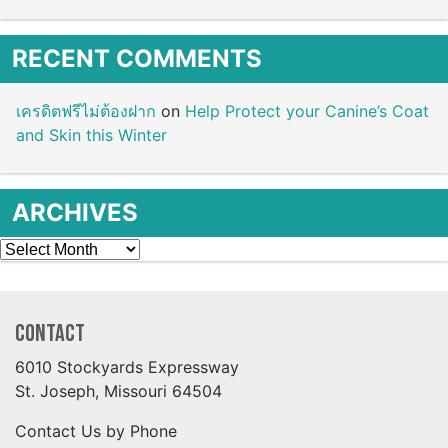
RECENT COMMENTS
เครดิตฟรีไม่ต้องฝาก
on
Help Protect your Canine’s Coat
and Skin this Winter
ARCHIVES
Archives
Contact
6010 Stockyards Expressway
St. Joseph, Missouri 64504
Contact Us by Phone