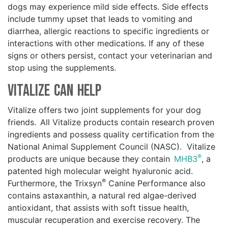
dogs may experience mild side effects. Side effects
include tummy upset that leads to vomiting and
diarrhea, allergic reactions to specific ingredients or
interactions with other medications. If any of these
signs or others persist, contact your veterinarian and
stop using the supplements.
Vitalize Can Help
Vitalize offers two joint supplements for your dog
friends. All Vitalize products contain research proven
ingredients and possess quality certification from the
National Animal Supplement Council (NASC). Vitalize
®
products are unique because they contain
MHB3
, a
patented high molecular weight hyaluronic acid.
®
Furthermore, the Trixsyn
Canine Performance also
contains astaxanthin, a natural red algae-derived
antioxidant, that assists with soft tissue health,
muscular recuperation and exercise recovery. The