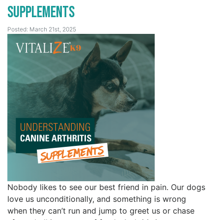
Supplements
Posted: March 21st, 2025
Nobody likes to see our best friend in pain. Our dogs
love us unconditionally, and something is wrong
when they can’t run and jump to greet us or chase