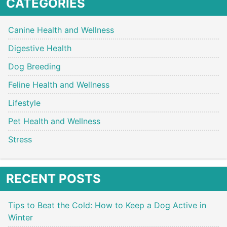
CATEGORIES
Canine Health and Wellness
Digestive Health
Dog Breeding
Feline Health and Wellness
Lifestyle
Pet Health and Wellness
Stress
RECENT POSTS
Tips to Beat the Cold: How to Keep a Dog Active in
Winter