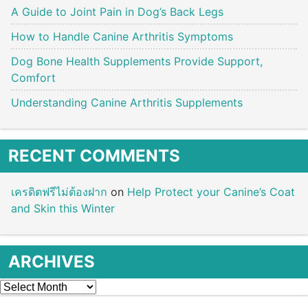
A Guide to Joint Pain in Dog’s Back Legs
How to Handle Canine Arthritis Symptoms
Dog Bone Health Supplements Provide Support,
Comfort
Understanding Canine Arthritis Supplements
RECENT COMMENTS
เครดิตฟรีไม่ต้องฝาก
on
Help Protect your Canine’s Coat
and Skin this Winter
ARCHIVES
Archives