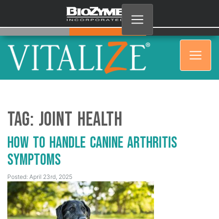
Tag:
joint health
How to Handle Canine Arthritis
Symptoms
Posted: April 23rd, 2025