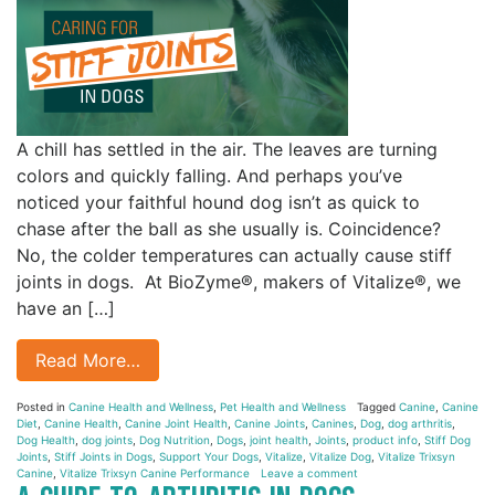
A chill has settled in the air. The leaves are turning
colors and quickly falling. And perhaps you’ve
noticed your faithful hound dog isn’t as quick to
chase after the ball as she usually is. Coincidence?
No, the colder temperatures can actually cause stiff
joints in dogs. At BioZyme®, makers of Vitalize®, we
have an […]
Read More…
Posted in
Canine Health and Wellness
,
Pet Health and Wellness
Tagged
Canine
,
Canine
Diet
,
Canine Health
,
Canine Joint Health
,
Canine Joints
,
Canines
,
Dog
,
dog arthritis
,
Dog Health
,
dog joints
,
Dog Nutrition
,
Dogs
,
joint health
,
Joints
,
product info
,
Stiff Dog
Joints
,
Stiff Joints in Dogs
,
Support Your Dogs
,
Vitalize
,
Vitalize Dog
,
Vitalize Trixsyn
Canine
,
Vitalize Trixsyn Canine Performance
Leave a comment