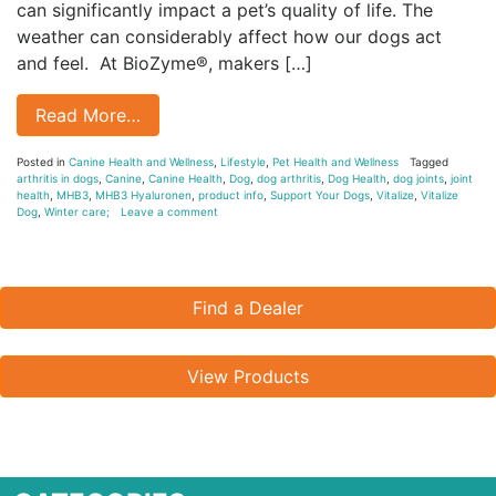
can significantly impact a pet’s quality of life. The
weather can considerably affect how our dogs act
and feel. At BioZyme®, makers […]
Read More…
Posted in
Canine Health and Wellness
,
Lifestyle
,
Pet Health and Wellness
Tagged
arthritis in dogs
,
Canine
,
Canine Health
,
Dog
,
dog arthritis
,
Dog Health
,
dog joints
,
joint
health
,
MHB3
,
MHB3 Hyaluronen
,
product info
,
Support Your Dogs
,
Vitalize
,
Vitalize
Dog
,
Winter care;
Leave a comment
Find a Dealer
View Products