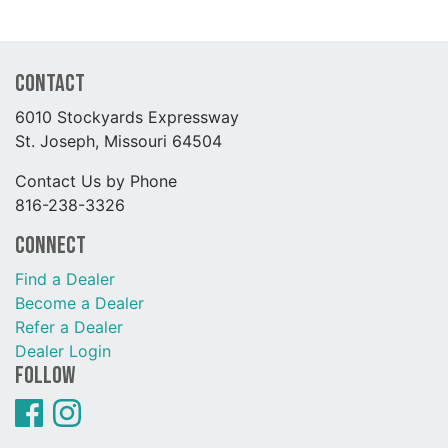
Contact
6010 Stockyards Expressway
St. Joseph, Missouri 64504
Contact Us by Phone
816-238-3326
Connect
Find a Dealer
Become a Dealer
Refer a Dealer
Dealer Login
Follow