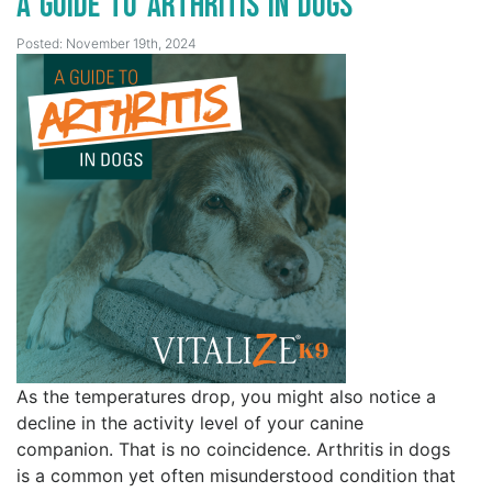
A Guide to Arthritis in Dogs
Posted: November 19th, 2024
As the temperatures drop, you might also notice a
decline in the activity level of your canine
companion. That is no coincidence. Arthritis in dogs
is a common yet often misunderstood condition that