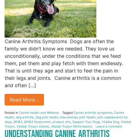
Canine Arthritis Symptoms Dogs are often the
family we didn’t know we needed. They love us
unconditionally, under the conditions that we feed
them, pet them and play fetch with them endlessly.
That is until they age and start to feel the pain in
their legs and joints. Canine arthritis is a common
and often […]
Read More…
Posted in
Canine Health and Wellness
Tagged
Canine arthritis symptoms
,
Canine
Health
,
dog arthritis
,
Dog joint health
,
Educational
,
joint health
,
joint supplements for
dogs
,
MHB3
,
MHB3 Hyaluronen
,
product info
,
Support Your Dogs
,
Vitalize Dog
,
Vitalize
Trixsyn
,
Vitalize Trixsyn Canine
,
Vitalize Trixsyn Performance
Leave a comment
Understanding Canine Arthritis