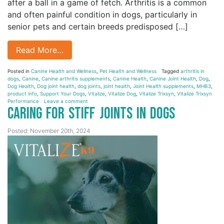
after a ball in a game of fetch. Arthritis is a common
and often painful condition in dogs, particularly in
senior pets and certain breeds predisposed […]
Read More…
Posted in
Canine Health and Wellness
,
Pet Health and Wellness
Tagged
arthritis in
dogs
,
Canine
,
Canine arthritis supplements
,
Canine Health
,
Canine Joint Health
,
Dog
,
Dog Health
,
Dog joint health
,
dog joints
,
joint health
,
Joint Health supplements
,
MHB3
,
product info
,
Support Your Dogs
,
Vitalize
,
Vitalize Dog
,
Vitalize Trixsyn
,
Vitalize Trixsyn
Performance
Leave a comment
Caring for Stiff Joints in Dogs
Posted: November 20th, 2024