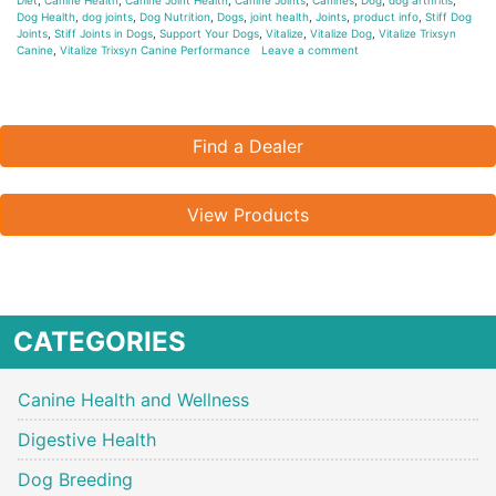
Dog Health
,
dog joints
,
Dog Nutrition
,
Dogs
,
joint health
,
Joints
,
product info
,
Stiff Dog
Joints
,
Stiff Joints in Dogs
,
Support Your Dogs
,
Vitalize
,
Vitalize Dog
,
Vitalize Trixsyn
Canine
,
Vitalize Trixsyn Canine Performance
Leave a comment
Find a Dealer
View Products
CATEGORIES
Canine Health and Wellness
Digestive Health
Dog Breeding