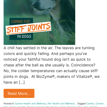
A chill has settled in the air. The leaves are turning
colors and quickly falling. And perhaps you’ve
noticed your faithful hound dog isn’t as quick to
chase after the ball as she usually is. Coincidence?
No, the colder temperatures can actually cause stiff
joints in dogs. At BioZyme®, makers of Vitalize®, we
have an […]
Read More…
Posted in
Canine Health and Wellness
,
Pet Health and Wellness
Tagged
Canine
,
Canine
Diet
,
Canine Health
,
Canine Joint Health
,
Canine Joints
,
Canines
,
Dog
,
dog arthritis
,