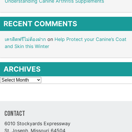
Understanding Canine Arthritis Supplements
RECENT COMMENTS
เครดิตฟรีไม่ต้องฝาก
on
Help Protect your Canine’s Coat
and Skin this Winter
ARCHIVES
Archives
Contact
6010 Stockyards Expressway
St. Joseph, Missouri 64504