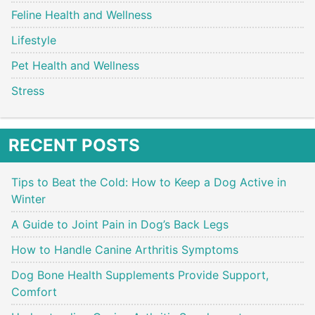
Feline Health and Wellness
Lifestyle
Pet Health and Wellness
Stress
RECENT POSTS
Tips to Beat the Cold: How to Keep a Dog Active in
Winter
A Guide to Joint Pain in Dog’s Back Legs
How to Handle Canine Arthritis Symptoms
Dog Bone Health Supplements Provide Support,
Comfort