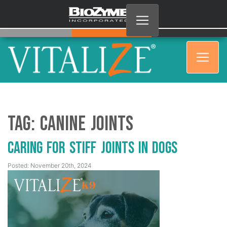
Tag:
Canine Joints
Caring for Stiff Joints in Dogs
Posted: November 20th, 2024