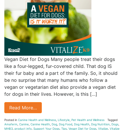
Vegan Diet for Dogs Many people treat their dogs
like a four-legged, fur-covered child. That dog IS
their fur baby and a part of the family. So, it should
be no surprise that many humans who follow a
vegan or vegetarian diet also provide a vegan diet
for dogs in their lives. However, is this […]
Read More…
Posted in
Canine Health and Wellness
,
Lifestyle
,
Pet Health and Wellness
Tagged
Amaferm
,
Canine
,
Canine Health
,
Dog
,
Dog Food
,
Dog Health
,
Dog Nutrition
,
Dogs
,
MHB3
,
product info
,
Support Your Dogs
,
Tips
,
Vegan Diet for Dogs
,
Vitalize
,
Vitalize