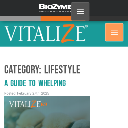
Category:
Lifestyle
A Guide to Whelping
Posted: February 27th, 2025