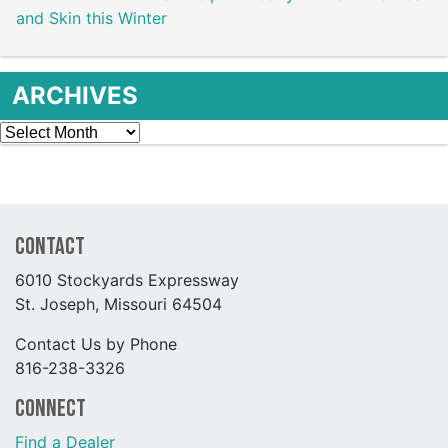
and Skin this Winter
ARCHIVES
Archives
Contact
6010 Stockyards Expressway
St. Joseph, Missouri 64504
Contact Us by Phone
816-238-3326
Connect
Find a Dealer