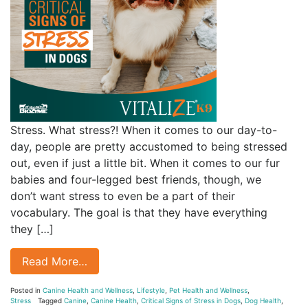
Stress. What stress?! When it comes to our day-to-
day, people are pretty accustomed to being stressed
out, even if just a little bit. When it comes to our fur
babies and four-legged best friends, though, we
don’t want stress to even be a part of their
vocabulary. The goal is that they have everything
they […]
Read More…
Posted in
Canine Health and Wellness
,
Lifestyle
,
Pet Health and Wellness
,
Stress
Tagged
Canine
,
Canine Health
,
Critical Signs of Stress in Dogs
,
Dog Health
,