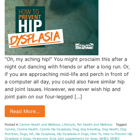
“Oh, my aching hip!” You might proclaim this after a
night out dancing with friends or after a long run. Or,
if you are approaching mid-life and perch in front of
a computer all day, you could also have similar hip
and joint issues. However, we never wish hip and
joint pain on our four-legged […]
Read More…
Posted in
Canine Health and Wellness
,
Lifestyle
,
Pet Health and Wellness
Tagged
Canine
,
Canine Health
,
Canine Hip Dysplasia
,
Dog
,
dog breeding
,
Dog Health
,
Dog
Nutrition
,
Dogs
,
HA
,
Hip Dysplasia
,
Hip Dysplasia in Dogs
,
How To
,
How to Prevent Hip
Dysplasia in Dogs
,
Hyaluronic Acid
,
joint supplements for dogs
,
MHB3
,
MHB3