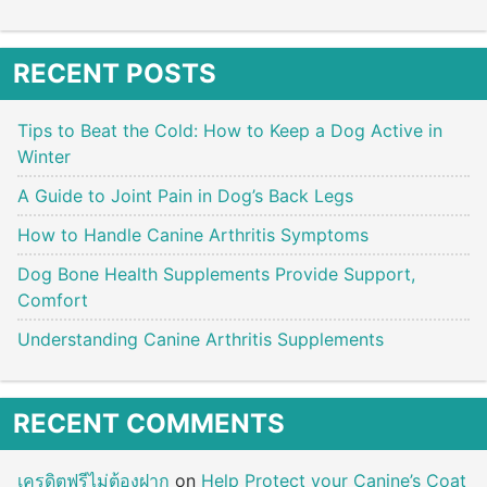
RECENT POSTS
Tips to Beat the Cold: How to Keep a Dog Active in
Winter
A Guide to Joint Pain in Dog’s Back Legs
How to Handle Canine Arthritis Symptoms
Dog Bone Health Supplements Provide Support,
Comfort
Understanding Canine Arthritis Supplements
RECENT COMMENTS
เครดิตฟรีไม่ต้องฝาก
on
Help Protect your Canine’s Coat