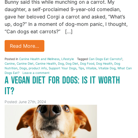
Bunny said this while munching on a carrot. My
daughter, a self-proclaimed 9-year-old comedian,
gave her beloved Corgi a carrot and asked, “What’s
up, dog?” In a moment of dog-mom panic, I thought,
“Can dogs eat carrots?” […]
Read More…
Posted in
Canine Health and Wellness
,
Lifestyle
Tagged
Can Dogs Eat Carrots?
,
Canine
,
Canine Diet
,
Canine Health
,
Dog
,
Dog Diet
,
Dog Food
,
Dog Health
,
Dog
Nutrition
,
Dogs
,
product info
,
Support Your Dogs
,
Tips
,
Vitalize
,
Vitalize Dog
,
What Can
Dogs Eat?
Leave a comment
A Vegan Diet for Dogs: Is it Worth
It?
Posted: June 27th, 2024