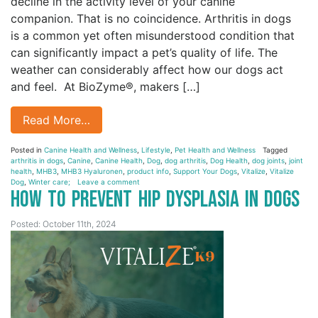
decline in the activity level of your canine
companion. That is no coincidence. Arthritis in dogs
is a common yet often misunderstood condition that
can significantly impact a pet’s quality of life. The
weather can considerably affect how our dogs act
and feel. At BioZyme®, makers […]
Read More…
Posted in
Canine Health and Wellness
,
Lifestyle
,
Pet Health and Wellness
Tagged
arthritis in dogs
,
Canine
,
Canine Health
,
Dog
,
dog arthritis
,
Dog Health
,
dog joints
,
joint
health
,
MHB3
,
MHB3 Hyaluronen
,
product info
,
Support Your Dogs
,
Vitalize
,
Vitalize
Dog
,
Winter care;
Leave a comment
How to Prevent Hip Dysplasia in Dogs
Posted: October 11th, 2024