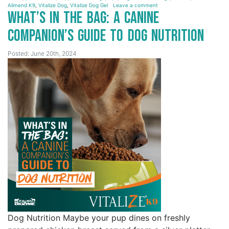
Alimend K9
,
Vitalize Dog
,
Vitalize Dog Gel
Leave a comment
What’s in the Bag: A Canine
Companion’s Guide to Dog Nutrition
Posted: June 20th, 2024
Dog Nutrition Maybe your pup dines on freshly