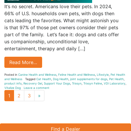
It’s no secret. Americans love their pets. In 2024,
66% of U.S. households own pets, with dogs then
cats leading the favorites. What might astonish you
is that 97% of those pet owners consider their pets
part of the family. Let’s face it: dogs and cats offer
us companionship, unconditional love,
entertainment, therapy and daily […]
Read More…
Posted in
Canine Health and Wellness
,
Feline Health and Wellness
,
Lifestyle
,
Pet Health
and Wellness
Tagged
Cat Health
,
Dog Health
,
joint supplements for dogs
,
Pet Health
,
product info
,
Recovery Gel
,
Support Your Dogs
,
Trixsyn
,
Trixsyn Feline
,
VDI Laboratory
,
Vitalize Dog
Leave a comment
Next
1
2
3
»
page
Find a Dealer