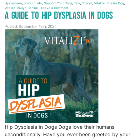
Hyaluronen
,
product info
,
Support Your Dogs
,
Tips
,
Trixsyn
,
Vitalize
,
Vitalize Dog
,
Vitalize Trixsyn Canine
Leave a comment
A Guide to Hip Dysplasia in Dogs
Posted: September 19th, 2024
Hip Dysplasia in Dogs Dogs love their humans
unconditionally. Have you ever been greeted by your