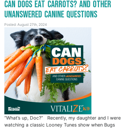
Can Dogs Eat Carrots? And Other
Unanswered Canine Questions
Posted: August 27th, 2024
“What’s up, Doc?” Recently, my daughter and I were
watching a classic Looney Tunes show when Bugs