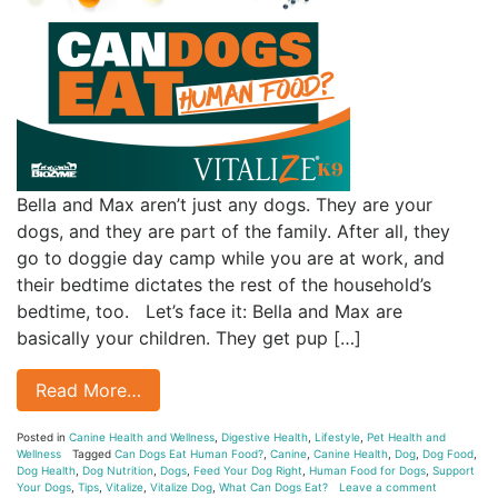
Bella and Max aren’t just any dogs. They are your
dogs, and they are part of the family. After all, they
go to doggie day camp while you are at work, and
their bedtime dictates the rest of the household’s
bedtime, too. Let’s face it: Bella and Max are
basically your children. They get pup […]
Read More…
Posted in
Canine Health and Wellness
,
Digestive Health
,
Lifestyle
,
Pet Health and
Wellness
Tagged
Can Dogs Eat Human Food?
,
Canine
,
Canine Health
,
Dog
,
Dog Food
,
Dog Health
,
Dog Nutrition
,
Dogs
,
Feed Your Dog Right
,
Human Food for Dogs
,
Support
Your Dogs
,
Tips
,
Vitalize
,
Vitalize Dog
,
What Can Dogs Eat?
Leave a comment