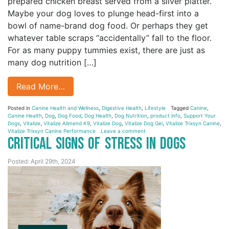
prepared chicken breast served from a silver platter.
Maybe your dog loves to plunge head-first into a
bowl of name-brand dog food. Or perhaps they get
whatever table scraps “accidentally” fall to the floor.
For as many puppy tummies exist, there are just as
many dog nutrition […]
Read More…
Posted in
Canine Health and Wellness
,
Digestive Health
,
Lifestyle
Tagged
Canine
,
Canine Health
,
Dog
,
Dog Food
,
Dog Health
,
Dog Nutrition
,
product info
,
Support Your
Dogs
,
Vitalize
,
Vitalize Alimend K9
,
Vitalize Dog
,
Vitalize Dog Gel
,
Vitalize Trixsyn Canine
,
Vitalize Trixsyn Canine Performance
Leave a comment
Critical Signs of Stress in Dogs
Posted: April 29th, 2024