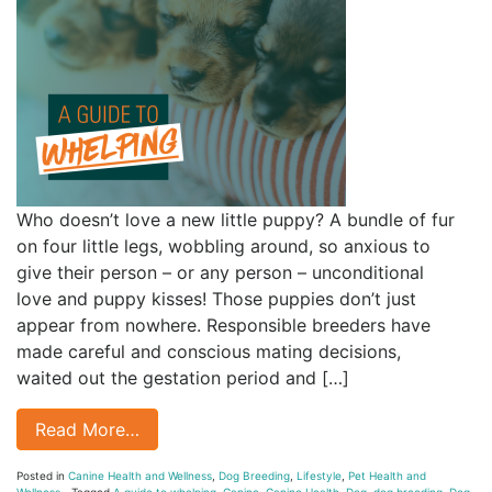
Who doesn’t love a new little puppy? A bundle of fur
on four little legs, wobbling around, so anxious to
give their person – or any person – unconditional
love and puppy kisses! Those puppies don’t just
appear from nowhere. Responsible breeders have
made careful and conscious mating decisions,
waited out the gestation period and […]
Read More…
Posted in
Canine Health and Wellness
,
Dog Breeding
,
Lifestyle
,
Pet Health and
Wellness
Tagged
A guide to whelping
,
Canine
,
Canine Health
,
Dog
,
dog breeding
,
Dog