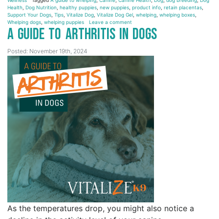
Health
,
Dog Nutrition
,
healthy puppies
,
new puppies
,
product info
,
retain placentas
,
Support Your Dogs
,
Tips
,
Vitalize Dog
,
Vitalize Dog Gel
,
whelping
,
whelping boxes
,
Whelping dogs
,
whelping puppies
Leave a comment
A Guide to Arthritis in Dogs
Posted: November 19th, 2024
As the temperatures drop, you might also notice a