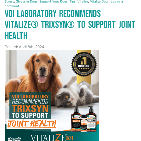
Stress
,
Stress in Dogs
,
Support Your Dogs
,
Tips
,
Vitalize
,
Vitalize Dog
Leave a
comment
VDI Laboratory Recommends
Vitalize® Trixsyn® to Support Joint
Health
Posted: April 8th, 2024