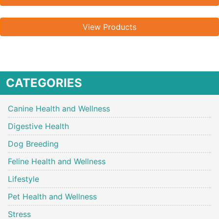
View Products
CATEGORIES
Canine Health and Wellness
Digestive Health
Dog Breeding
Feline Health and Wellness
Lifestyle
Pet Health and Wellness
Stress