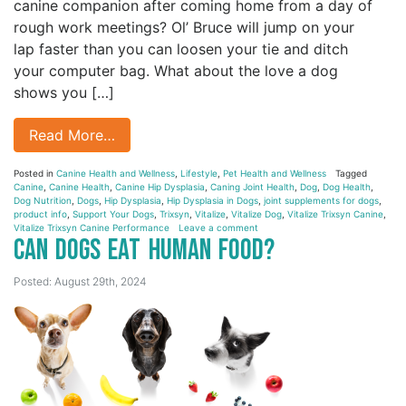
canine companion after coming home from a day of
rough work meetings? Ol’ Bruce will jump on your
lap faster than you can loosen your tie and ditch
your computer bag. What about the love a dog
shows you […]
Read More…
Posted in
Canine Health and Wellness
,
Lifestyle
,
Pet Health and Wellness
Tagged
Canine
,
Canine Health
,
Canine Hip Dysplasia
,
Caning Joint Health
,
Dog
,
Dog Health
,
Dog Nutrition
,
Dogs
,
Hip Dysplasia
,
Hip Dysplasia in Dogs
,
joint supplements for dogs
,
product info
,
Support Your Dogs
,
Trixsyn
,
Vitalize
,
Vitalize Dog
,
Vitalize Trixsyn Canine
,
Vitalize Trixsyn Canine Performance
Leave a comment
Can Dogs Eat Human Food?
Posted: August 29th, 2024