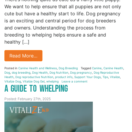
We want to help ensure that all puppies are not only
cute but have a healthy start to life. Dog pregnancy
is an exciting and central period for dog breeders
and owners. Understanding the process from
breeding to whelping helps ensure a safe and
healthy […]
Read More…
Posted in
Canine Health and Wellness
,
Dog Breeding
Tagged
Canine
,
Canine Health
,
Dog
,
dog breeding
,
Dog Health
,
Dog Nutrition
,
Dog pregnancy
,
Dog Reproductive
Health
,
Dog reproductive Nutrition
,
product info
,
Support Your Dogs
,
Tips
,
Vitalize
,
Vitalize Dog
,
Vitalize Dog Gel
,
whelping
Leave a comment
A Guide to Whelping
Posted: February 27th, 2025