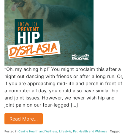
“Oh, my aching hip!” You might proclaim this after a
night out dancing with friends or after a long run. Or,
if you are approaching mid-life and perch in front of
a computer all day, you could also have similar hip
and joint issues. However, we never wish hip and
joint pain on our four-legged […]
Read More…
Posted in
Canine Health and Wellness
,
Lifestyle
,
Pet Health and Wellness
Tagged