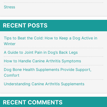
Stress
RECENT POSTS
Tips to Beat the Cold: How to Keep a Dog Active in
Winter
A Guide to Joint Pain in Dog’s Back Legs
How to Handle Canine Arthritis Symptoms
Dog Bone Health Supplements Provide Support,
Comfort
Understanding Canine Arthritis Supplements
RECENT COMMENTS