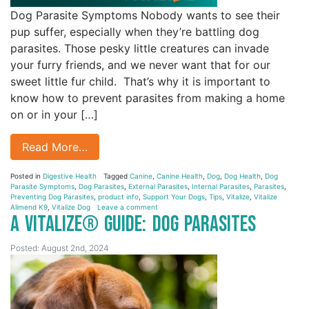
Dog Parasite Symptoms Nobody wants to see their
pup suffer, especially when they’re battling dog
parasites. Those pesky little creatures can invade
your furry friends, and we never want that for our
sweet little fur child. That’s why it is important to
know how to prevent parasites from making a home
on or in your […]
Read More…
Posted in
Digestive Health
Tagged
Canine
,
Canine Health
,
Dog
,
Dog Health
,
Dog
Parasite Symptoms
,
Dog Parasites
,
External Parasites
,
Internal Parasites
,
Parasites
,
Preventing Dog Parasites
,
product info
,
Support Your Dogs
,
Tips
,
Vitalize
,
Vitalize
Alimend K9
,
Vitalize Dog
Leave a comment
A Vitalize® Guide: Dog Parasites
Posted: August 2nd, 2024