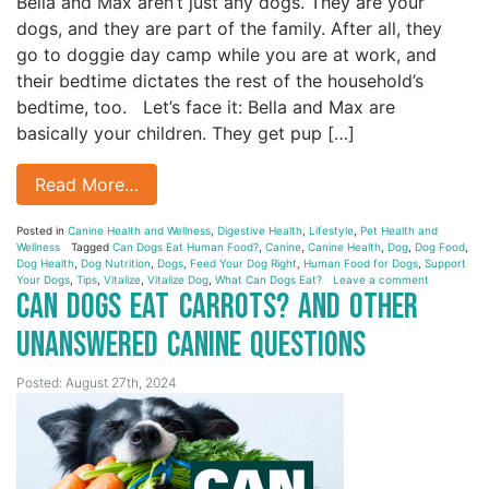
Bella and Max aren’t just any dogs. They are your
dogs, and they are part of the family. After all, they
go to doggie day camp while you are at work, and
their bedtime dictates the rest of the household’s
bedtime, too. Let’s face it: Bella and Max are
basically your children. They get pup […]
Read More…
Posted in
Canine Health and Wellness
,
Digestive Health
,
Lifestyle
,
Pet Health and
Wellness
Tagged
Can Dogs Eat Human Food?
,
Canine
,
Canine Health
,
Dog
,
Dog Food
,
Dog Health
,
Dog Nutrition
,
Dogs
,
Feed Your Dog Right
,
Human Food for Dogs
,
Support
Your Dogs
,
Tips
,
Vitalize
,
Vitalize Dog
,
What Can Dogs Eat?
Leave a comment
Can Dogs Eat Carrots? And Other
Unanswered Canine Questions
Posted: August 27th, 2024