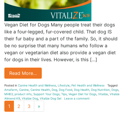
Vegan Diet for Dogs Many people treat their dogs
like a four-legged, fur-covered child. That dog IS
their fur baby and a part of the family. So, it should
be no surprise that many humans who follow a
vegan or vegetarian diet also provide a vegan diet
for dogs in their lives. However, is this […]
Read More…
Posted in
Canine Health and Wellness
,
Lifestyle
,
Pet Health and Wellness
Tagged
Amaferm
,
Canine
,
Canine Health
,
Dog
,
Dog Food
,
Dog Health
,
Dog Nutrition
,
Dogs
,
MHB3
,
product info
,
Support Your Dogs
,
Tips
,
Vegan Diet for Dogs
,
Vitalize
,
Vitalize
Alimend K9
,
Vitalize Dog
,
Vitalize Dog Gel
Leave a comment
Next
1
2
3
»
page