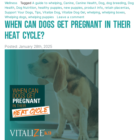
Wellness
Tagged
A guide to whelping
,
Canine
,
Canine Health
,
Dog
,
dog breeding
,
Dog
Health
,
Dog Nutrition
,
healthy puppies
,
new puppies
,
product info
,
retain placentas
,
Support Your Dogs
,
Tips
,
Vitalize Dog
,
Vitalize Dog Gel
,
whelping
,
whelping boxes
,
Whelping dogs
,
whelping puppies
Leave a comment
When Can Dogs Get Pregnant in Their
Heat Cycle?
Posted: January 28th, 2025