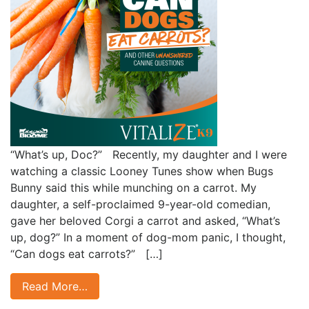
“What’s up, Doc?” Recently, my daughter and I were
watching a classic Looney Tunes show when Bugs
Bunny said this while munching on a carrot. My
daughter, a self-proclaimed 9-year-old comedian,
gave her beloved Corgi a carrot and asked, “What’s
up, dog?” In a moment of dog-mom panic, I thought,
“Can dogs eat carrots?” […]
Read More…