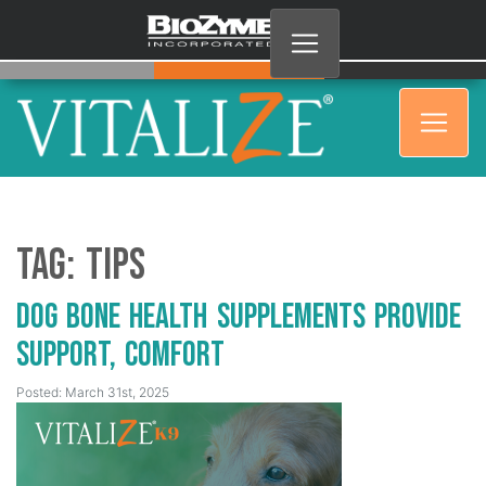
Tag:
Tips
Dog Bone Health Supplements Provide
Support, Comfort
Posted: March 31st, 2025