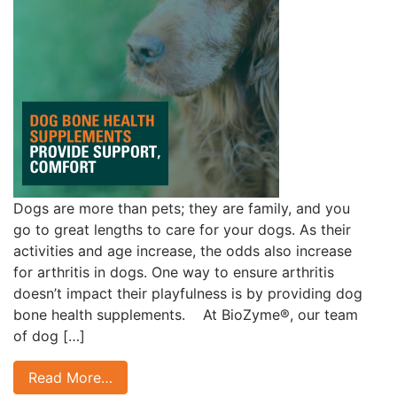
Dogs are more than pets; they are family, and you
go to great lengths to care for your dogs. As their
activities and age increase, the odds also increase
for arthritis in dogs. One way to ensure arthritis
doesn’t impact their playfulness is by providing dog
bone health supplements. At BioZyme®, our team
of dog […]
Read More…