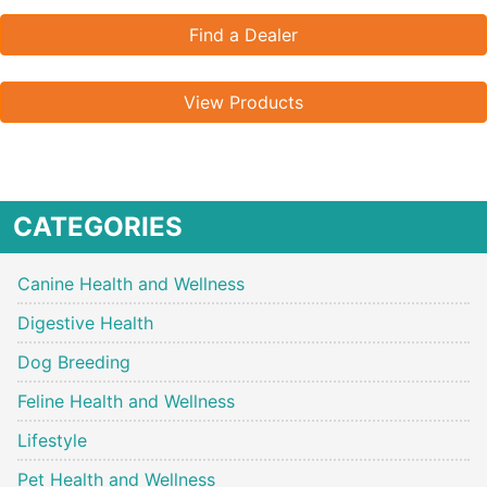
Find a Dealer
View Products
CATEGORIES
Canine Health and Wellness
Digestive Health
Dog Breeding
Feline Health and Wellness
Lifestyle
Pet Health and Wellness