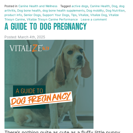
Posted in
Canine Health and Wellness
Tagged
active dogs
,
Canine Health
,
Dog
,
dog
arthritis
,
Dog bone health
,
dog bone health supplements
,
Dog mobility
,
Dog Nutrition
,
product info
,
Senior Dogs
,
Support Your Dogs
,
Tips
,
Vitalize
,
Vitalize Dog
,
Vitalize
Trixsyn Canine
,
Vitalize Trixsyn Canine Performance
Leave a comment
A Guide to Dog Pregnancy
Posted: March 4th, 2025
There’s nothing quite as cute as a fluffy little puppy.