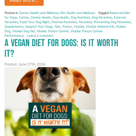
Posted in
Canine Health and Wellness
,
Pet Health and Wellness
Tagged
Balanced Diet
for Dogs
,
Canine
,
Canine Health
,
Dog Health
,
Dog Nutrition
,
Dog Parasites
,
External
Parasites
,
Feed Your Dog Right
,
Internal Parasites
,
Parasites
,
Preventing Dog Parasites
,
Supplements
,
Support Your Dogs
,
Tips
,
Trixsyn
,
Vitalize
,
Vitalize Alimend K9
,
Vitalize
Dog
,
Vitalize Dog Gel
,
Vitalize Trixsyn Canine
,
Vitalize Trixsyn Canine
Performance
Leave a comment
A Vegan Diet for Dogs: Is it Worth
It?
Posted: June 27th, 2024