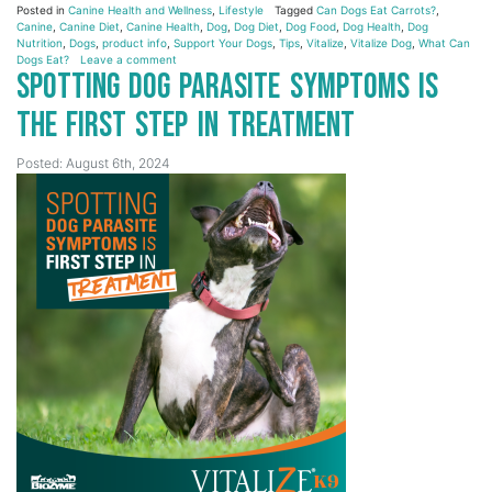
Posted in
Canine Health and Wellness
,
Lifestyle
Tagged
Can Dogs Eat Carrots?
,
Canine
,
Canine Diet
,
Canine Health
,
Dog
,
Dog Diet
,
Dog Food
,
Dog Health
,
Dog
Nutrition
,
Dogs
,
product info
,
Support Your Dogs
,
Tips
,
Vitalize
,
Vitalize Dog
,
What Can
Dogs Eat?
Leave a comment
Spotting Dog Parasite Symptoms is
the First Step in Treatment
Posted: August 6th, 2024