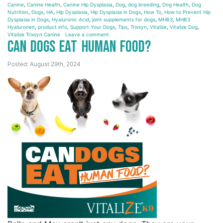
Canine
,
Canine Health
,
Canine Hip Dysplasia
,
Dog
,
dog breeding
,
Dog Health
,
Dog
Nutrition
,
Dogs
,
HA
,
Hip Dysplasia
,
Hip Dysplasia in Dogs
,
How To
,
How to Prevent Hip
Dysplasia in Dogs
,
Hyaluronic Acid
,
joint supplements for dogs
,
MHB3
,
MHB3
Hyaluronen
,
product info
,
Support Your Dogs
,
Tips
,
Trixsyn
,
Vitalize
,
Vitalize Dog
,
Vitalize Trixsyn Canine
Leave a comment
Can Dogs Eat Human Food?
Posted: August 29th, 2024