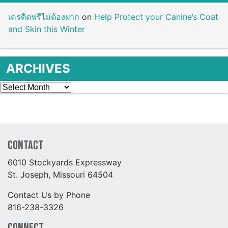
เครดิตฟรีไม่ต้องฝาก
on
Help Protect your Canine’s Coat
and Skin this Winter
ARCHIVES
Archives
Contact
6010 Stockyards Expressway
St. Joseph, Missouri 64504
Contact Us by Phone
816-238-3326
Connect