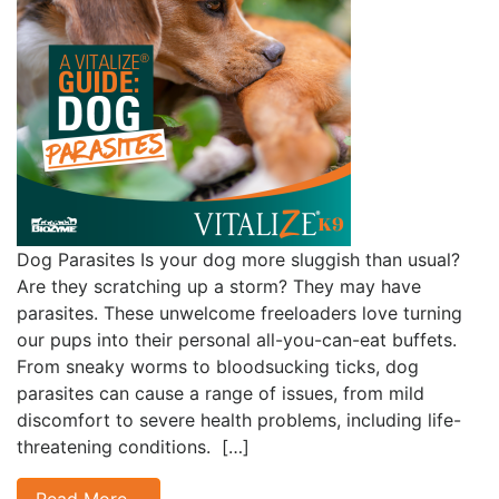
Dog Parasites Is your dog more sluggish than usual?
Are they scratching up a storm? They may have
parasites. These unwelcome freeloaders love turning
our pups into their personal all-you-can-eat buffets.
From sneaky worms to bloodsucking ticks, dog
parasites can cause a range of issues, from mild
discomfort to severe health problems, including life-
threatening conditions. […]
Read More…