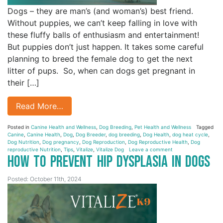
Dogs – they are man’s (and woman’s) best friend.
Without puppies, we can’t keep falling in love with
these fluffy balls of enthusiasm and entertainment!
But puppies don’t just happen. It takes some careful
planning to breed the female dog to get the next
litter of pups. So, when can dogs get pregnant in
their […]
Read More…
Posted in
Canine Health and Wellness
,
Dog Breeding
,
Pet Health and Wellness
Tagged
Canine
,
Canine Health
,
Dog
,
Dog Breeder
,
dog breeding
,
Dog Health
,
dog heat cycle
,
Dog Nutrition
,
Dog pregnancy
,
Dog Reproduction
,
Dog Reproductive Health
,
Dog
reproductive Nutrition
,
Tips
,
Vitalize
,
Vitalize Dog
Leave a comment
How to Prevent Hip Dysplasia in Dogs
Posted: October 11th, 2024