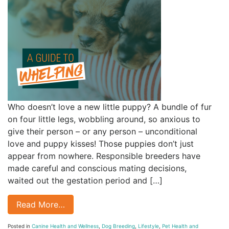
Who doesn’t love a new little puppy? A bundle of fur
on four little legs, wobbling around, so anxious to
give their person – or any person – unconditional
love and puppy kisses! Those puppies don’t just
appear from nowhere. Responsible breeders have
made careful and conscious mating decisions,
waited out the gestation period and […]
Read More…
Posted in
Canine Health and Wellness
,
Dog Breeding
,
Lifestyle
,
Pet Health and