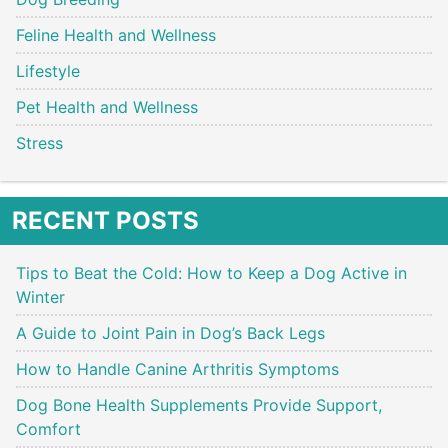
Feline Health and Wellness
Lifestyle
Pet Health and Wellness
Stress
RECENT POSTS
Tips to Beat the Cold: How to Keep a Dog Active in
Winter
A Guide to Joint Pain in Dog’s Back Legs
How to Handle Canine Arthritis Symptoms
Dog Bone Health Supplements Provide Support,
Comfort