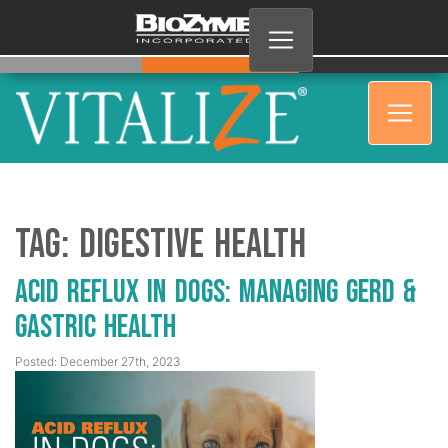
Tag:
digestive health
Acid Reflux in Dogs: Managing GERD &
Gastric Health
Posted: December 27th, 2023