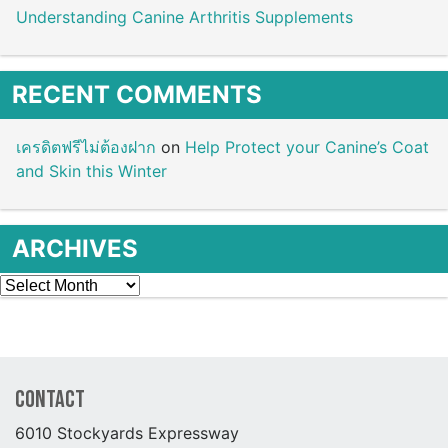
Understanding Canine Arthritis Supplements
RECENT COMMENTS
เครดิตฟรีไม่ต้องฝาก
on
Help Protect your Canine’s Coat
and Skin this Winter
ARCHIVES
Archives
Contact
6010 Stockyards Expressway