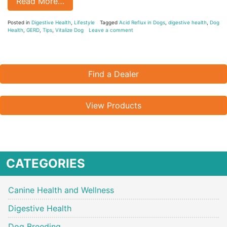
Read More…
Posted in
Digestive Health
,
Lifestyle
Tagged
Acid Reflux in Dogs
,
digestive health
,
Dog
Health
,
GERD
,
Tips
,
Vitalize Dog
Leave a comment
Find a Dealer
View Products
CATEGORIES
Canine Health and Wellness
Digestive Health
Dog Breeding