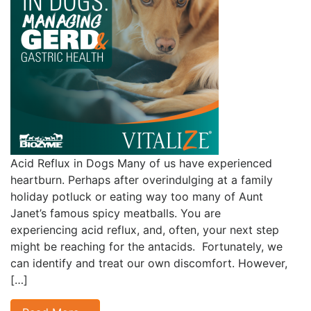
Acid Reflux in Dogs Many of us have experienced
heartburn. Perhaps after overindulging at a family
holiday potluck or eating way too many of Aunt
Janet’s famous spicy meatballs. You are
experiencing acid reflux, and, often, your next step
might be reaching for the antacids. Fortunately, we
can identify and treat our own discomfort. However,
[…]