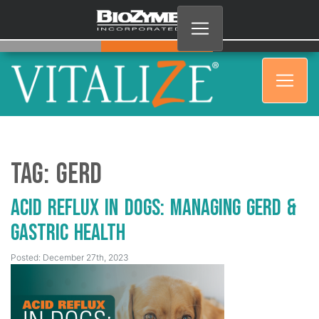
Tag:
GERD
Acid Reflux in Dogs: Managing GERD &
Gastric Health
Posted: December 27th, 2023