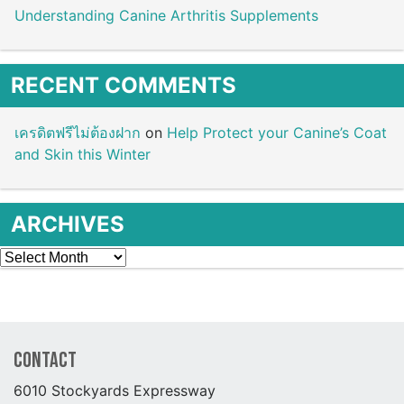
Understanding Canine Arthritis Supplements
RECENT COMMENTS
เครดิตฟรีไม่ต้องฝาก
on
Help Protect your Canine’s Coat
and Skin this Winter
ARCHIVES
Archives
Contact
6010 Stockyards Expressway