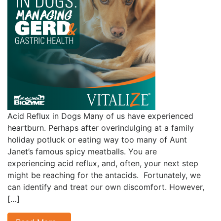
Acid Reflux in Dogs Many of us have experienced
heartburn. Perhaps after overindulging at a family
holiday potluck or eating way too many of Aunt
Janet’s famous spicy meatballs. You are
experiencing acid reflux, and, often, your next step
might be reaching for the antacids. Fortunately, we
can identify and treat our own discomfort. However,
[…]