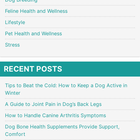
Feline Health and Wellness
Lifestyle
Pet Health and Wellness
Stress
RECENT POSTS
Tips to Beat the Cold: How to Keep a Dog Active in
Winter
A Guide to Joint Pain in Dog’s Back Legs
How to Handle Canine Arthritis Symptoms
Dog Bone Health Supplements Provide Support,
Comfort