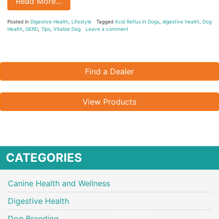
Read More…
Posted in
Digestive Health
,
Lifestyle
Tagged
Acid Reflux in Dogs
,
digestive health
,
Dog
Health
,
GERD
,
Tips
,
Vitalize Dog
Leave a comment
Find a Dealer
View Products
CATEGORIES
Canine Health and Wellness
Digestive Health
Dog Breeding