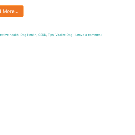
d More…
gestive health
,
Dog Health
,
GERD
,
Tips
,
Vitalize Dog
Leave a comment