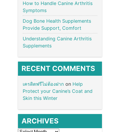
How to Handle Canine Arthritis
Symptoms
Dog Bone Health Supplements
Provide Support, Comfort
Understanding Canine Arthritis
Supplements
RECENT COMMENTS
เครดิตฟรีไม่ต้องฝาก
on
Help
Protect your Canine’s Coat and
Skin this Winter
ARCHIVES
Archives