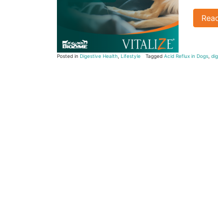
Rea
Posted in
Digestive Health
,
Lifestyle
Tagged
Acid Reflux in Dogs
,
di