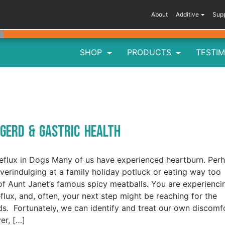
About
Additive
Sup
SHOP
PRODUCTS
TESTIM
 GERD & Gastric Health
eflux in Dogs Many of us have experienced heartburn. Per
overindulging at a family holiday potluck or eating way too
f Aunt Janet’s famous spicy meatballs. You are experienci
eflux, and, often, your next step might be reaching for the
ds. Fortunately, we can identify and treat our own discomfo
r, […]