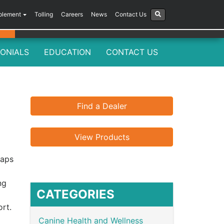
plement
Tolling
Careers
News
Contact Us
ONIALS
EDUCATION
CONTACT US
Find a Dealer
View Products
haps
ng
CATEGORIES
rt.
Canine Health and Wellness