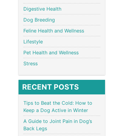
Digestive Health
Dog Breeding
Feline Health and Wellness
Lifestyle
Pet Health and Wellness
Stress
RECENT POSTS
Tips to Beat the Cold: How to
Keep a Dog Active in Winter
A Guide to Joint Pain in Dog’s
Back Legs