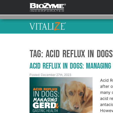
Tag:
Acid Reflux in Dogs
Acid Reflux in Dogs: Managing
Posted: December 27th, 2023
Acid R
after 
many o
acid r
antaci
Howeve