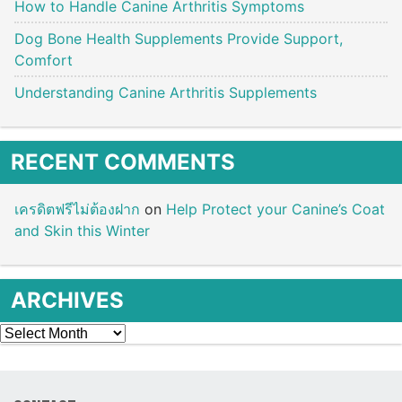
How to Handle Canine Arthritis Symptoms
Dog Bone Health Supplements Provide Support,
Comfort
Understanding Canine Arthritis Supplements
RECENT COMMENTS
เครดิตฟรีไม่ต้องฝาก
on
Help Protect your Canine’s Coat
and Skin this Winter
ARCHIVES
Archives