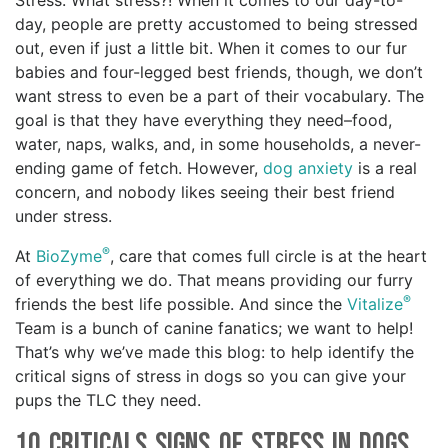
Stress. What stress?! When it comes to our day-to-
day, people are pretty accustomed to being stressed
out, even if just a little bit. When it comes to our fur
babies and four-legged best friends, though, we don’t
want stress to even be a part of their vocabulary. The
goal is that they have everything they need–food,
water, naps, walks, and, in some households, a never-
ending game of fetch. However,
dog anxiety
is a real
concern, and nobody likes seeing their best friend
under stress.
®
At
BioZyme
, care that comes full circle is at the heart
of everything we do. That means providing our furry
®
friends the best life possible. And since the
Vitalize
Team is a bunch of canine fanatics; we want to help!
That’s why we’ve made this blog: to help identify the
critical signs of stress in dogs so you can give your
pups the TLC they need.
10 Criticals Signs of Stress in Dogs