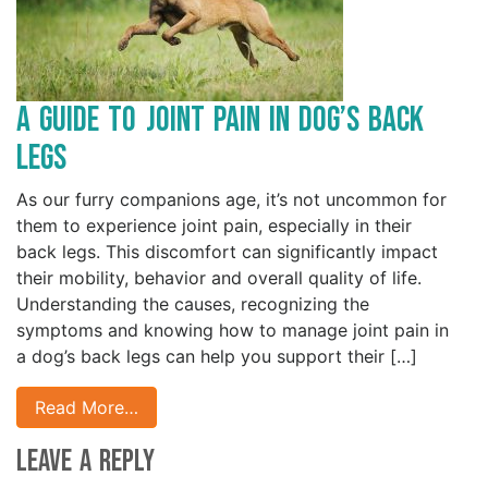
A Guide to Joint Pain in Dog’s Back
Legs
As our furry companions age, it’s not uncommon for
them to experience joint pain, especially in their
back legs. This discomfort can significantly impact
their mobility, behavior and overall quality of life.
Understanding the causes, recognizing the
symptoms and knowing how to manage joint pain in
a dog’s back legs can help you support their […]
Read More…
Leave a Reply