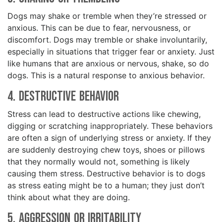
Dogs may shake or tremble when they’re stressed or
anxious. This can be due to fear, nervousness, or
discomfort. Dogs may tremble or shake involuntarily,
especially in situations that trigger fear or anxiety. Just
like humans that are anxious or nervous, shake, so do
dogs. This is a natural response to anxious behavior.
4. Destructive Behavior
Stress can lead to destructive actions like chewing,
digging or scratching inappropriately. These behaviors
are often a sign of underlying stress or anxiety. If they
are suddenly destroying chew toys, shoes or pillows
that they normally would not, something is likely
causing them stress. Destructive behavior is to dogs
as stress eating might be to a human; they just don’t
think about what they are doing.
5. Aggression or Irritability