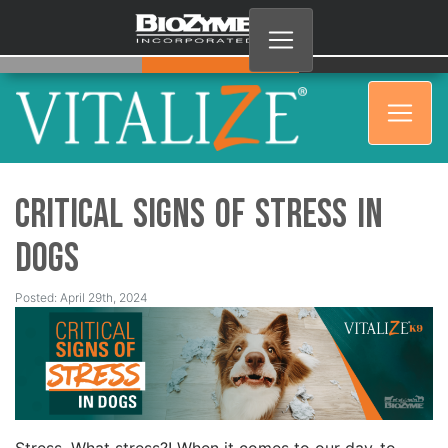
Critical Signs of Stress in
Dogs
Posted: April 29th, 2024