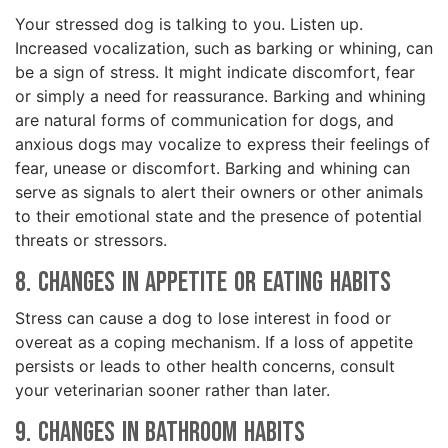
Your stressed dog is talking to you. Listen up.
Increased vocalization, such as barking or whining, can
be a sign of stress. It might indicate discomfort, fear
or simply a need for reassurance. Barking and whining
are natural forms of communication for dogs, and
anxious dogs may vocalize to express their feelings of
fear, unease or discomfort. Barking and whining can
serve as signals to alert their owners or other animals
to their emotional state and the presence of potential
threats or stressors.
8. Changes in Appetite or Eating Habits
Stress can cause a dog to lose interest in food or
overeat as a coping mechanism. If a loss of appetite
persists or leads to other health concerns, consult
your veterinarian sooner rather than later.
9. Changes in Bathroom Habits