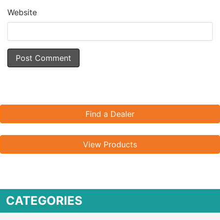
Website
Find a Dealer
View Products
CATEGORIES