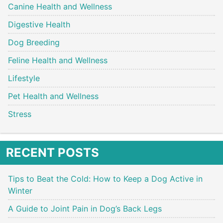
Canine Health and Wellness
Digestive Health
Dog Breeding
Feline Health and Wellness
Lifestyle
Pet Health and Wellness
Stress
RECENT POSTS
Tips to Beat the Cold: How to Keep a Dog Active in
Winter
A Guide to Joint Pain in Dog’s Back Legs