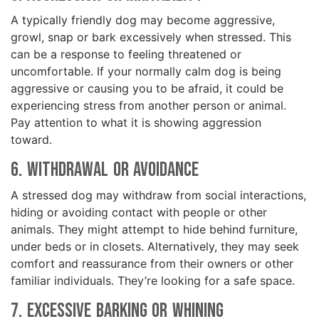
A typically friendly dog may become aggressive,
growl, snap or bark excessively when stressed. This
can be a response to feeling threatened or
uncomfortable. If your normally calm dog is being
aggressive or causing you to be afraid, it could be
experiencing stress from another person or animal.
Pay attention to what it is showing aggression
toward.
6. Withdrawal or Avoidance
A stressed dog may withdraw from social interactions,
hiding or avoiding contact with people or other
animals. They might attempt to hide behind furniture,
under beds or in closets. Alternatively, they may seek
comfort and reassurance from their owners or other
familiar individuals. They’re looking for a safe space.
7. Excessive Barking or Whining