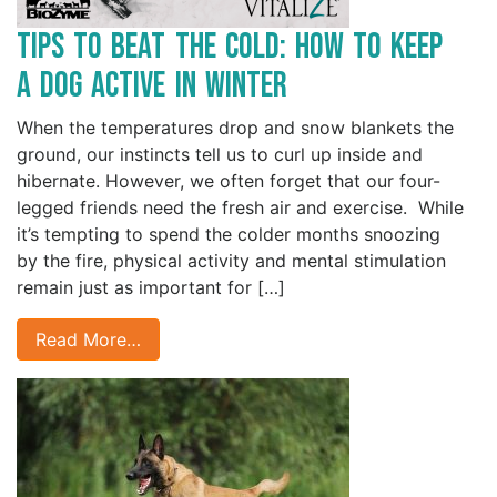
Tips to Beat the Cold: How to Keep
a Dog Active in Winter
When the temperatures drop and snow blankets the
ground, our instincts tell us to curl up inside and
hibernate. However, we often forget that our four-
legged friends need the fresh air and exercise. While
it’s tempting to spend the colder months snoozing
by the fire, physical activity and mental stimulation
remain just as important for […]
Read More…