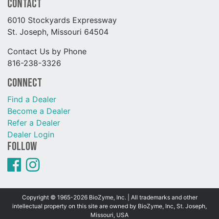
Contact
6010 Stockyards Expressway
St. Joseph, Missouri 64504
Contact Us by Phone
816-238-3326
Connect
Find a Dealer
Become a Dealer
Refer a Dealer
Dealer Login
Follow
Copyright © 1965-2026 BioZyme, Inc. | All trademarks and other
intellectual property on this site are owned by BioZyme, Inc, St. Joseph,
Missouri, USA