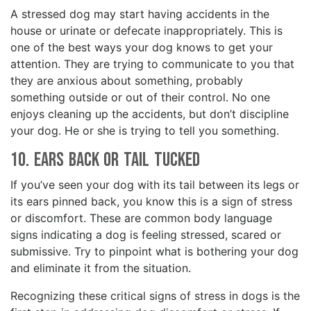
A stressed dog may start having accidents in the
house or urinate or defecate inappropriately. This is
one of the best ways your dog knows to get your
attention. They are trying to communicate to you that
they are anxious about something, probably
something outside or out of their control. No one
enjoys cleaning up the accidents, but don’t discipline
your dog. He or she is trying to tell you something.
10. Ears Back or Tail Tucked
If you’ve seen your dog with its tail between its legs or
its ears pinned back, you know this is a sign of stress
or discomfort. These are common body language
signs indicating a dog is feeling stressed, scared or
submissive. Try to pinpoint what is bothering your dog
and eliminate it from the situation.
Recognizing these critical signs of stress in dogs is the