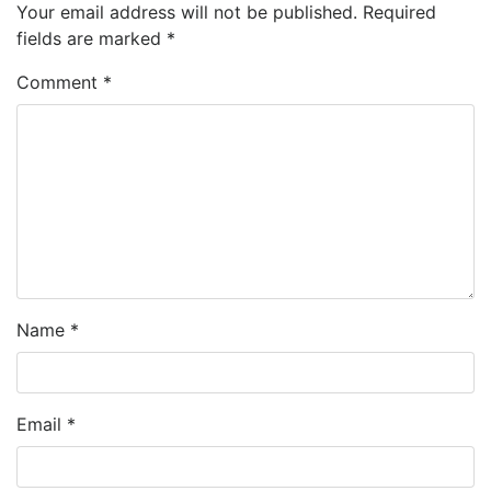
Your email address will not be published.
Required
fields are marked
*
Comment
*
Name
*
Email
*