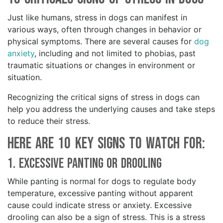
Just like humans, stress in dogs can manifest in
various ways, often through changes in behavior or
physical symptoms. There are several causes for
dog
anxiety
, including and not limited to phobias, past
traumatic situations or changes in environment or
situation.
Recognizing the critical signs of stress in dogs can
help you address the underlying causes and take steps
to reduce their stress.
Here are 10 key signs to watch for:
1. Excessive Panting or Drooling
While panting is normal for dogs to regulate body
temperature, excessive panting without apparent
cause could indicate stress or anxiety. Excessive
drooling can also be a sign of stress. This is a stress