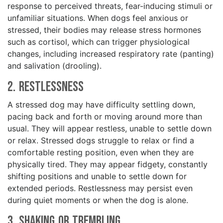
response to perceived threats, fear-inducing stimuli or
unfamiliar situations. When dogs feel anxious or
stressed, their bodies may release stress hormones
such as cortisol, which can trigger physiological
changes, including increased respiratory rate (panting)
and salivation (drooling).
2. Restlessness
A stressed dog may have difficulty settling down,
pacing back and forth or moving around more than
usual. They will appear restless, unable to settle down
or relax. Stressed dogs struggle to relax or find a
comfortable resting position, even when they are
physically tired. They may appear fidgety, constantly
shifting positions and unable to settle down for
extended periods. Restlessness may persist even
during quiet moments or when the dog is alone.
3. Shaking or Trembling