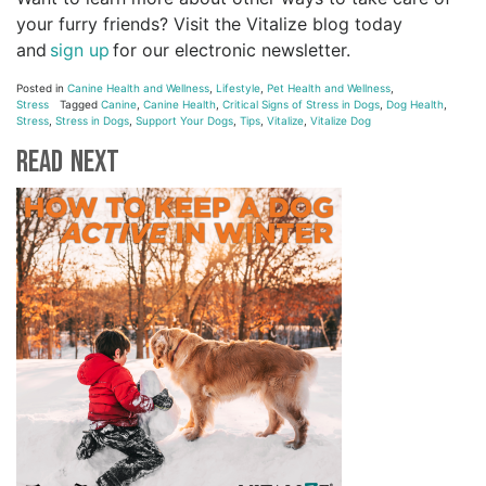
your furry friends? Visit the Vitalize blog today
and
sign up
for our electronic newsletter.
Posted in
Canine Health and Wellness
,
Lifestyle
,
Pet Health and Wellness
,
Stress
Tagged
Canine
,
Canine Health
,
Critical Signs of Stress in Dogs
,
Dog Health
,
Stress
,
Stress in Dogs
,
Support Your Dogs
,
Tips
,
Vitalize
,
Vitalize Dog
Read Next