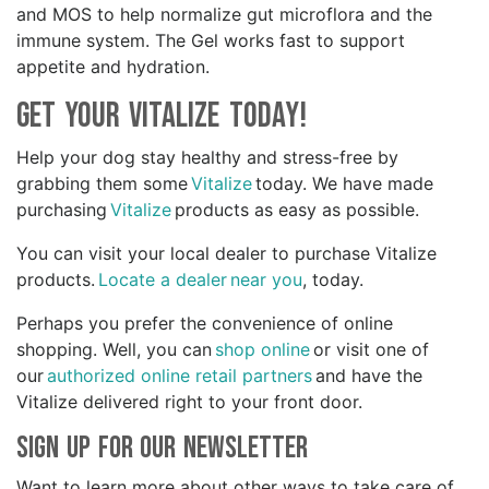
and MOS to help normalize gut microflora and the
immune system. The Gel works fast to support
appetite and hydration.
Get your Vitalize Today!
Help your dog stay healthy and stress-free by
grabbing them some
Vitalize
today. We have made
purchasing
Vitalize
products as easy as possible.
You can visit your local dealer to purchase Vitalize
products.
Locate a dealer near you
, today.
Perhaps you prefer the convenience of online
shopping. Well, you can
shop online
or visit one of
our
authorized online retail partners
and have the
Vitalize delivered right to your front door.
Sign Up for Our Newsletter
Want to learn more about other ways to take care of