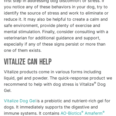
first step in addressing dog discomfort or stress. If
you notice any of these behaviors in your dog, try to
identify the source of stress and work to eliminate or
reduce it. It may also be helpful to create a calm and
safe environment, provide plenty of exercise and
mental stimulation. Finally, consider consulting with a
veterinarian for additional guidance and support,
especially if any of these signs persist or more than
one of them exists.
Vitalize Can Help
Vitalize products come in various forms including
liquid, gel and powder. The quick-response product we
®
recommend to help with dog stress is Vitalize
Dog
Gel.
Vitalize Dog Gel
is a prebiotic and nutrient-rich gel for
dogs. It immediately supports the digestive and
®
®
immune systems. It contains
AO-Biotics
Amaferm