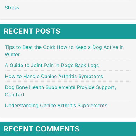
Stress
RECENT POSTS
Tips to Beat the Cold: How to Keep a Dog Active in
Winter
A Guide to Joint Pain in Dog’s Back Legs
How to Handle Canine Arthritis Symptoms
Dog Bone Health Supplements Provide Support,
Comfort
Understanding Canine Arthritis Supplements
RECENT COMMENTS