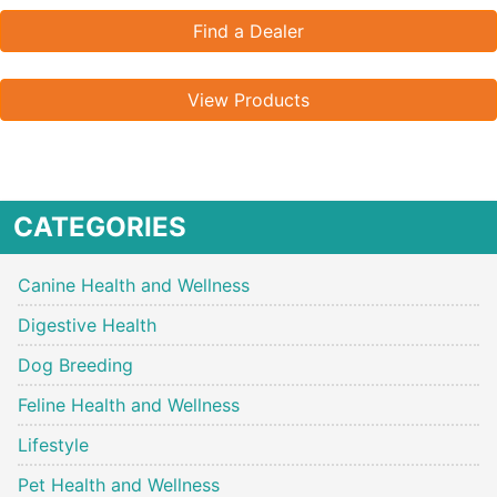
Find a Dealer
View Products
CATEGORIES
Canine Health and Wellness
Digestive Health
Dog Breeding
Feline Health and Wellness
Lifestyle
Pet Health and Wellness