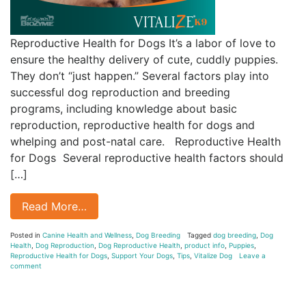
Reproductive Health for Dogs It’s a labor of love to
ensure the healthy delivery of cute, cuddly puppies.
They don’t “just happen.” Several factors play into
successful dog reproduction and breeding
programs, including knowledge about basic
reproduction, reproductive health for dogs and
whelping and post-natal care. Reproductive Health
for Dogs Several reproductive health factors should
[…]
Read More…
Posted in
Canine Health and Wellness
,
Dog Breeding
Tagged
dog breeding
,
Dog
Health
,
Dog Reproduction
,
Dog Reproductive Health
,
product info
,
Puppies
,
Reproductive Health for Dogs
,
Support Your Dogs
,
Tips
,
Vitalize Dog
Leave a
comment