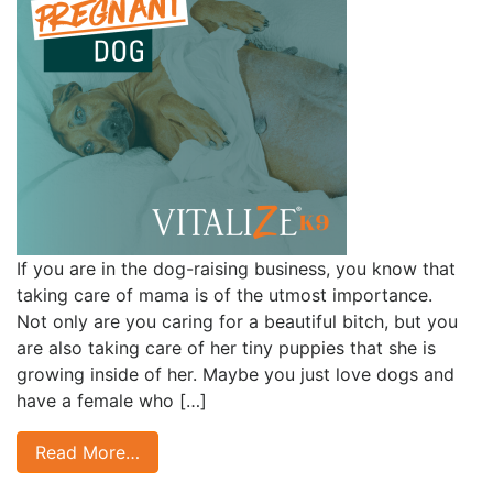
If you are in the dog-raising business, you know that
taking care of mama is of the utmost importance.
Not only are you caring for a beautiful bitch, but you
are also taking care of her tiny puppies that she is
growing inside of her. Maybe you just love dogs and
have a female who […]
Read More…