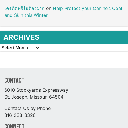
เครดิตฟรีไม่ต้องฝาก
on
Help Protect your Canine’s Coat
and Skin this Winter
ARCHIVES
Archives
Contact
6010 Stockyards Expressway
St. Joseph, Missouri 64504
Contact Us by Phone
816-238-3326
Connect