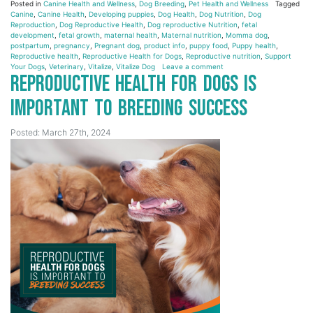
Posted in
Canine Health and Wellness
,
Dog Breeding
,
Pet Health and Wellness
Tagged
Canine
,
Canine Health
,
Developing puppies
,
Dog Health
,
Dog Nutrition
,
Dog
Reproduction
,
Dog Reproductive Health
,
Dog reproductive Nutrition
,
fetal
development
,
fetal growth
,
maternal health
,
Maternal nutrition
,
Momma dog
,
postpartum
,
pregnancy
,
Pregnant dog
,
product info
,
puppy food
,
Puppy health
,
Reproductive health
,
Reproductive Health for Dogs
,
Reproductive nutrition
,
Support
Your Dogs
,
Veterinary
,
Vitalize
,
Vitalize Dog
Leave a comment
Reproductive Health for Dogs is
Important to Breeding Success
Posted: March 27th, 2024