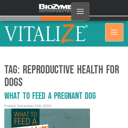
Tag:
Reproductive Health for
Dogs
What to Feed a Pregnant Dog
Posted: December 13th, 2024