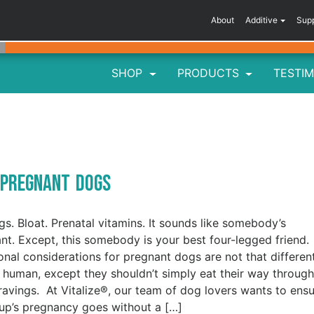
About
Additive
Sup
SHOP
PRODUCTS
TESTIM
r Pregnant Dogs
gs. Bloat. Prenatal vitamins. It sounds like somebody’s
nt. Except, this somebody is your best four-legged friend.
ional considerations for pregnant dogs are not that differen
 human, except they shouldn’t simply eat their way through
cravings. At Vitalize®, our team of dog lovers wants to ens
up’s pregnancy goes without a […]