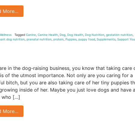
d More…
Wellness
Tagged
Canine
,
Canine Health
,
Dog
,
Dog Health
,
Dog Nutrition
,
gestation nutrition
,
ant dog nutrition
,
prenatal nutrition
,
protein
,
Puppies
,
puppy food
,
Supplements
,
Support You
 are in the dog-raising business, you know that taking care 
s of the utmost importance. Not only are you caring for a
ful bitch, but you are also taking care of her tiny puppies t
 growing inside of her. Maybe you just love dogs and have 
 who […]
d More…