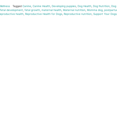
Wellness
Tagged
Canine
,
Canine Health
,
Developing puppies
,
Dog Health
,
Dog Nutrition
,
Dog
fetal development
,
fetal growth
,
maternal health
,
Maternal nutrition
,
Momma dog
,
postpart
eproductive health
,
Reproductive Health for Dogs
,
Reproductive nutrition
,
Support Your Dogs