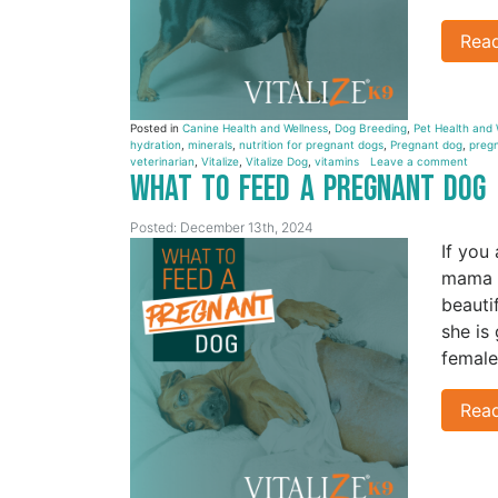
Rea
Posted in
Canine Health and Wellness
,
Dog Breeding
,
Pet Health and 
hydration
,
minerals
,
nutrition for pregnant dogs
,
Pregnant dog
,
pregn
veterinarian
,
Vitalize
,
Vitalize Dog
,
vitamins
Leave a comment
What to Feed a Pregnant Dog
Posted: December 13th, 2024
If you
mama i
beauti
she is
female
Rea