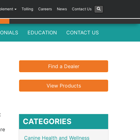
plement
Tolling
Careers
News
Contact Us
ONIALS
EDUCATION
CONTACT US
Find a Dealer
View Products
t
CATEGORIES
ure
Canine Health and Wellness