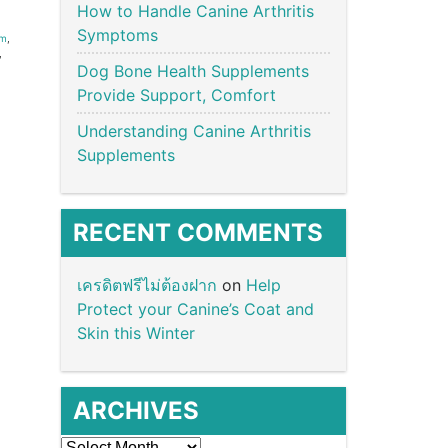
How to Handle Canine Arthritis
Symptoms
um
,
,
Dog Bone Health Supplements
Provide Support, Comfort
Understanding Canine Arthritis
Supplements
RECENT COMMENTS
เครดิตฟรีไม่ต้องฝาก
on
Help
Protect your Canine’s Coat and
Skin this Winter
ARCHIVES
Archives