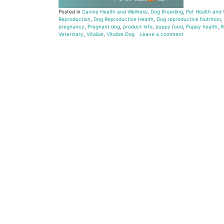
Posted in
Canine Health and Wellness
,
Dog Breeding
,
Pet Health and 
Reproduction
,
Dog Reproductive Health
,
Dog reproductive Nutrition
,
pregnancy
,
Pregnant dog
,
product info
,
puppy food
,
Puppy health
,
R
Veterinary
,
Vitalize
,
Vitalize Dog
Leave a comment