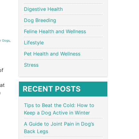
Digestive Health
Dog Breeding
Feline Health and Wellness
r Dogs
,
Lifestyle
Pet Health and Wellness
Stress
of
hat
RECENT POSTS
a
Tips to Beat the Cold: How to
Keep a Dog Active in Winter
A Guide to Joint Pain in Dog’s
Back Legs