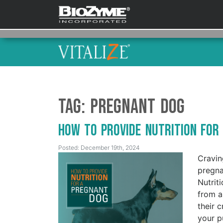
Tag:
Pregnant dog
How to Provide Nutrition fo
Posted: December 19th, 2024
Cravin
pregna
Nutrit
from a
their 
your p