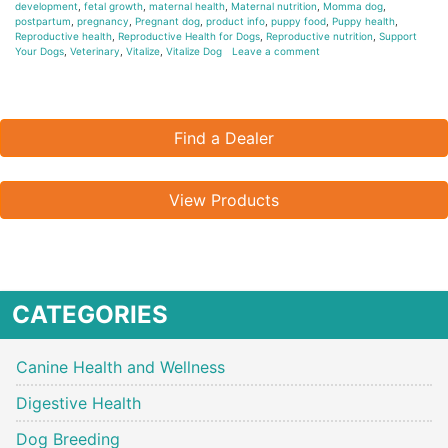
development
,
fetal growth
,
maternal health
,
Maternal nutrition
,
Momma dog
,
postpartum
,
pregnancy
,
Pregnant dog
,
product info
,
puppy food
,
Puppy health
,
Reproductive health
,
Reproductive Health for Dogs
,
Reproductive nutrition
,
Support
Your Dogs
,
Veterinary
,
Vitalize
,
Vitalize Dog
Leave a comment
Find a Dealer
View Products
CATEGORIES
Canine Health and Wellness
Digestive Health
Dog Breeding