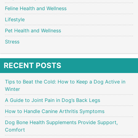
Feline Health and Wellness
Lifestyle
Pet Health and Wellness
Stress
RECENT POSTS
Tips to Beat the Cold: How to Keep a Dog Active in
Winter
A Guide to Joint Pain in Dog’s Back Legs
How to Handle Canine Arthritis Symptoms
Dog Bone Health Supplements Provide Support,
Comfort