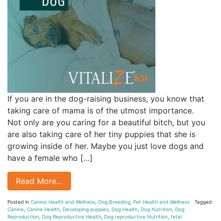
If you are in the dog-raising business, you know that
taking care of mama is of the utmost importance.
Not only are you caring for a beautiful bitch, but you
are also taking care of her tiny puppies that she is
growing inside of her. Maybe you just love dogs and
have a female who […]
Read More…
Posted in
Canine Health and Wellness
,
Dog Breeding
,
Pet Health and Wellness
Tagged
Canine
,
Canine Health
,
Developing puppies
,
Dog Health
,
Dog Nutrition
,
Dog
Reproduction
,
Dog Reproductive Health
,
Dog reproductive Nutrition
,
fetal