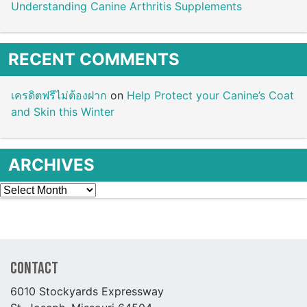
Understanding Canine Arthritis Supplements
RECENT COMMENTS
เครดิตฟรีไม่ต้องฝาก
on
Help Protect your Canine’s Coat
and Skin this Winter
ARCHIVES
Archives
Contact
6010 Stockyards Expressway