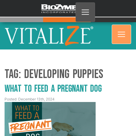
Tag:
Developing puppies
What to Feed a Pregnant Dog
Posted: December 13th, 2024