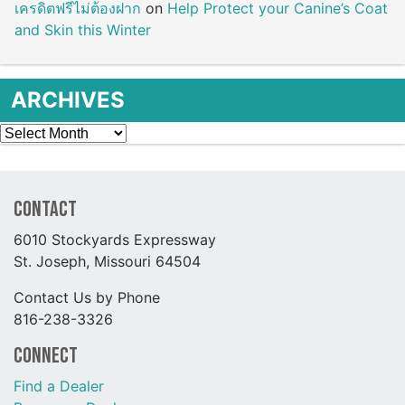
เครดิตฟรีไม่ต้องฝาก
on
Help Protect your Canine’s Coat
and Skin this Winter
ARCHIVES
Archives
Contact
6010 Stockyards Expressway
St. Joseph, Missouri 64504
Contact Us by Phone
816-238-3326
Connect
Find a Dealer