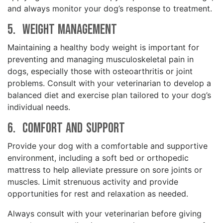
and always monitor your dog’s response to treatment.
5. Weight Management
Maintaining a healthy body weight is important for
preventing and managing musculoskeletal pain in
dogs, especially those with osteoarthritis or joint
problems. Consult with your veterinarian to develop a
balanced diet and exercise plan tailored to your dog’s
individual needs.
6. Comfort and Support
Provide your dog with a comfortable and supportive
environment, including a soft bed or orthopedic
mattress to help alleviate pressure on sore joints or
muscles. Limit strenuous activity and provide
opportunities for rest and relaxation as needed.
Always consult with your veterinarian before giving