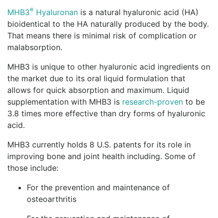
®
MHB3
Hyaluronan
is a natural hyaluronic acid (HA)
bioidentical to the HA naturally produced by the body.
That means there is minimal risk of complication or
malabsorption.
MHB3 is unique to other hyaluronic acid ingredients on
the market due to its oral liquid formulation that
allows for quick absorption and maximum. Liquid
supplementation with MHB3 is
research-proven
to be
3.8 times more effective than dry forms of hyaluronic
acid.
MHB3 currently holds 8 U.S. patents for its role in
improving bone and joint health including. Some of
those include:
For the prevention and maintenance of
osteoarthritis