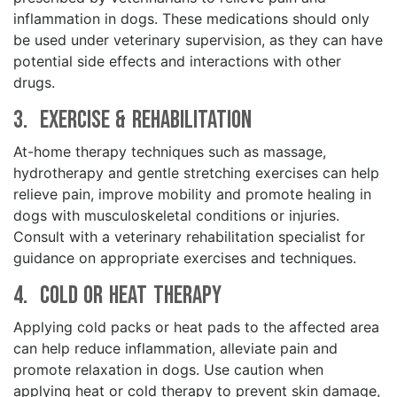
inflammation in dogs. These medications should only
be used under veterinary supervision, as they can have
potential side effects and interactions with other
drugs.
3. Exercise & Rehabilitation
At-home therapy techniques such as massage,
hydrotherapy and gentle stretching exercises can help
relieve pain, improve mobility and promote healing in
dogs with musculoskeletal conditions or injuries.
Consult with a veterinary rehabilitation specialist for
guidance on appropriate exercises and techniques.
4. Cold or Heat Therapy
Applying cold packs or heat pads to the affected area
can help reduce inflammation, alleviate pain and
promote relaxation in dogs. Use caution when
applying heat or cold therapy to prevent skin damage,