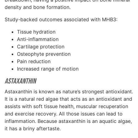
density and bone formation.
Study-backed outcomes associated with MHB3:
Tissue hydration
Anti-inflammation
Cartilage protection
Osteophyte prevention
Pain reduction
Increased range of motion
Astaxanthin
Astaxanthin is known as nature’s strongest antioxidant.
It is a natural red algae that acts as an antioxidant and
assists with soft tissue health, muscular recuperation
and exercise recovery. All those issues can lead to
inflammation. Because astaxanthin is an aquatic algae,
it has a briny aftertaste.