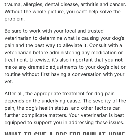
trauma, allergies, dental disease, arthritis and cancer.
Without the whole picture, you can’t help solve the
problem.
Be sure to work with your local and trusted
veterinarian to determine what is causing your dog’s
pain and the best way to alleviate it. Consult with a
veterinarian before administering any medication or
treatment. Likewise, it’s also important that you
not
make any dramatic adjustments to your dog’s diet or
routine without first having a conversation with your
vet.
After all, the appropriate treatment for dog pain
depends on the underlying cause. The severity of the
pain, the dog’s health status, and other factors can
further complicate matters. Your veterinarian is best
equipped to support you in addressing these issues.