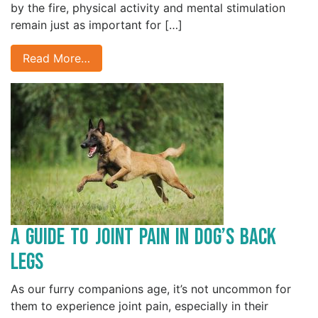
by the fire, physical activity and mental stimulation
remain just as important for […]
Read More…
A Guide to Joint Pain in Dog’s Back
Legs
As our furry companions age, it’s not uncommon for
them to experience joint pain, especially in their