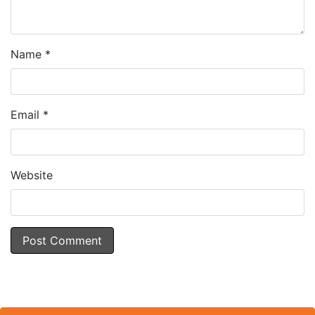
Name
*
Email
*
Website