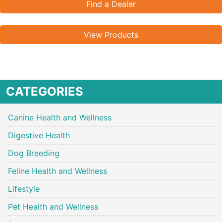
Find a Dealer
View Products
CATEGORIES
Canine Health and Wellness
Digestive Health
Dog Breeding
Feline Health and Wellness
Lifestyle
Pet Health and Wellness