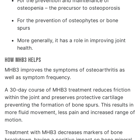
For the prevention and maintenance of
osteopenia – the precursor to osteoporosis
For the prevention of osteophytes or bone
spurs
More generally, it has a role in improving joint
health.
How MHB3 Helps
MHB3 improves the symptoms of osteoarthritis as
well as symptom frequency.
A 30-day course of MHB3 treatment reduces friction
within the joint and preserves protective cartilage
preventing the formation of bone spurs. This results in
more fluid movement, less pain and increased range of
motion.
Treatment with MHB3 decreases markers of bone
breakdown, having a positive impact on bone mineral