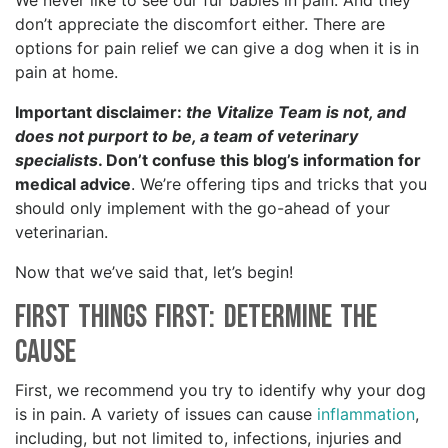
We never like to see our fur babies in pain. And they
don’t appreciate the discomfort either. There are
options for pain relief we can give a dog when it is in
pain at home.
Important disclaimer:
the Vitalize Team is not, and
does not purport to be, a team of veterinary
specialists
. Don’t confuse this blog’s information for
medical advice
. We’re offering tips and tricks that you
should only implement with the go-ahead of your
veterinarian.
Now that we’ve said that, let’s begin!
First Things First: Determine the
Cause
First, we recommend you try to identify why your dog
is in pain. A variety of issues can cause
inflammation
,
including, but not limited to, infections, injuries and