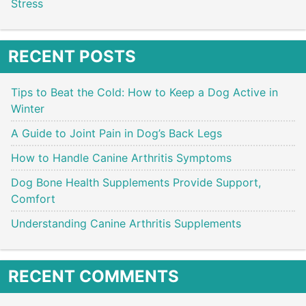
Stress
RECENT POSTS
Tips to Beat the Cold: How to Keep a Dog Active in
Winter
A Guide to Joint Pain in Dog’s Back Legs
How to Handle Canine Arthritis Symptoms
Dog Bone Health Supplements Provide Support,
Comfort
Understanding Canine Arthritis Supplements
RECENT COMMENTS