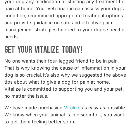
your dog any medication or starting any treatment for
pain at home. Your veterinarian can assess your dog’s
condition, recommend appropriate treatment options
and provide guidance on safe and effective pain
management strategies tailored to your dog’s specific
needs.
Get your Vitalize Today!
No one wants their four-legged friend to be in pain.
That is why knowing the cause of inflammation in your
dog is so crucial. It’s also why we suggested the above
tips about what to give a dog for pain at home.
Vitalize is committed to supporting you and your pet,
no matter the issue.
We have made purchasing
Vitalize
as easy as possible.
We know when your animal is in discomfort, you want
to get them feeling better soon.