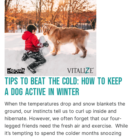
Tips to Beat the Cold: How to Keep
a Dog Active in Winter
When the temperatures drop and snow blankets the
ground, our instincts tell us to curl up inside and
hibernate. However, we often forget that our four-
legged friends need the fresh air and exercise. While
it’s tempting to spend the colder months snoozing