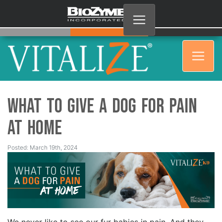
What to Give a Dog for Pain
at Home
Posted: March 19th, 2024