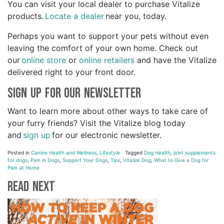
You can visit your local dealer to purchase Vitalize
products.
Locate a dealer
near you, today.
Perhaps you want to support your pets without even
leaving the comfort of your own home. Check out
our
online store
or
online retailers
and have the Vitalize
delivered right to your front door.
Sign Up for Our Newsletter
Want to learn more about other ways to take care of
your furry friends? Visit the Vitalize blog today
and
sign up
for our electronic newsletter.
Posted in
Canine Health and Wellness
,
Lifestyle
Tagged
Dog Health
,
joint supplements
for dogs
,
Pain in Dogs
,
Support Your Dogs
,
Tips
,
Vitalize Dog
,
What to Give a Dog for
Pain at Home
Read Next