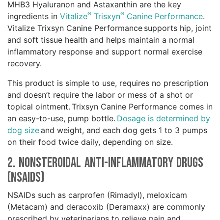
MHB3 Hyaluranon and Astaxanthin are the key
®
®
ingredients in
Vitalize
Trisxyn
Canine Performance
.
Vitalize Trixsyn Canine Performance supports hip, joint
and soft tissue health and helps maintain a normal
inflammatory response and support normal exercise
recovery.
This product is simple to use, requires no prescription
and doesn’t require the labor or mess of a shot or
topical ointment. Trixsyn Canine Performance comes in
an easy-to-use, pump bottle.
Dosage is determined by
dog size
and weight, and each dog gets 1 to 3 pumps
on their food twice daily, depending on size.
2. Nonsteroidal Anti-Inflammatory Drugs
(NSAIDs)
NSAIDs such as carprofen (Rimadyl), meloxicam
(Metacam) and deracoxib (Deramaxx) are commonly
prescribed by veterinarians to relieve pain and