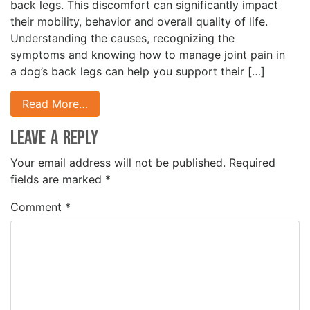
back legs. This discomfort can significantly impact
their mobility, behavior and overall quality of life.
Understanding the causes, recognizing the
symptoms and knowing how to manage joint pain in
a dog’s back legs can help you support their […]
Read More…
Leave a Reply
Your email address will not be published.
Required
fields are marked
*
Comment
*