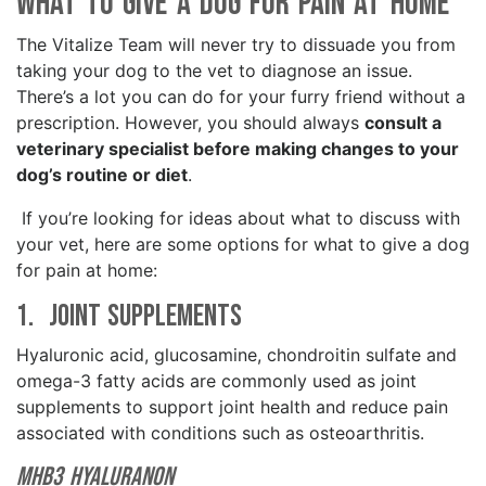
What To Give A Dog for Pain at Home
The Vitalize Team will never try to dissuade you from
taking your dog to the vet to diagnose an issue.
There’s a lot you can do for your furry friend without a
prescription. However, you should always
consult a
veterinary specialist before making changes to your
dog’s routine or diet
.
If you’re looking for ideas about what to discuss with
your vet, here are some options for what to give a dog
for pain at home:
1. Joint Supplements
Hyaluronic acid, glucosamine, chondroitin sulfate and
omega-3 fatty acids are commonly used as joint
supplements to support joint health and reduce pain
associated with conditions such as osteoarthritis.
MHB3 Hyaluranon