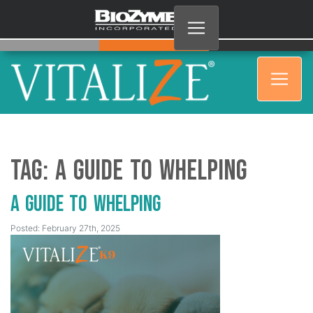
Tag:
A guide to whelping
A Guide to Whelping
Posted: February 27th, 2025