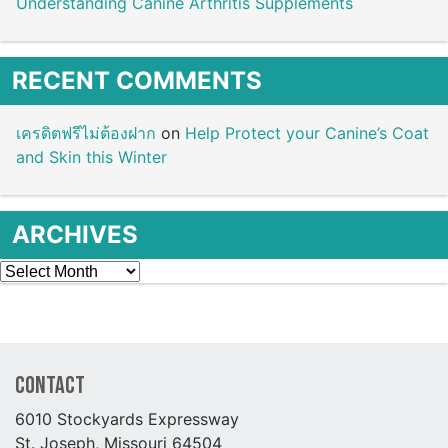
Understanding Canine Arthritis Supplements
RECENT COMMENTS
เครดิตฟรีไม่ต้องฝาก
on
Help Protect your Canine’s Coat
and Skin this Winter
ARCHIVES
Archives
Contact
6010 Stockyards Expressway
St. Joseph, Missouri 64504