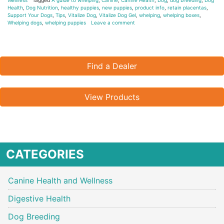
Health
,
Dog Nutrition
,
healthy puppies
,
new puppies
,
product info
,
retain placentas
,
Support Your Dogs
,
Tips
,
Vitalize Dog
,
Vitalize Dog Gel
,
whelping
,
whelping boxes
,
Whelping dogs
,
whelping puppies
Leave a comment
Find a Dealer
View Products
CATEGORIES
Canine Health and Wellness
Digestive Health
Dog Breeding