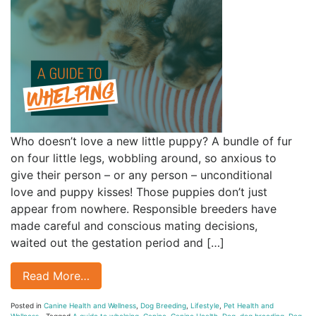
Who doesn’t love a new little puppy? A bundle of fur
on four little legs, wobbling around, so anxious to
give their person – or any person – unconditional
love and puppy kisses! Those puppies don’t just
appear from nowhere. Responsible breeders have
made careful and conscious mating decisions,
waited out the gestation period and […]
Read More…
Posted in
Canine Health and Wellness
,
Dog Breeding
,
Lifestyle
,
Pet Health and
Wellness
Tagged
A guide to whelping
,
Canine
,
Canine Health
,
Dog
,
dog breeding
,
Dog