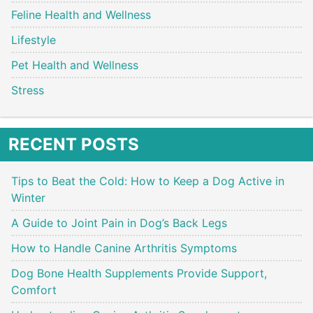
Feline Health and Wellness
Lifestyle
Pet Health and Wellness
Stress
RECENT POSTS
Tips to Beat the Cold: How to Keep a Dog Active in
Winter
A Guide to Joint Pain in Dog’s Back Legs
How to Handle Canine Arthritis Symptoms
Dog Bone Health Supplements Provide Support,
Comfort