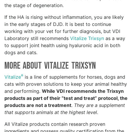
the stage of degeneration.
If the HA is rising without inflammation, you are likely
in the early stages of DJD. It is best to continue
working with your vet for further diagnosis, but VDI
Laboratory still recommends
Vitalize Trixsyn
as a way
to support joint health using hyaluronic acid in both
dogs and cats.
More about Vitalize Trixsyn
®
Vitalize
is a line of supplements for horses, dogs and
cats with proven solutions to keep your animal healthy
and performing.
While VDI recommends the Trixsyn
products as part of their “test and treat” protocol, the
products are not a treatment
.
They are a supplement
that supports animals at the highest level
.
All Vitalize products contain research proven
ingredients and possess quality certification from the