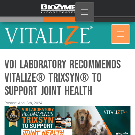
VDI Laboratory Recommends
Vitalize® Trixsyn® to
Support Joint Health
Posted: April 8th, 2024