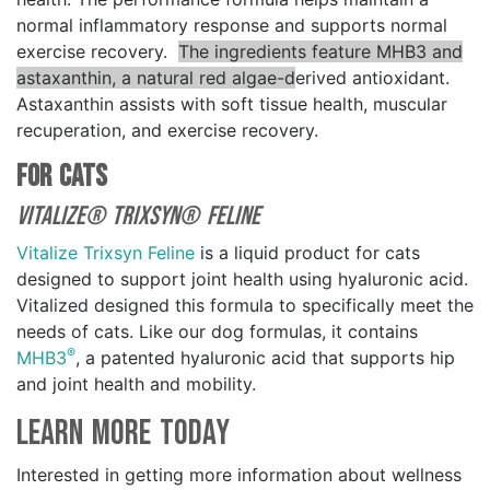
normal inflammatory response and supports normal
exercise recovery.
The ingredients feature MHB3 and
astaxanthin, a natural red algae-d
erived antioxidant.
Astaxanthin assists with soft tissue health, muscular
recuperation, and exercise recovery.
For Cats
Vitalize® Trixsyn® Feline
Vitalize Trixsyn Feline
is a liquid product for cats
designed to support joint health using hyaluronic acid.
Vitalized designed this formula to specifically meet the
needs of cats. Like our dog formulas, it contains
®
MHB3
, a patented hyaluronic acid that supports hip
and joint health and mobility.
Learn More Today
Interested in getting more information about wellness