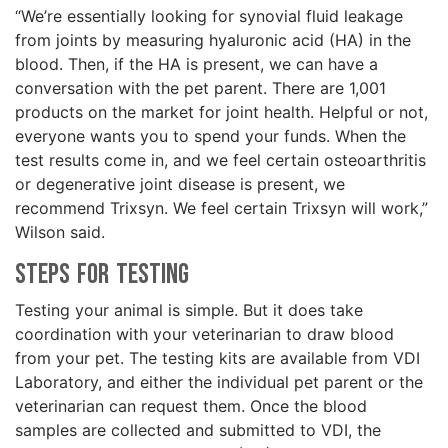
“We’re essentially looking for synovial fluid leakage
from joints by measuring hyaluronic acid (HA) in the
blood. Then, if the HA is present, we can have a
conversation with the pet parent. There are 1,001
products on the market for joint health. Helpful or not,
everyone wants you to spend your funds. When the
test results come in, and we feel certain osteoarthritis
or degenerative joint disease is present, we
recommend Trixsyn. We feel certain Trixsyn will work,”
Wilson said.
Steps for Testing
Testing your animal is simple. But it does take
coordination with your veterinarian to draw blood
from your pet. The testing kits are available from VDI
Laboratory, and either the individual pet parent or the
veterinarian can request them. Once the blood
samples are collected and submitted to VDI, the