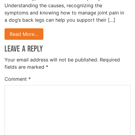
Understanding the causes, recognizing the
symptoms and knowing how to manage joint pain in
a dog’s back legs can help you support their […]
Read More…
Leave a Reply
Your email address will not be published.
Required
fields are marked
*
Comment
*