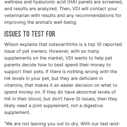
wellness and hyaluronic acid (HA) panels are screened,
and results are analyzed. Then, VDI will contact your
veterinarian with results and any recommendations for
improving the animal’s well-being.
Issues To Test For
Wilson explains that osteoarthritis is a top 10 reported
issue of pet owners. However, with so many
supplements on the market, VDI wants to help pet
parents decide how to best spend their money to
support their pets. If there is nothing wrong with the
HA levels in your pet, but they are deficient in
vitamins, that makes it an easier decision on what to
spend money on. If they do have abnormal levels of
HA in their blood, but don’t have GI issues, then they
likely need a joint supplement, not a digestive
supplement.
“We are not leaving you out to dry. With our test-and-