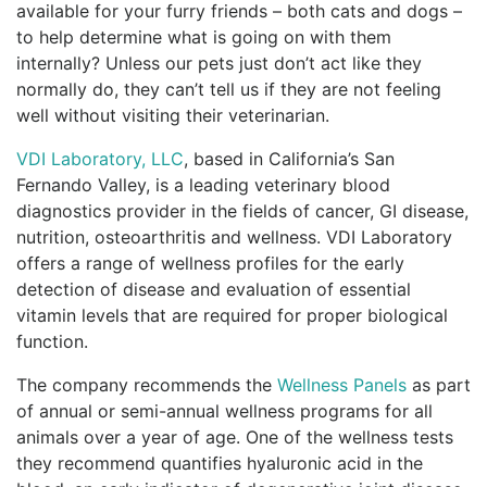
available for your furry friends – both cats and dogs –
to help determine what is going on with them
internally? Unless our pets just don’t act like they
normally do, they can’t tell us if they are not feeling
well without visiting their veterinarian.
VDI Laboratory, LLC
, based in California’s San
Fernando Valley, is a leading veterinary blood
diagnostics provider in the fields of cancer, GI disease,
nutrition, osteoarthritis and wellness. VDI Laboratory
offers a range of wellness profiles for the early
detection of disease and evaluation of essential
vitamin levels that are required for proper biological
function.
The company recommends the
Wellness Panels
as part
of annual or semi-annual wellness programs for all
animals over a year of age. One of the wellness tests
they recommend quantifies hyaluronic acid in the