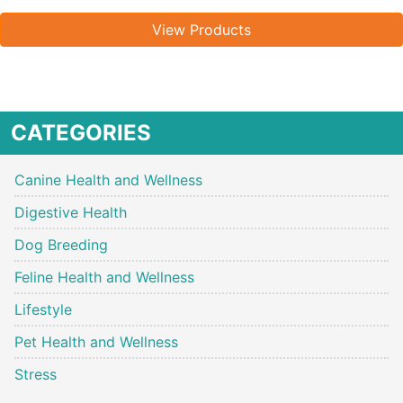
View Products
CATEGORIES
Canine Health and Wellness
Digestive Health
Dog Breeding
Feline Health and Wellness
Lifestyle
Pet Health and Wellness
Stress