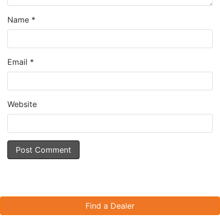
Name
*
Email
*
Website
Find a Dealer