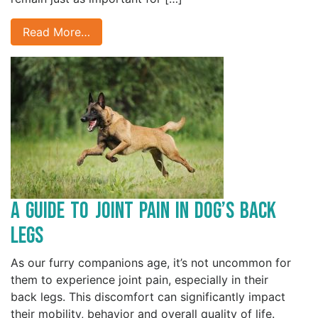
Read More…
A Guide to Joint Pain in Dog’s Back
Legs
As our furry companions age, it’s not uncommon for
them to experience joint pain, especially in their
back legs. This discomfort can significantly impact
their mobility, behavior and overall quality of life.