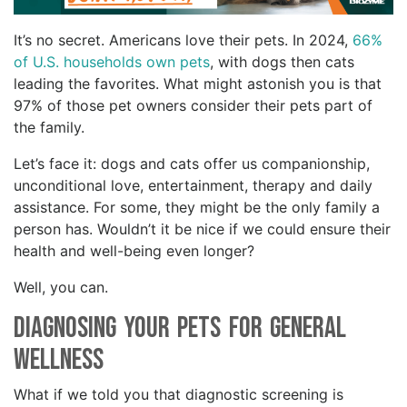
It’s no secret. Americans love their pets. In 2024,
66%
of U.S. households own pets
, with dogs then cats
leading the favorites. What might astonish you is that
97% of those pet owners consider their pets part of
the family.
Let’s face it: dogs and cats offer us companionship,
unconditional love, entertainment, therapy and daily
assistance. For some, they might be the only family a
person has. Wouldn’t it be nice if we could ensure their
health and well-being even longer?
Well, you can.
Diagnosing Your Pets for General
Wellness
What if we told you that diagnostic screening is