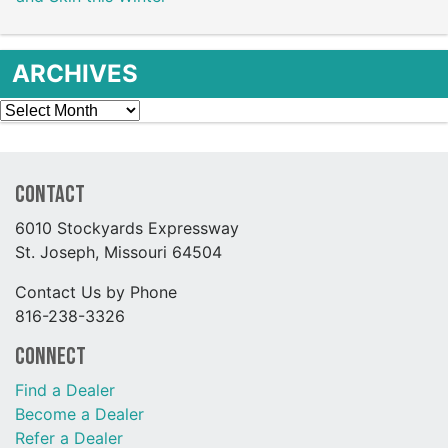
ARCHIVES
Archives
Contact
6010 Stockyards Expressway
St. Joseph, Missouri 64504
Contact Us by Phone
816-238-3326
Connect
Find a Dealer
Become a Dealer
Refer a Dealer