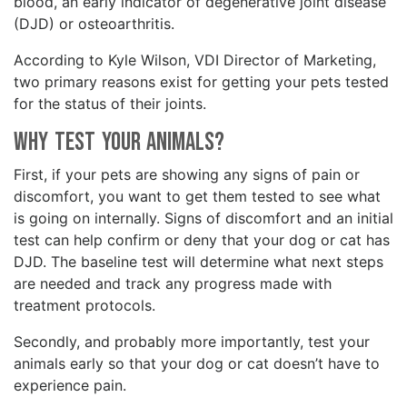
blood, an early indicator of degenerative joint disease
(DJD) or osteoarthritis.
According to Kyle Wilson, VDI Director of Marketing,
two primary reasons exist for getting your pets tested
for the status of their joints.
Why Test Your Animals?
First, if your pets are showing any signs of pain or
discomfort, you want to get them tested to see what
is going on internally. Signs of discomfort and an initial
test can help confirm or deny that your dog or cat has
DJD. The baseline test will determine what next steps
are needed and track any progress made with
treatment protocols.
Secondly, and probably more importantly, test your
animals early so that your dog or cat doesn’t have to
experience pain.