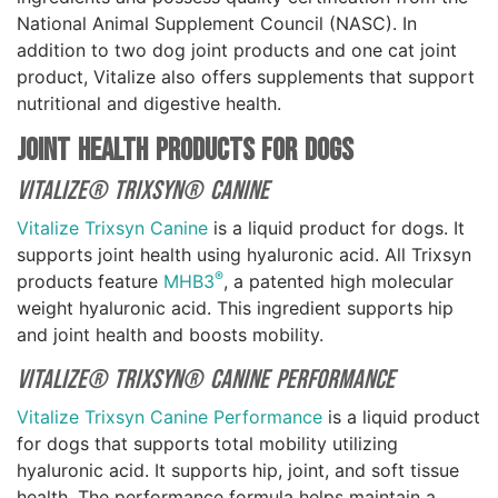
National Animal Supplement Council (NASC). In
addition to two dog joint products and one cat joint
product, Vitalize also offers supplements that support
nutritional and digestive health.
Joint Health Products For Dogs
Vitalize® Trixsyn® Canine
Vitalize Trixsyn Canine
is a liquid product for dogs. It
supports joint health using hyaluronic acid. All Trixsyn
®
products feature
MHB3
, a patented high molecular
weight hyaluronic acid. This ingredient supports hip
and joint health and boosts mobility.
Vitalize® Trixsyn® Canine Performance
Vitalize Trixsyn Canine Performance
is a liquid product
for dogs that supports total mobility utilizing
hyaluronic acid. It supports hip, joint, and soft tissue
health. The performance formula helps maintain a