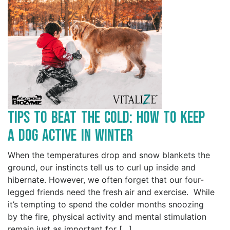
Tips to Beat the Cold: How to Keep
a Dog Active in Winter
When the temperatures drop and snow blankets the
ground, our instincts tell us to curl up inside and
hibernate. However, we often forget that our four-
legged friends need the fresh air and exercise. While
it’s tempting to spend the colder months snoozing
by the fire, physical activity and mental stimulation
remain just as important for […]