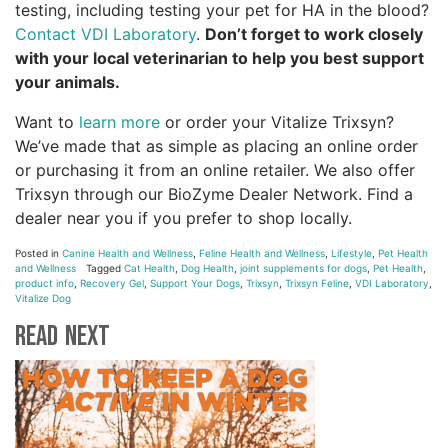
testing, including testing your pet for HA in the blood?
Contact VDI Laboratory
.
Don’t forget to work closely
with your local veterinarian to help you best support
your animals.
Want to
learn more
or order your Vitalize Trixsyn?
We’ve made that as simple as placing an online order
or purchasing it from an online retailer. We also offer
Trixsyn through our BioZyme Dealer Network. Find a
dealer near you if you prefer to shop locally.
Posted in
Canine Health and Wellness
,
Feline Health and Wellness
,
Lifestyle
,
Pet Health
and Wellness
Tagged
Cat Health
,
Dog Health
,
joint supplements for dogs
,
Pet Health
,
product info
,
Recovery Gel
,
Support Your Dogs
,
Trixsyn
,
Trixsyn Feline
,
VDI Laboratory
,
Vitalize Dog
Read Next