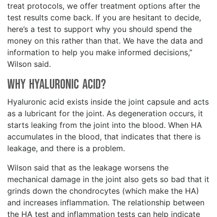
treat protocols, we offer treatment options after the
test results come back. If you are hesitant to decide,
here’s a test to support why you should spend the
money on this rather than that. We have the data and
information to help you make informed decisions,”
Wilson said.
Why Hyaluronic Acid?
Hyaluronic acid exists inside the joint capsule and acts
as a lubricant for the joint. As degeneration occurs, it
starts leaking from the joint into the blood. When HA
accumulates in the blood, that indicates that there is
leakage, and there is a problem.
Wilson said that as the leakage worsens the
mechanical damage in the joint also gets so bad that it
grinds down the chondrocytes (which make the HA)
and increases inflammation. The relationship between
the HA test and inflammation tests can help indicate