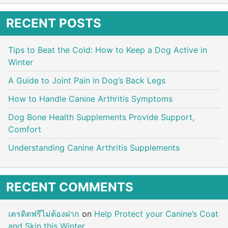
RECENT POSTS
Tips to Beat the Cold: How to Keep a Dog Active in
Winter
A Guide to Joint Pain in Dog’s Back Legs
How to Handle Canine Arthritis Symptoms
Dog Bone Health Supplements Provide Support,
Comfort
Understanding Canine Arthritis Supplements
RECENT COMMENTS
เครดิตฟรีไม่ต้องฝาก
on
Help Protect your Canine’s Coat
and Skin this Winter