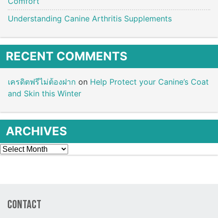
Comfort
Understanding Canine Arthritis Supplements
RECENT COMMENTS
เครดิตฟรีไม่ต้องฝาก
on
Help Protect your Canine’s Coat
and Skin this Winter
ARCHIVES
Archives
Contact