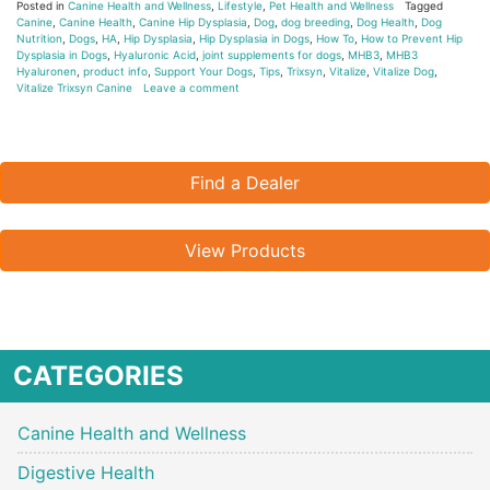
Posted in
Canine Health and Wellness
,
Lifestyle
,
Pet Health and Wellness
Tagged
Canine
,
Canine Health
,
Canine Hip Dysplasia
,
Dog
,
dog breeding
,
Dog Health
,
Dog
Nutrition
,
Dogs
,
HA
,
Hip Dysplasia
,
Hip Dysplasia in Dogs
,
How To
,
How to Prevent Hip
Dysplasia in Dogs
,
Hyaluronic Acid
,
joint supplements for dogs
,
MHB3
,
MHB3
Hyaluronen
,
product info
,
Support Your Dogs
,
Tips
,
Trixsyn
,
Vitalize
,
Vitalize Dog
,
Vitalize Trixsyn Canine
Leave a comment
Find a Dealer
View Products
CATEGORIES
Canine Health and Wellness
Digestive Health