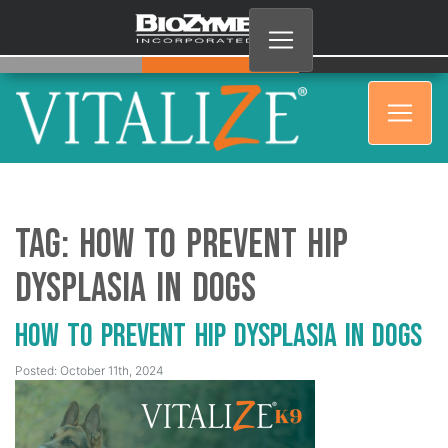
Tag:
How to Prevent Hip
Dysplasia in Dogs
How to Prevent Hip Dysplasia in Dogs
Posted: October 11th, 2024