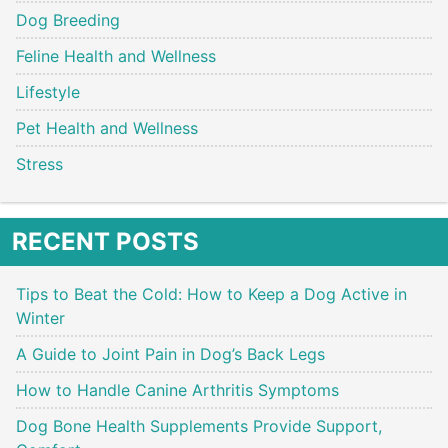
Dog Breeding
Feline Health and Wellness
Lifestyle
Pet Health and Wellness
Stress
RECENT POSTS
Tips to Beat the Cold: How to Keep a Dog Active in
Winter
A Guide to Joint Pain in Dog’s Back Legs
How to Handle Canine Arthritis Symptoms
Dog Bone Health Supplements Provide Support,