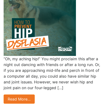
“Oh, my aching hip!” You might proclaim this after a
night out dancing with friends or after a long run. Or,
if you are approaching mid-life and perch in front of
a computer all day, you could also have similar hip
and joint issues. However, we never wish hip and
joint pain on our four-legged […]
Read More…