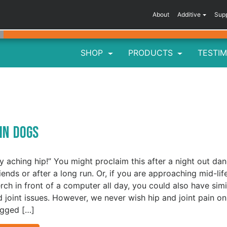
About
Additive
Sup
SHOP
PRODUCTS
TESTIM
 in Dogs
y aching hip!” You might proclaim this after a night out da
iends or after a long run. Or, if you are approaching mid-lif
rch in front of a computer all day, you could also have simi
d joint issues. However, we never wish hip and joint pain on
egged […]