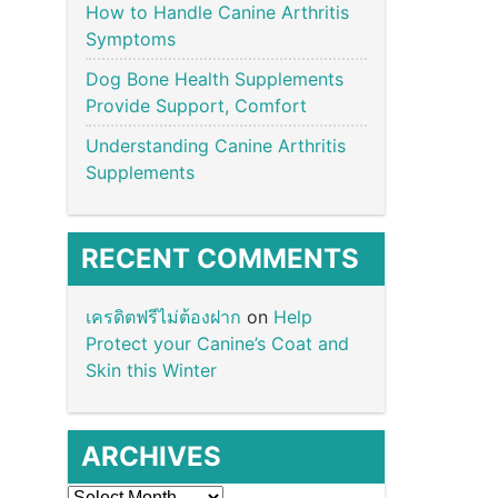
How to Handle Canine Arthritis
Symptoms
Dog Bone Health Supplements
Provide Support, Comfort
Understanding Canine Arthritis
Supplements
RECENT COMMENTS
เครดิตฟรีไม่ต้องฝาก
on
Help
Protect your Canine’s Coat and
Skin this Winter
ARCHIVES
Archives