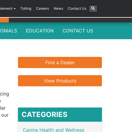
plement
Tolling
Careers
News
Contact Us
ONIALS
EDUCATION
CONTACT US
Find a Dealer
View Products
ncing
e
lar
CATEGORIES
 our
Canine Health and Wellness