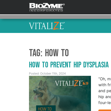
Tag:
How To
How to Prevent Hip Dysplasia
Posted: October 11th, 2024
“Oh, m
with fr
and pe
hip an
four-l