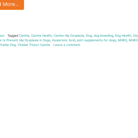
d More…
ess
Tagged
Canine
,
Canine Health
,
Canine Hip Dysplasia
,
Dog
,
dog breeding
,
Dog Health
,
Do
 to Prevent Hip Dysplasia in Dogs
,
Hyaluronic Acid
,
joint supplements for dogs
,
MHB3
,
MHB3
italize Dog
,
Vitalize Trixsyn Canine
Leave a comment