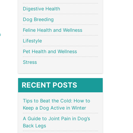
Digestive Health
Dog Breeding
Feline Health and Wellness
g
Lifestyle
Pet Health and Wellness
Stress
RECENT POSTS
Tips to Beat the Cold: How to
Keep a Dog Active in Winter
A Guide to Joint Pain in Dog’s
Back Legs