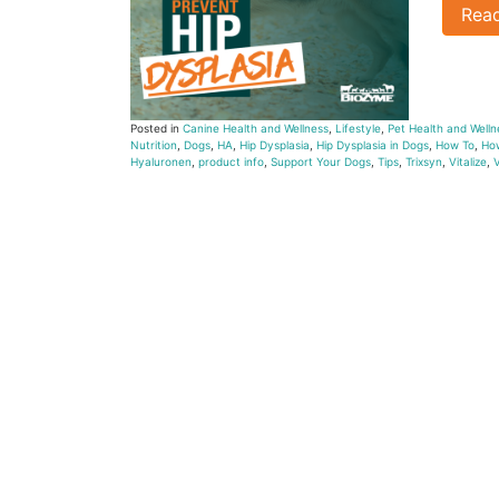
Rea
Posted in
Canine Health and Wellness
,
Lifestyle
,
Pet Health and Welln
Nutrition
,
Dogs
,
HA
,
Hip Dysplasia
,
Hip Dysplasia in Dogs
,
How To
,
How
Hyaluronen
,
product info
,
Support Your Dogs
,
Tips
,
Trixsyn
,
Vitalize
,
V