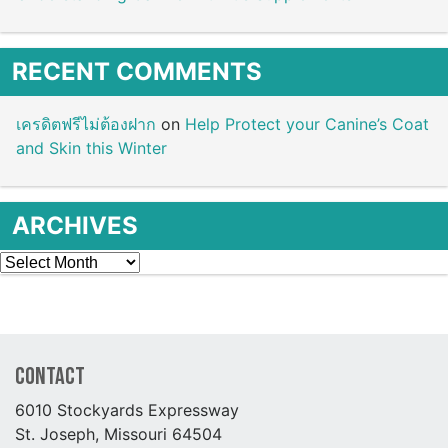
RECENT COMMENTS
เครดิตฟรีไม่ต้องฝาก
on
Help Protect your Canine’s Coat
and Skin this Winter
ARCHIVES
Archives
Contact
6010 Stockyards Expressway
St. Joseph, Missouri 64504