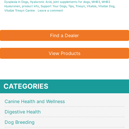
Dysplasia in Dogs
,
Hyaluronic Acid
,
joint supplements for dogs
,
MHB3
,
MHB3
Hyaluronen
,
product info
,
Support Your Dogs
,
Tips
,
Trixsyn
,
Vitalize
,
Vitalize Dog
,
Vitalize Trixsyn Canine
Leave a comment
Find a Dealer
View Products
CATEGORIES
Canine Health and Wellness
Digestive Health
Dog Breeding