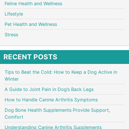
Feline Health and Wellness
Lifestyle
Pet Health and Wellness
Stress
RECENT POSTS
Tips to Beat the Cold: How to Keep a Dog Active in
Winter
A Guide to Joint Pain in Dog’s Back Legs
How to Handle Canine Arthritis Symptoms
Dog Bone Health Supplements Provide Support,
Comfort
Understanding Canine Arthritis Supplements