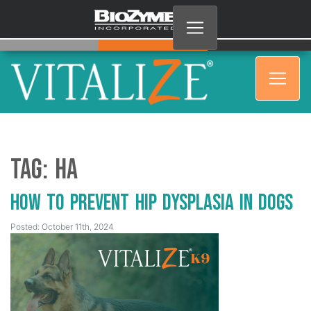
Tag:
HA
How to Prevent Hip Dysplasia in Dogs
Posted: October 11th, 2024