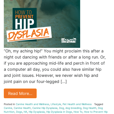
“Oh, my aching hip!” You might proclaim this after a
night out dancing with friends or after a long run. Or,
if you are approaching mid-life and perch in front of
a computer all day, you could also have similar hip
and joint issues. However, we never wish hip and
joint pain on our four-legged […]
Read More…
Posted in
Canine Health and Wellness
,
Lifestyle
,
Pet Health and Wellness
Tagged
Canine
,
Canine Health
,
Canine Hip Dysplasia
,
Dog
,
dog breeding
,
Dog Health
,
Dog
Nutrition
,
Dogs
,
HA
,
Hip Dysplasia
,
Hip Dysplasia in Dogs
,
How To
,
How to Prevent Hip