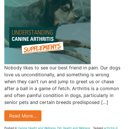
Nobody likes to see our best friend in pain. Our dogs
love us unconditionally, and something is wrong
when they can’t run and jump to greet us or chase
after a ball in a game of fetch. Arthritis is a common
and often painful condition in dogs, particularly in
senior pets and certain breeds predisposed […]
Read More…
Posted in
Canine Health and Wellness
,
Pet Health and Wellness
Tagged
arthritis in