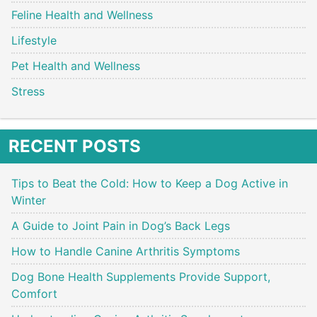
Feline Health and Wellness
Lifestyle
Pet Health and Wellness
Stress
RECENT POSTS
Tips to Beat the Cold: How to Keep a Dog Active in
Winter
A Guide to Joint Pain in Dog’s Back Legs
How to Handle Canine Arthritis Symptoms
Dog Bone Health Supplements Provide Support,
Comfort