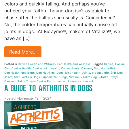
colors and quickly falling. And perhaps you’ve
noticed your faithful hound dog isn’t as quick to
chase after the ball as she usually is. Coincidence?
No, the colder temperatures can actually cause stiff
joints in dogs. At BioZyme®, makers of Vitalize®, we
have an […]
Read More…
Posted in
Canine Health and Wellness
,
Pet Health and Wellness
Tagged
Canine
,
Canine
Diet
,
Canine Health
,
Canine Joint Health
,
Canine Joints
,
Canines
,
Dog
,
dog arthritis
,
Dog Health
,
dog joints
,
Dog Nutrition
,
Dogs
,
joint health
,
Joints
,
product info
,
Stiff Dog
Joints
,
Stiff Joints in Dogs
,
Support Your Dogs
,
Vitalize
,
Vitalize Dog
,
Vitalize Trixsyn
Canine
,
Vitalize Trixsyn Canine Performance
Leave a comment
A Guide to Arthritis in Dogs
Posted: November 19th, 2024