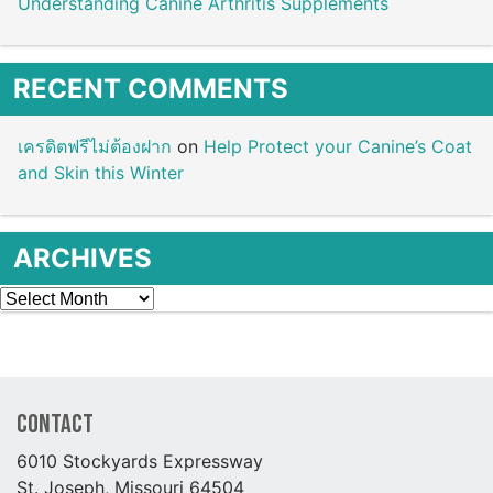
Understanding Canine Arthritis Supplements
RECENT COMMENTS
เครดิตฟรีไม่ต้องฝาก
on
Help Protect your Canine’s Coat
and Skin this Winter
ARCHIVES
Archives
Contact
6010 Stockyards Expressway
St. Joseph, Missouri 64504