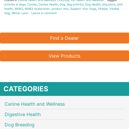
arthritis in dogs
,
Canine
,
Canine Health
,
Dog
,
dog arthritis
,
Dog Health
,
dog joints
,
joint
health
,
MHB3
,
MHB3 Hyaluronen
,
product info
,
Support Your Dogs
,
Vitalize
,
Vitalize
Dog
,
Winter care;
Leave a comment
Find a Dealer
View Products
CATEGORIES
Canine Health and Wellness
Digestive Health
Dog Breeding