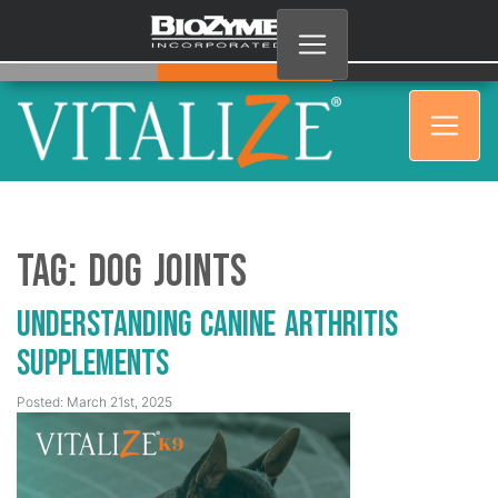
Tag:
dog joints
Understanding Canine Arthritis
Supplements
Posted: March 21st, 2025