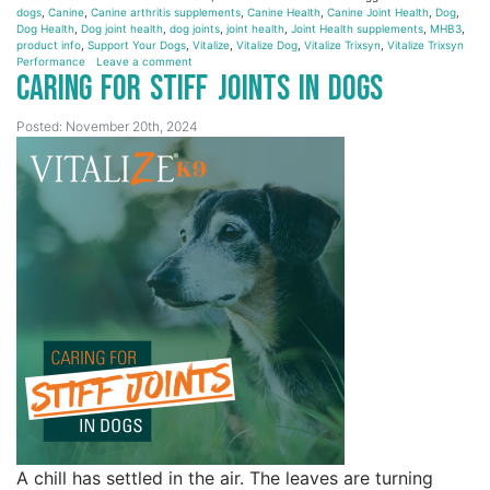
dogs
,
Canine
,
Canine arthritis supplements
,
Canine Health
,
Canine Joint Health
,
Dog
,
Dog Health
,
Dog joint health
,
dog joints
,
joint health
,
Joint Health supplements
,
MHB3
,
product info
,
Support Your Dogs
,
Vitalize
,
Vitalize Dog
,
Vitalize Trixsyn
,
Vitalize Trixsyn
Performance
Leave a comment
Caring for Stiff Joints in Dogs
Posted: November 20th, 2024
A chill has settled in the air. The leaves are turning