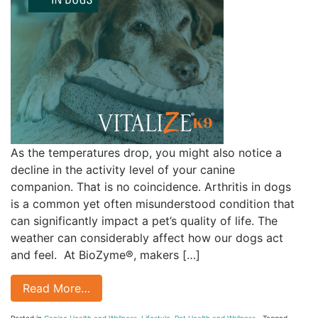
As the temperatures drop, you might also notice a
decline in the activity level of your canine
companion. That is no coincidence. Arthritis in dogs
is a common yet often misunderstood condition that
can significantly impact a pet’s quality of life. The
weather can considerably affect how our dogs act
and feel. At BioZyme®, makers […]
Read More…
Posted in
Canine Health and Wellness
,
Lifestyle
,
Pet Health and Wellness
Tagged