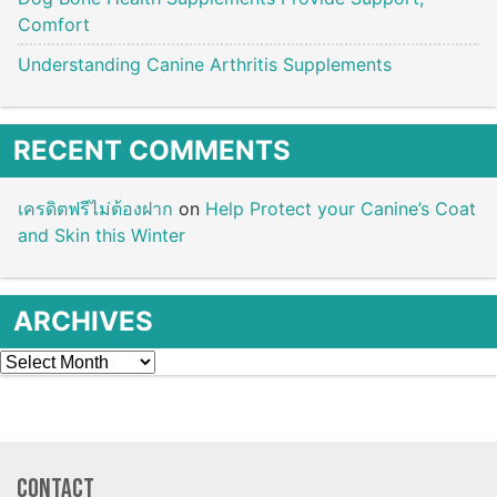
Comfort
Understanding Canine Arthritis Supplements
RECENT COMMENTS
เครดิตฟรีไม่ต้องฝาก
on
Help Protect your Canine’s Coat
and Skin this Winter
ARCHIVES
Archives
Contact