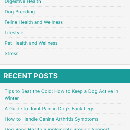
Digestive Health
Dog Breeding
Feline Health and Wellness
Lifestyle
Pet Health and Wellness
Stress
RECENT POSTS
Tips to Beat the Cold: How to Keep a Dog Active in
Winter
A Guide to Joint Pain in Dog’s Back Legs
How to Handle Canine Arthritis Symptoms
Dog Bone Health Supplements Provide Support,