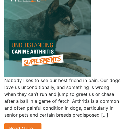
Nobody likes to see our best friend in pain. Our dogs
love us unconditionally, and something is wrong
when they can’t run and jump to greet us or chase
after a ball in a game of fetch. Arthritis is a common
and often painful condition in dogs, particularly in
senior pets and certain breeds predisposed […]
Read More…