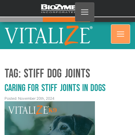
Tag:
Stiff Dog Joints
Caring for Stiff Joints in Dogs
Posted: November 20th, 2024