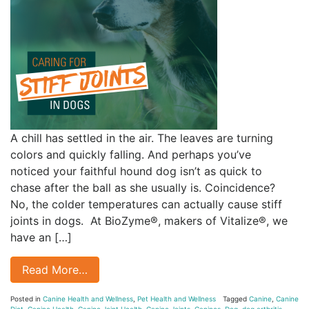
A chill has settled in the air. The leaves are turning
colors and quickly falling. And perhaps you’ve
noticed your faithful hound dog isn’t as quick to
chase after the ball as she usually is. Coincidence?
No, the colder temperatures can actually cause stiff
joints in dogs. At BioZyme®, makers of Vitalize®, we
have an […]
Read More…
Posted in
Canine Health and Wellness
,
Pet Health and Wellness
Tagged
Canine
,
Canine
Diet
,
Canine Health
,
Canine Joint Health
,
Canine Joints
,
Canines
,
Dog
,
dog arthritis
,