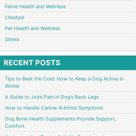
Feline Health and Wellness
Lifestyle
Pet Health and Wellness
Stress
RECENT POSTS
Tips to Beat the Cold: How to Keep a Dog Active in
Winter
A Guide to Joint Pain in Dog’s Back Legs
How to Handle Canine Arthritis Symptoms
Dog Bone Health Supplements Provide Support,
Comfort