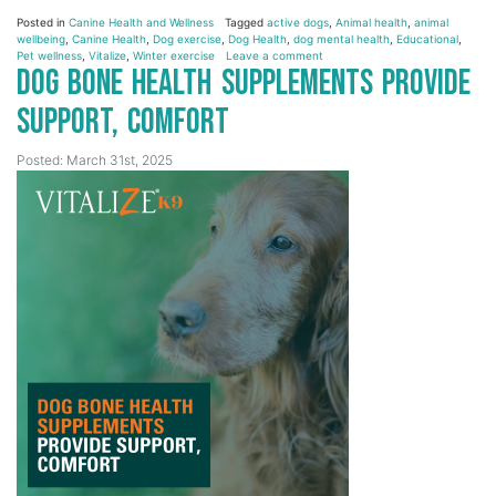
Posted in
Canine Health and Wellness
Tagged
active dogs
,
Animal health
,
animal
wellbeing
,
Canine Health
,
Dog exercise
,
Dog Health
,
dog mental health
,
Educational
,
Pet wellness
,
Vitalize
,
Winter exercise
Leave a comment
Dog Bone Health Supplements Provide
Support, Comfort
Posted: March 31st, 2025