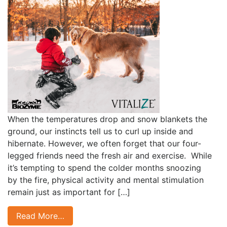
When the temperatures drop and snow blankets the
ground, our instincts tell us to curl up inside and
hibernate. However, we often forget that our four-
legged friends need the fresh air and exercise. While
it’s tempting to spend the colder months snoozing
by the fire, physical activity and mental stimulation
remain just as important for […]
Read More…