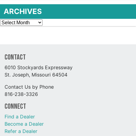
ARCHIVES
Archives
Contact
6010 Stockyards Expressway
St. Joseph, Missouri 64504
Contact Us by Phone
816-238-3326
Connect
Find a Dealer
Become a Dealer
Refer a Dealer