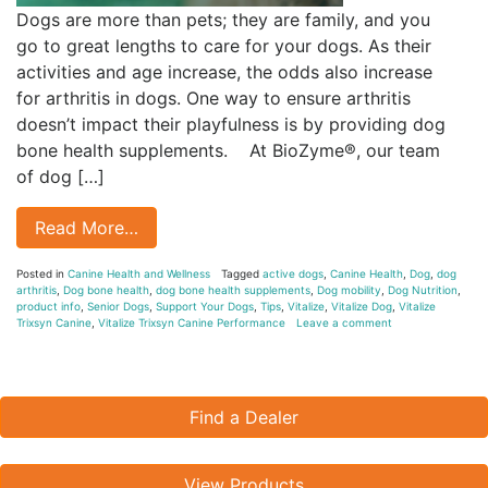
Dogs are more than pets; they are family, and you
go to great lengths to care for your dogs. As their
activities and age increase, the odds also increase
for arthritis in dogs. One way to ensure arthritis
doesn’t impact their playfulness is by providing dog
bone health supplements. At BioZyme®, our team
of dog […]
Read More…
Posted in
Canine Health and Wellness
Tagged
active dogs
,
Canine Health
,
Dog
,
dog
arthritis
,
Dog bone health
,
dog bone health supplements
,
Dog mobility
,
Dog Nutrition
,
product info
,
Senior Dogs
,
Support Your Dogs
,
Tips
,
Vitalize
,
Vitalize Dog
,
Vitalize
Trixsyn Canine
,
Vitalize Trixsyn Canine Performance
Leave a comment
Find a Dealer
View Products