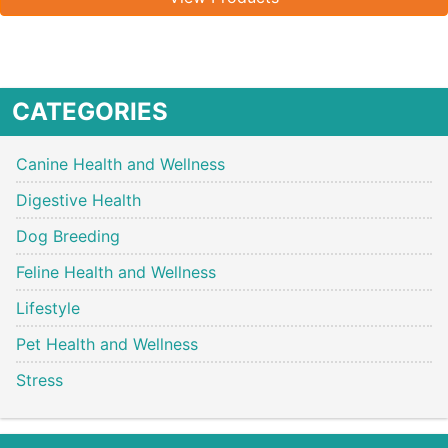
CATEGORIES
Canine Health and Wellness
Digestive Health
Dog Breeding
Feline Health and Wellness
Lifestyle
Pet Health and Wellness
Stress