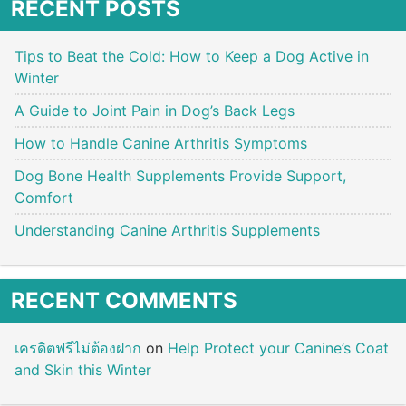
RECENT POSTS
Tips to Beat the Cold: How to Keep a Dog Active in
Winter
A Guide to Joint Pain in Dog’s Back Legs
How to Handle Canine Arthritis Symptoms
Dog Bone Health Supplements Provide Support,
Comfort
Understanding Canine Arthritis Supplements
RECENT COMMENTS
เครดิตฟรีไม่ต้องฝาก
on
Help Protect your Canine’s Coat
and Skin this Winter