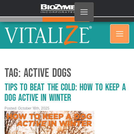
Tag:
active dogs
Tips to Beat the Cold: How to Keep a
Dog Active in Winter
Posted: October 16th, 2025