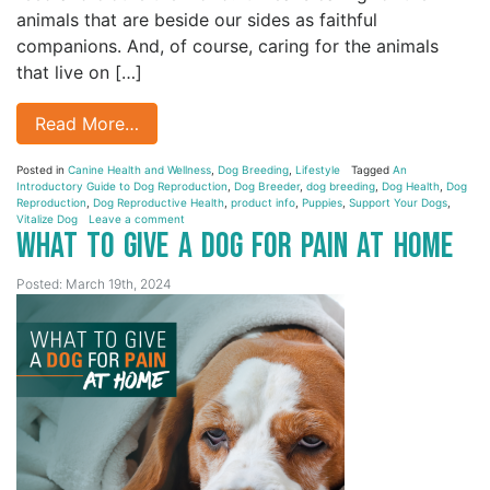
animals that are beside our sides as faithful
companions. And, of course, caring for the animals
that live on […]
Read More…
Posted in
Canine Health and Wellness
,
Dog Breeding
,
Lifestyle
Tagged
An
Introductory Guide to Dog Reproduction
,
Dog Breeder
,
dog breeding
,
Dog Health
,
Dog
Reproduction
,
Dog Reproductive Health
,
product info
,
Puppies
,
Support Your Dogs
,
Vitalize Dog
Leave a comment
What to Give a Dog for Pain at Home
Posted: March 19th, 2024