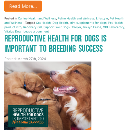
Read More…
Posted in
Canine Health and Wellness
,
Feline Health and Wellness
,
Lifestyle
,
Pet Health
and Wellness
Tagged
Cat Health
,
Dog Health
,
joint supplements for dogs
,
Pet Health
,
product info
,
Recovery Gel
,
Support Your Dogs
,
Trixsyn
,
Trixsyn Feline
,
VDI Laboratory
,
Vitalize Dog
Leave a comment
Reproductive Health for Dogs is
Important to Breeding Success
Posted: March 27th, 2024