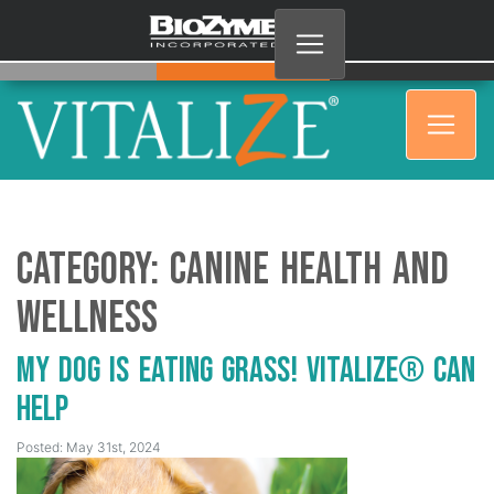
Category:
Canine Health and
Wellness
My Dog is Eating Grass! Vitalize® Can
Help
Posted: May 31st, 2024