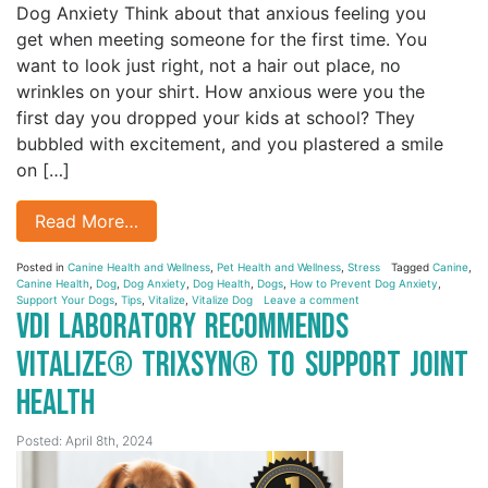
Dog Anxiety Think about that anxious feeling you
get when meeting someone for the first time. You
want to look just right, not a hair out place, no
wrinkles on your shirt. How anxious were you the
first day you dropped your kids at school? They
bubbled with excitement, and you plastered a smile
on […]
Read More…
Posted in
Canine Health and Wellness
,
Pet Health and Wellness
,
Stress
Tagged
Canine
,
Canine Health
,
Dog
,
Dog Anxiety
,
Dog Health
,
Dogs
,
How to Prevent Dog Anxiety
,
Support Your Dogs
,
Tips
,
Vitalize
,
Vitalize Dog
Leave a comment
VDI Laboratory Recommends
Vitalize® Trixsyn® to Support Joint
Health
Posted: April 8th, 2024