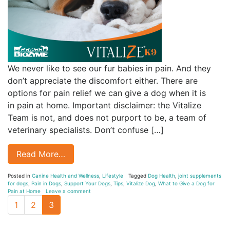
We never like to see our fur babies in pain. And they
don’t appreciate the discomfort either. There are
options for pain relief we can give a dog when it is
in pain at home. Important disclaimer: the Vitalize
Team is not, and does not purport to be, a team of
veterinary specialists. Don’t confuse […]
Read More…
Posted in
Canine Health and Wellness
,
Lifestyle
Tagged
Dog Health
,
joint supplements
for dogs
,
Pain in Dogs
,
Support Your Dogs
,
Tips
,
Vitalize Dog
,
What to Give a Dog for
Pain at Home
Leave a comment
1
2
3