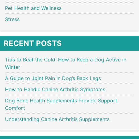
Pet Health and Wellness
Stress
RECENT POSTS
Tips to Beat the Cold: How to Keep a Dog Active in
Winter
A Guide to Joint Pain in Dog’s Back Legs
How to Handle Canine Arthritis Symptoms
Dog Bone Health Supplements Provide Support,
Comfort
Understanding Canine Arthritis Supplements