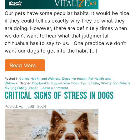
Our pets have some peculiar habits. It would be nice
if they could tell us exactly why they do what they
are doing. However, there are definitely times when
we don’t want to hear what that judgmental
chihuahua has to say to us. One practice we don’t
want our dogs to get into the habit […]
Read More…
Posted in
Canine Health and Wellness
,
Digestive Health
,
Pet Health and
Wellness
Tagged
Dog Health
,
Support Your Dogs
,
Tips
,
Vitalize
,
Vitalize Dog
,
Why is
My Dog Eating Grass?
Leave a comment
Critical Signs of Stress in Dogs
Posted: April 29th, 2024