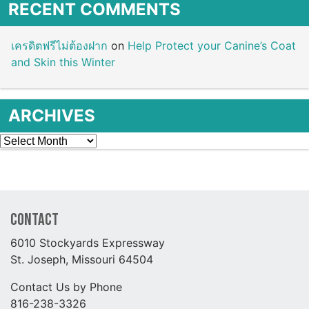
RECENT COMMENTS
เครดิตฟรีไม่ต้องฝาก
on
Help Protect your Canine’s Coat
and Skin this Winter
ARCHIVES
Archives
Contact
6010 Stockyards Expressway
St. Joseph, Missouri 64504
Contact Us by Phone
816-238-3326