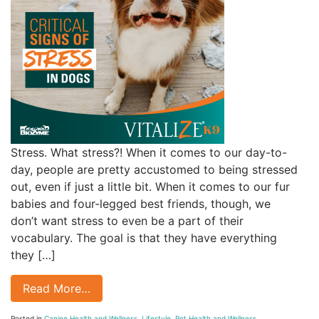
Stress. What stress?! When it comes to our day-to-
day, people are pretty accustomed to being stressed
out, even if just a little bit. When it comes to our fur
babies and four-legged best friends, though, we
don’t want stress to even be a part of their
vocabulary. The goal is that they have everything
they […]
Read More…
Posted in
Canine Health and Wellness
,
Lifestyle
,
Pet Health and Wellness
,