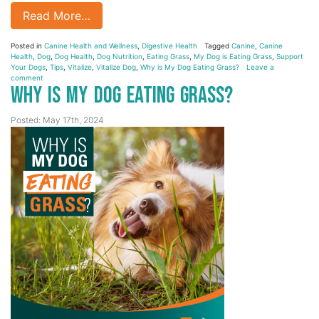
Read More…
Posted in
Canine Health and Wellness
,
Digestive Health
Tagged
Canine
,
Canine
Health
,
Dog
,
Dog Health
,
Dog Nutrition
,
Eating Grass
,
My Dog is Eating Grass
,
Support
Your Dogs
,
Tips
,
Vitalize
,
Vitalize Dog
,
Why is My Dog Eating Grass?
Leave a
comment
Why is My Dog Eating Grass?
Posted: May 17th, 2024