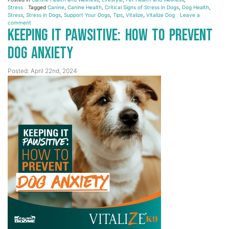
Stress
Tagged
Canine
,
Canine Health
,
Critical Signs of Stress in Dogs
,
Dog Health
,
Stress
,
Stress in Dogs
,
Support Your Dogs
,
Tips
,
Vitalize
,
Vitalize Dog
Leave a
comment
Keeping it Pawsitive: How to Prevent
Dog Anxiety
Posted: April 22nd, 2024