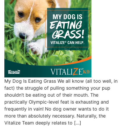
My Dog Is Eating Grass We all know (all too well, in
fact) the struggle of pulling something your pup
shouldn’t be eating out of their mouth. The
practically Olympic-level feat is exhausting and
frequently in vain! No dog owner wants to do it
more than absolutely necessary. Naturally, the
Vitalize Team deeply relates to […]