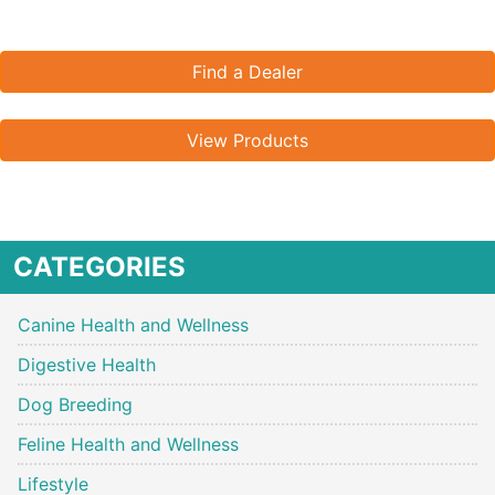
Find a Dealer
View Products
CATEGORIES
Canine Health and Wellness
Digestive Health
Dog Breeding
Feline Health and Wellness
Lifestyle