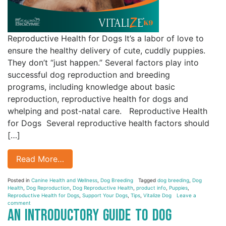
Reproductive Health for Dogs It’s a labor of love to
ensure the healthy delivery of cute, cuddly puppies.
They don’t “just happen.” Several factors play into
successful dog reproduction and breeding
programs, including knowledge about basic
reproduction, reproductive health for dogs and
whelping and post-natal care. Reproductive Health
for Dogs Several reproductive health factors should
[…]
Read More…
Posted in
Canine Health and Wellness
,
Dog Breeding
Tagged
dog breeding
,
Dog
Health
,
Dog Reproduction
,
Dog Reproductive Health
,
product info
,
Puppies
,
Reproductive Health for Dogs
,
Support Your Dogs
,
Tips
,
Vitalize Dog
Leave a
comment
An Introductory Guide to Dog