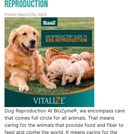
Reproduction
Posted: March 21st, 2024
Dog Reproduction At BioZyme®, we encompass care
that comes full circle for all animals. That means
caring for the animals that provide food and fiber to
feed and clothe the world. It means caring for the