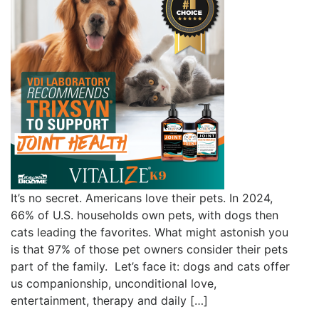
It’s no secret. Americans love their pets. In 2024,
66% of U.S. households own pets, with dogs then
cats leading the favorites. What might astonish you
is that 97% of those pet owners consider their pets
part of the family. Let’s face it: dogs and cats offer
us companionship, unconditional love,
entertainment, therapy and daily […]