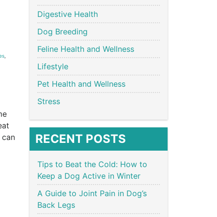
Digestive Health
Dog Breeding
Feline Health and Wellness
es
,
Lifestyle
Pet Health and Wellness
Stress
me
eat
RECENT POSTS
 can
Tips to Beat the Cold: How to
Keep a Dog Active in Winter
A Guide to Joint Pain in Dog’s
Back Legs