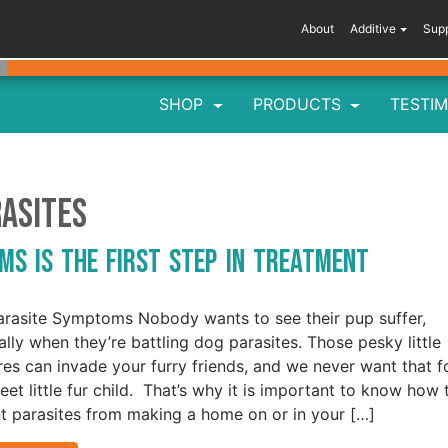
About
Additive
Sup
SHOP
PRODUCTS
TESTIM
asites
ms is the First Step in Treatment
rasite Symptoms Nobody wants to see their pup suffer,
ally when they’re battling dog parasites. Those pesky little
res can invade your furry friends, and we never want that f
eet little fur child. That’s why it is important to know how 
t parasites from making a home on or in your […]