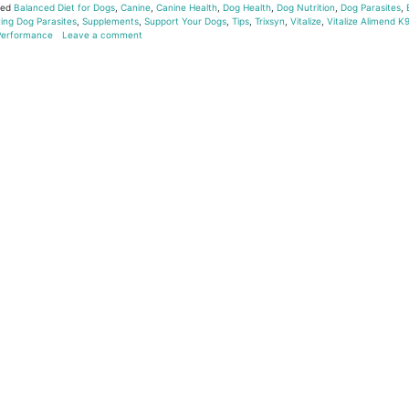
ged
Balanced Diet for Dogs
,
Canine
,
Canine Health
,
Dog Health
,
Dog Nutrition
,
Dog Parasites
,
ing Dog Parasites
,
Supplements
,
Support Your Dogs
,
Tips
,
Trixsyn
,
Vitalize
,
Vitalize Alimend K
 Performance
Leave a comment