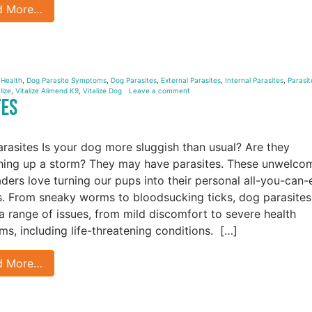
d More…
 Health
,
Dog Parasite Symptoms
,
Dog Parasites
,
External Parasites
,
Internal Parasites
,
Parasit
lize
,
Vitalize Alimend K9
,
Vitalize Dog
Leave a comment
tes
rasites Is your dog more sluggish than usual? Are they
hing up a storm? They may have parasites. These unwelco
aders love turning our pups into their personal all-you-can-
s. From sneaky worms to bloodsucking ticks, dog parasites
a range of issues, from mild discomfort to severe health
ms, including life-threatening conditions. […]
d More…