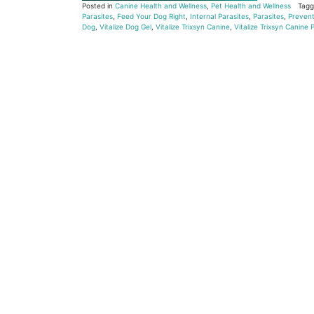
Posted in
Canine Health and Wellness
,
Pet Health and Wellness
Tag
Parasites
,
Feed Your Dog Right
,
Internal Parasites
,
Parasites
,
Prevent
Dog
,
Vitalize Dog Gel
,
Vitalize Trixsyn Canine
,
Vitalize Trixsyn Canine