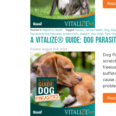
Rea
Posted in
Digestive Health
Tagged
Canine
,
Canine Health
,
Dog
,
Dog
Preventing Dog Parasites
,
product info
,
Support Your Dogs
,
Tips
,
Vita
A Vitalize® Guide: Dog Parasi
Posted: August 2nd, 2024
Dog Pa
scratc
freelo
buffet
cause 
proble
Rea