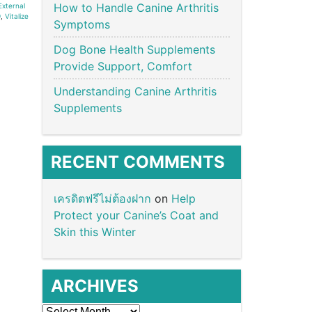
How to Handle Canine Arthritis
External
9
,
Vitalize
Symptoms
Dog Bone Health Supplements
Provide Support, Comfort
Understanding Canine Arthritis
Supplements
RECENT COMMENTS
เครดิตฟรีไม่ต้องฝาก
on
Help
Protect your Canine’s Coat and
Skin this Winter
ARCHIVES
Archives