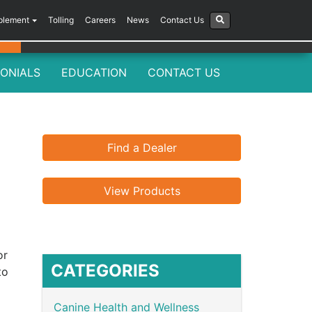
plement
Tolling
Careers
News
Contact Us
ONIALS
EDUCATION
CONTACT US
Find a Dealer
View Products
or
CATEGORIES
to
Canine Health and Wellness