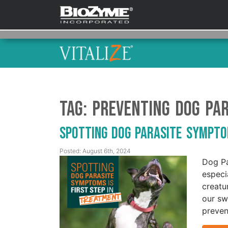
Tag:
Preventing Dog Par
Spotting Dog Parasite Sympto
Posted: August 6th, 2024
Dog Pa
especi
creatu
our sw
preven