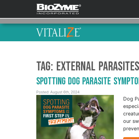
Tag:
External Parasite
Spotting Dog Parasite Sympto
Posted: August 6th, 2024
Dog Pa
especi
creatu
our sw
preven