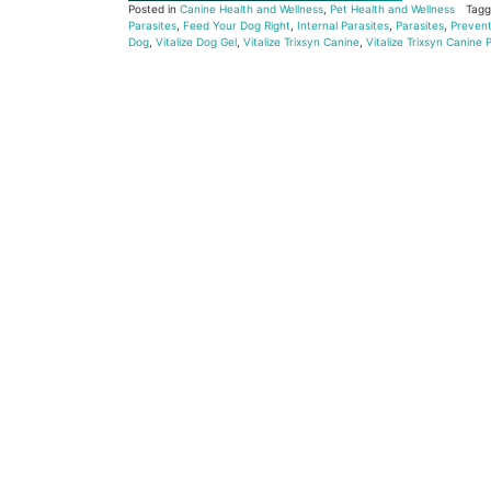
Posted in
Canine Health and Wellness
,
Pet Health and Wellness
Tag
Parasites
,
Feed Your Dog Right
,
Internal Parasites
,
Parasites
,
Prevent
Dog
,
Vitalize Dog Gel
,
Vitalize Trixsyn Canine
,
Vitalize Trixsyn Canine