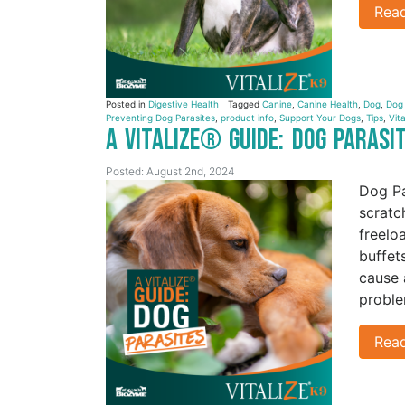
Rea
Posted in
Digestive Health
Tagged
Canine
,
Canine Health
,
Dog
,
Dog
Preventing Dog Parasites
,
product info
,
Support Your Dogs
,
Tips
,
Vita
A Vitalize® Guide: Dog Parasi
Posted: August 2nd, 2024
Dog Pa
scratc
freelo
buffet
cause 
proble
Rea