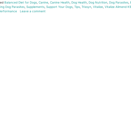
ged
Balanced Diet for Dogs
,
Canine
,
Canine Health
,
Dog Health
,
Dog Nutrition
,
Dog Parasites
,
ing Dog Parasites
,
Supplements
,
Support Your Dogs
,
Tips
,
Trixsyn
,
Vitalize
,
Vitalize Alimend K
 Performance
Leave a comment