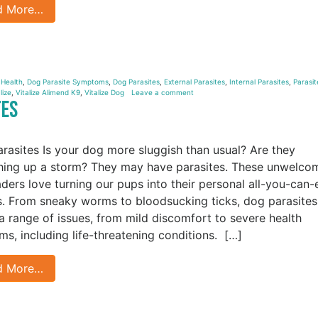
d More…
 Health
,
Dog Parasite Symptoms
,
Dog Parasites
,
External Parasites
,
Internal Parasites
,
Parasit
lize
,
Vitalize Alimend K9
,
Vitalize Dog
Leave a comment
tes
rasites Is your dog more sluggish than usual? Are they
hing up a storm? They may have parasites. These unwelco
aders love turning our pups into their personal all-you-can-
s. From sneaky worms to bloodsucking ticks, dog parasites
a range of issues, from mild discomfort to severe health
ms, including life-threatening conditions. […]
d More…