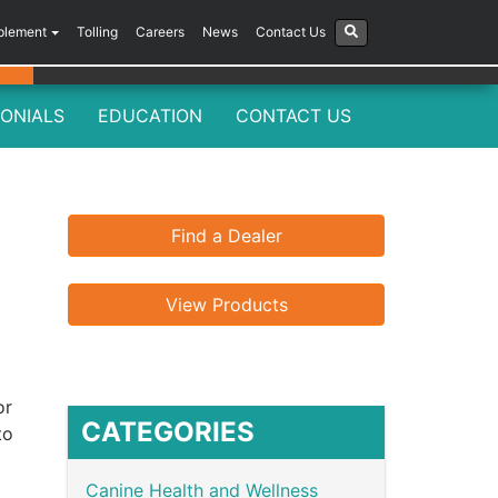
plement
Tolling
Careers
News
Contact Us
ONIALS
EDUCATION
CONTACT US
Find a Dealer
View Products
or
CATEGORIES
to
Canine Health and Wellness