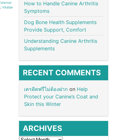
How to Handle Canine Arthritis
External
9
,
Vitalize
Symptoms
Dog Bone Health Supplements
Provide Support, Comfort
Understanding Canine Arthritis
Supplements
RECENT COMMENTS
เครดิตฟรีไม่ต้องฝาก
on
Help
Protect your Canine’s Coat and
Skin this Winter
ARCHIVES
Archives