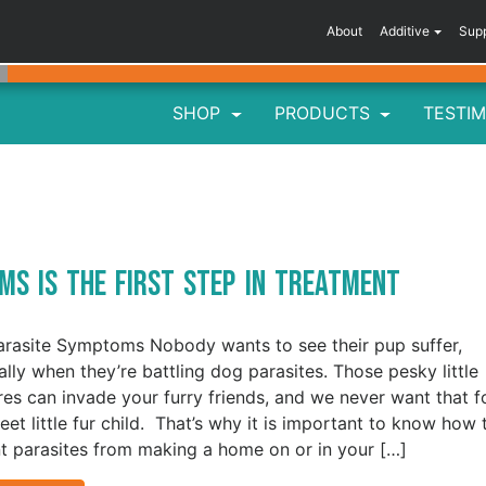
About
Additive
Sup
SHOP
PRODUCTS
TESTIM
s
ms is the First Step in Treatment
rasite Symptoms Nobody wants to see their pup suffer,
ally when they’re battling dog parasites. Those pesky little
res can invade your furry friends, and we never want that f
eet little fur child. That’s why it is important to know how 
t parasites from making a home on or in your […]