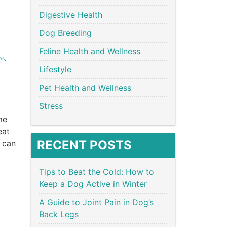
Digestive Health
Dog Breeding
Feline Health and Wellness
es
,
Lifestyle
Pet Health and Wellness
Stress
me
eat
RECENT POSTS
 can
Tips to Beat the Cold: How to
Keep a Dog Active in Winter
A Guide to Joint Pain in Dog’s
Back Legs