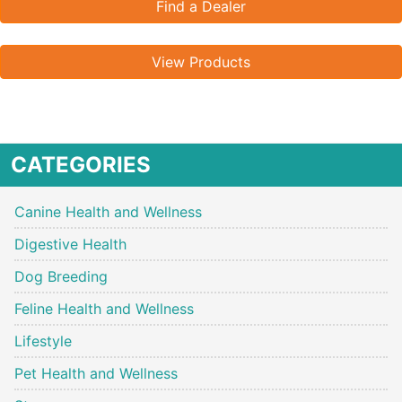
Find a Dealer
View Products
CATEGORIES
Canine Health and Wellness
Digestive Health
Dog Breeding
Feline Health and Wellness
Lifestyle
Pet Health and Wellness