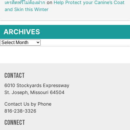
เครดิตฟรีไม่ต้องฝาก
on
Help Protect your Canine’s Coat
and Skin this Winter
ARCHIVES
Archives
Contact
6010 Stockyards Expressway
St. Joseph, Missouri 64504
Contact Us by Phone
816-238-3326
Connect