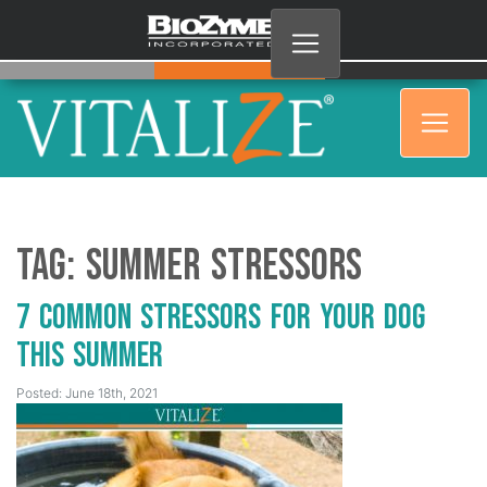
Tag:
Summer Stressors
7 Common Stressors for Your Dog
This Summer
Posted: June 18th, 2021