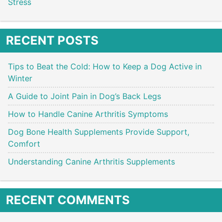
Stress
RECENT POSTS
Tips to Beat the Cold: How to Keep a Dog Active in
Winter
A Guide to Joint Pain in Dog’s Back Legs
How to Handle Canine Arthritis Symptoms
Dog Bone Health Supplements Provide Support,
Comfort
Understanding Canine Arthritis Supplements
RECENT COMMENTS