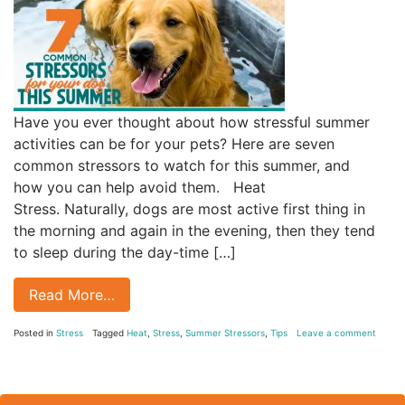
Have you ever thought about how stressful summer
activities can be for your pets? Here are seven
common stressors to watch for this summer, and
how you can help avoid them. Heat
Stress. Naturally, dogs are most active first thing in
the morning and again in the evening, then they tend
to sleep during the day-time […]
Read More…
Posted in
Stress
Tagged
Heat
,
Stress
,
Summer Stressors
,
Tips
Leave a comment