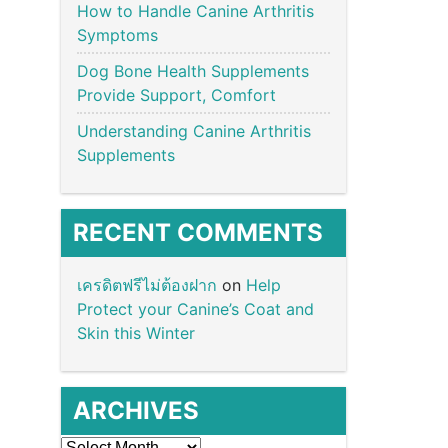
How to Handle Canine Arthritis
Symptoms
Dog Bone Health Supplements
Provide Support, Comfort
Understanding Canine Arthritis
Supplements
RECENT COMMENTS
เครดิตฟรีไม่ต้องฝาก
on
Help
Protect your Canine’s Coat and
Skin this Winter
ARCHIVES
Archives