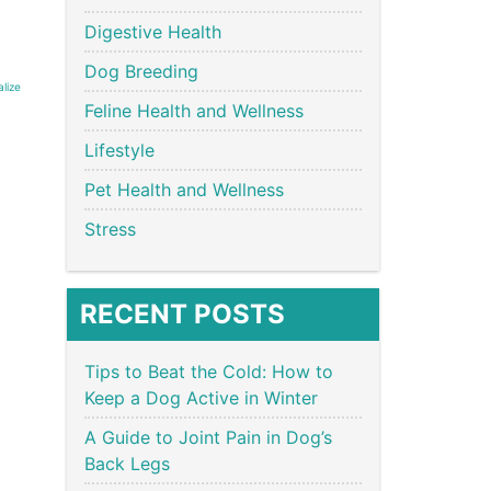
Digestive Health
Dog Breeding
alize
Feline Health and Wellness
Lifestyle
Pet Health and Wellness
Stress
RECENT POSTS
Tips to Beat the Cold: How to
Keep a Dog Active in Winter
A Guide to Joint Pain in Dog’s
Back Legs