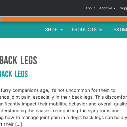
About
Additive
Sup
SHOP
PRODUCTS
TESTIM
 back legs
 Back Legs
 furry companions age, it’s not uncommon for them to
ence joint pain, especially in their back legs. This discomfor
gnificantly impact their mobility, behavior and overall qualit
Understanding the causes, recognizing the symptoms and
g how to manage joint pain in a dog’s back legs can help 
t their […]