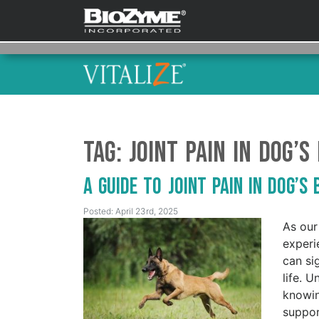
Tag:
joint pain in dog’s
A Guide to Joint Pain in Dog’s
Posted: April 23rd, 2025
As our
experi
can si
life. 
knowin
suppor