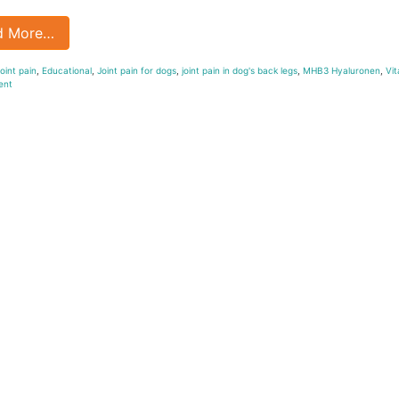
d More…
oint pain
,
Educational
,
Joint pain for dogs
,
joint pain in dog's back legs
,
MHB3 Hyaluronen
,
Vit
ent