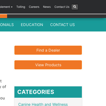
plement
Tolling
Careers
News
Contact Us
ONIALS
EDUCATION
CONTACT US
Find a Dealer
View Products
t
y of
CATEGORIES
you
Canine Health and Wellness