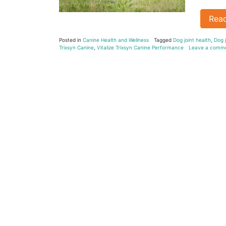
Rea
Posted in
Canine Health and Wellness
Tagged
Dog joint health
,
Dog j
Trixsyn Canine
,
Vitalize Trixsyn Canine Performance
Leave a comm