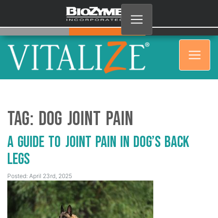
Tag:
Dog joint pain
A Guide to Joint Pain in Dog’s Back
Legs
Posted: April 23rd, 2025