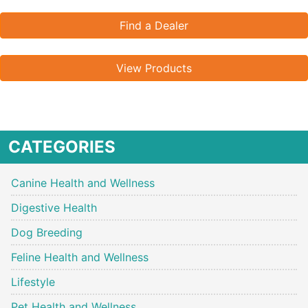
Find a Dealer
View Products
CATEGORIES
Canine Health and Wellness
Digestive Health
Dog Breeding
Feline Health and Wellness
Lifestyle
Pet Health and Wellness