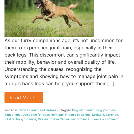
As our furry companions age, it’s not uncommon for
them to experience joint pain, especially in their
back legs. This discomfort can significantly impact
their mobility, behavior and overall quality of life.
Understanding the causes, recognizing the
symptoms and knowing how to manage joint pain in
a dog’s back legs can help you support their […]
Read More…
Posted in
Canine Health and Wellness
Tagged
Dog joint health
,
Dog joint pain
,
Educational
,
Joint pain for dogs
,
joint pain in dog's back legs
,
MHB3 Hyaluronen
,
Vitalize Trixsyn Canine
,
Vitalize Trixsyn Canine Performance
Leave a comment