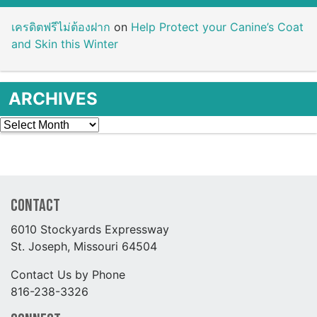
เครดิตฟรีไม่ต้องฝาก
on
Help Protect your Canine’s Coat
and Skin this Winter
ARCHIVES
Archives
Contact
6010 Stockyards Expressway
St. Joseph, Missouri 64504
Contact Us by Phone
816-238-3326