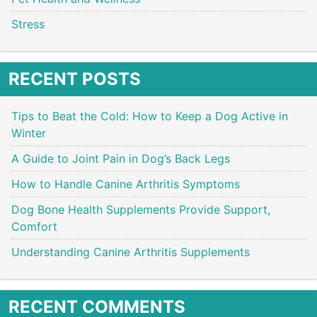
Stress
RECENT POSTS
Tips to Beat the Cold: How to Keep a Dog Active in
Winter
A Guide to Joint Pain in Dog’s Back Legs
How to Handle Canine Arthritis Symptoms
Dog Bone Health Supplements Provide Support,
Comfort
Understanding Canine Arthritis Supplements
RECENT COMMENTS