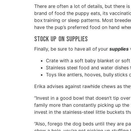
There are often a lot of details, but there
brand of food the puppy eats, its vaccinati
box training or sleep patterns. Most breeder
have the pup’s preferred food on hand whe
Stock Up On Supplies
Finally, be sure to have all of your
supplies
Crate with a soft baby blanket or sof
Stainless steel food and water dishes 
Toys like antlers, hooves, bully stick
Erika advises against rawhide chews as the
“Invest in a good bowl that doesn’t tip over
family more than constantly picking up the f
invest in the stainless-steel little buckets t
“Also, forego the dog beds until they are p
chew a hole, you’re not picking up stuffing