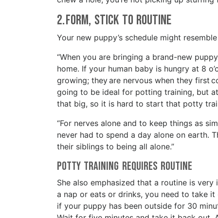
2. Form, Stick to Routine
Your new puppy’s schedule might resemble th
“When you are bringing a brand-new puppy 
home. If your human baby is hungry at 8 o’c
growing; they are nervous when they first 
going to be ideal for potting training, but 
that big, so it is hard to start that potty t
“For nerves alone and to keep things as simi
never had to spend a day alone on earth. Th
their siblings to being all alone.”
Potty Training Requires Routine
She also emphasized that a routine is very
a nap or eats or drinks, you need to take it o
if your puppy has been outside for 30 minut
Wait for five minutes and take it back out