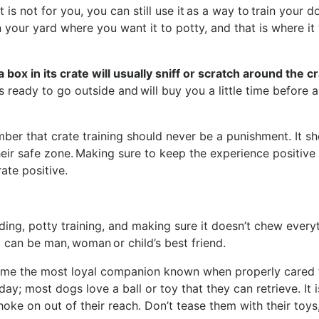
t is not for you, you can still use it as a way to train your d
in your yard where you want it to potty, and that is where it 
 box in its crate will usually sniff or scratch around the c
 is ready to go outside and will buy you a little time before 
ber that crate training should never be a punishment. It s
eir safe zone. Making sure to keep the experience positive 
rate positive.
p
ing, potty training, and making sure it doesn’t chew every
dog can be man, woman or child’s best friend.
ome the most loyal companion known when properly cared f
y; most dogs love a ball or toy that they can retrieve. It i
oke on out of their reach. Don’t tease them with their toys