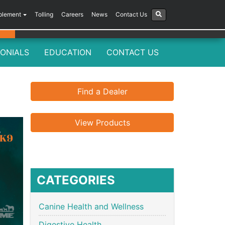
plement
Tolling
Careers
News
Contact Us
ONIALS
EDUCATION
CONTACT US
Find a Dealer
View Products
CATEGORIES
Canine Health and Wellness
Digestive Health