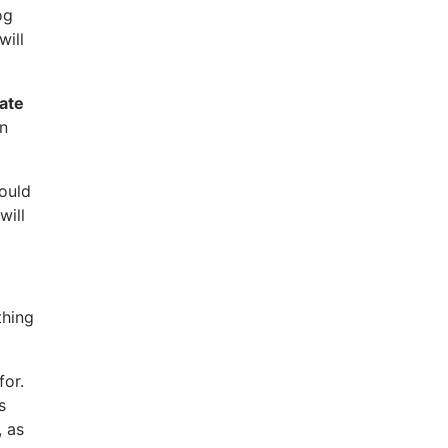
og
will
rate
an
hould
will
thing
or.
s
, as