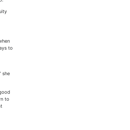
uity
 when
ays to
” she
 good
rn to
at