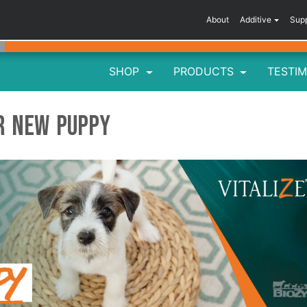
About
Additive
Sup
SHOP
PRODUCTS
TESTIM
ur New Puppy