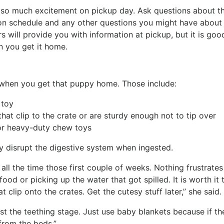
 is so much excitement on pickup day. Ask questions about t
on schedule and any other questions you might have about l
s will provide you with information at pickup, but it is goo
n you get it home.
when you get that puppy home. Those include:
t toy
that clip to the crate or are sturdy enough not to tip over
s or heavy-duty chew toys
y disrupt the digestive system when ingested.
 all the time those first couple of weeks. Nothing frustrates
ood or picking up the water that got spilled. It is worth it 
hat clip onto the crates. Get the cutesy stuff later,” she said.
ast the teething stage. Just use baby blankets because if th
 from the beds.”