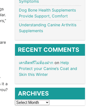
Symptoms
gs
Dog Bone Health Supplements
lar.
Provide Support, Comfort
rs,”
Understanding Canine Arthritis
Supplements
pare
RECENT COMMENTS
เครดิตฟรีไม่ต้องฝาก
on
Help
Protect your Canine’s Coat and
Skin this Winter
w
it a
 you?
ARCHIVES
Archives