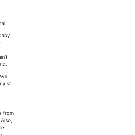
rmal.
 baby
e
t
en’t
said.
have
 just
s from
 Also,
te.
ep.