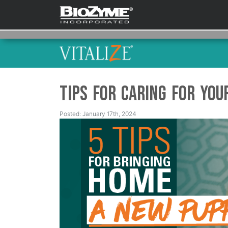
Tips for Caring for Yo
Posted: January 17th, 2024