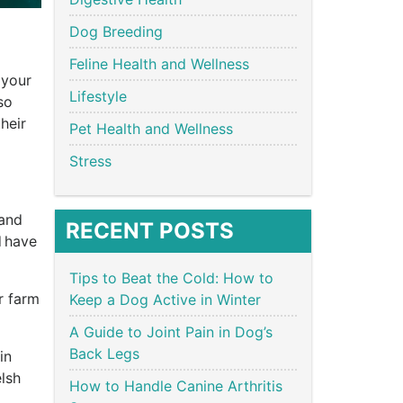
Dog Breeding
Feline Health and Wellness
 your
Lifestyle
so
heir
Pet Health and Wellness
Stress
 and
RECENT POSTS
 have
Tips to Beat the Cold: How to
r farm
Keep a Dog Active in Winter
.
A Guide to Joint Pain in Dog’s
Back Legs
in
lsh
How to Handle Canine Arthritis