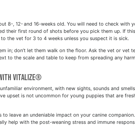
bout 8-, 12- and 16-weeks old. You will need to check with y
their first round of shots before you pick them up. If this
to the vet for 3 to 4 weeks unless you suspect it is sick.
m in; don’t let them walk on the floor. Ask the vet or vet t
 next to the scale and table to keep from spreading any harm
 with Vitalize®
 unfamiliar environment, with new sights, sounds and smells. 
e upset is not uncommon for young puppies that are fres
s to leave an undeniable impact on your canine companion.
cally help with the post-weaning stress and immune respon