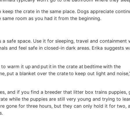
so keep the crate in the same place. Dogs appreciate contin
the same room as you had it from the beginning.
as a safe space. Use it for sleeping, travel and containment
als and feel safe in closed-in dark areas. Erika suggests w
 to warm it up and put it in the crate at bedtime with the
me, put a blanket over the crate to keep out light and noise,
es, and if you find a breeder that litter box trains puppies,
rate while the puppies are still very young and trying to lea
re gone for three hours, but they can only hold it for two, 
es.