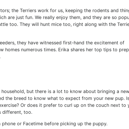
ors; the Terriers work for us, keeping the rodents and thin
ch are just fun. We really enjoy them, and they are so popu
tle too. They will hunt mice too, right along with the Terrie
eders, they have witnessed first-hand the excitement of
w homes numerous times. Erika shares her top tips to pre
e.
 household, but there is a lot to know about bringing a ne
 the breed to know what to expect from your new pup. Is 
exercise? Or does it prefer to curl up on the couch next to
s different, too.
via phone or Facetime before picking up the puppy.