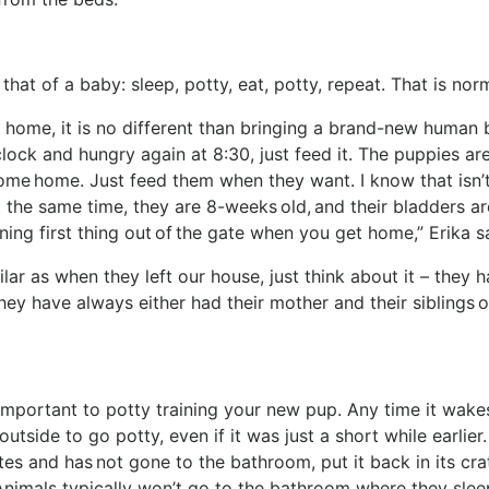
at of a baby: sleep, potty, eat, potty, repeat. That is no
home, it is no different than bringing a brand-new human
lock and hungry again at 8:30, just feed it. The puppies ar
come home. Just feed them when they want. I know that isn’
at the same time, they are 8-weeks old, and their bladders ar
raining first thing out of the gate when you get home,” Erika 
lar as when they left our house, just think about it – they 
ey have always either had their mother and their siblings or
 important to potty training your new pup. Any time it wake
utside to go potty, even if it was just a short while earlier.
es and has not gone to the bathroom, put it back in its cra
. Animals typically won’t go to the bathroom where they sle