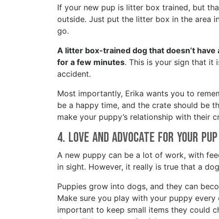
If your new pup is litter box trained, but tha
outside. Just put the litter box in the area 
go.
A litter box-trained dog that doesn’t have a
for a few minutes
. This is your sign that it
accident.
Most importantly, Erika wants you to remem
be a happy time, and the crate should be th
make your puppy’s relationship with their c
4. Love and Advocate for your Pu
A new puppy can be a lot of work, with feed
in sight. However, it really is true that a 
Puppies grow into dogs, and they can bec
Make sure you play with your puppy every da
important to keep small items they could ch