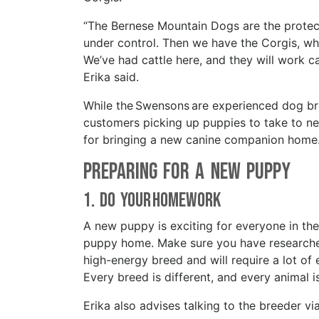
“The Bernese Mountain Dogs are the protect
under control. Then we have the Corgis, whi
We’ve had cattle here, and they will work cat
Erika said.
While the Swensons are experienced dog bre
customers picking up puppies to take to ne
for bringing a new canine companion hom
Preparing For a New Puppy
1. Do your Homework
A new puppy is exciting for everyone in the
puppy home. Make sure you have researched
high-energy breed and will require a lot of 
Every breed is different, and every animal i
Erika also advises talking to the breeder 