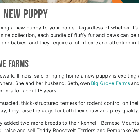
New Puppy
oming a new puppy to your home! Regardless of whether it’s
anine collection, each bundle of fluffy fur and paws can be 
are babies, and they require a lot of care and attention in t
ove Farms
ark, Illinois, said bringing home a new puppy is exciting
owners. She and her husband, Seth, own
Big Grove Farms
and
rriers for about 15 years.
uscled, thick-structured terriers for rodent control on thei
day, they raise the dogs for both their show and prey quality
ey added two more breeds to their kennel – Bernese Mounta
d, raise and sell Teddy Roosevelt Terriers and Pembroke We