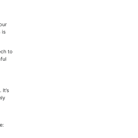
our
 is
ech to
ful
It’s
hly
se: