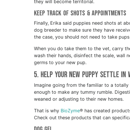
they will become territorial.
Keep Track of Shots & Appointments
Finally, Erika said puppies need shots at a
dog breeder to make sure they have received 
the case, you should not need to take pups 
When you do take them to the vet, carry the
wash their hands, disinfect the scale, wall
germs to your new pup.
5. Help your New Puppy Settle in
Imagine going from the familiar to a totally
enough to make any tummy rumble. Digestiv
weaned or adjusting to their new homes.
That is why
BioZyme
® has created product
Check out these products that can specifi
Dog Gel