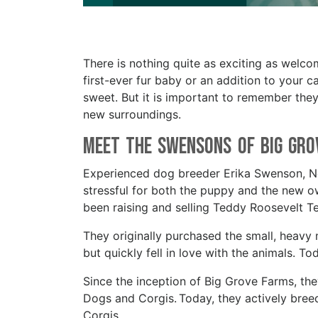
There is nothing quite as exciting as welc
first-ever fur baby or an addition to your c
sweet. But it is important to remember they 
new surroundings.
Meet the Swensons of Big Gr
Experienced dog breeder Erika Swenson, New
stressful for both the puppy and the new 
been raising and selling Teddy Roosevelt Te
They originally purchased the small, heavy m
but quickly fell in love with the animals. To
Since the inception of Big Grove Farms, th
Dogs and Corgis. Today, they actively bree
Corgis.