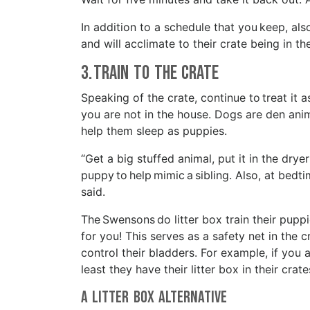
In addition to a schedule that you keep, al
and will acclimate to their crate being in 
3. Train to the Crate
Speaking of the crate, continue to treat it 
you are not in the house. Dogs are den anim
help them sleep as puppies.
“Get a big stuffed animal, put it in the dryer
puppy to help mimic a sibling. Also, at bedti
said.
The Swensons do litter box train their puppi
for you! This serves as a safety net in the c
control their bladders. For example, if you a
least they have their litter box in their crat
A Litter Box Alternative